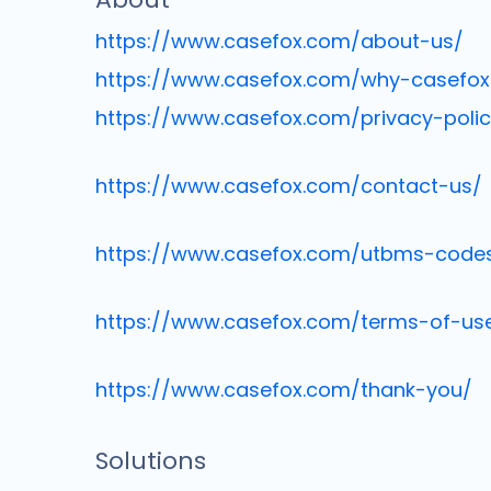
https://www.casefox.com/about-us/
https://www.casefox.com/why-casefox
https://www.casefox.com/privacy-polic
https://www.casefox.com/contact-us/
https://www.casefox.com/utbms-code
https://www.casefox.com/terms-of-us
https://www.casefox.com/thank-you/
Solutions