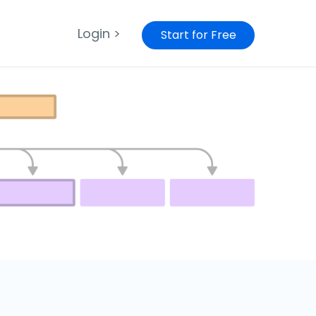
Login >
Start for Free