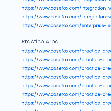
https://www.casefox.com/integration-w
https://www.casefox.com/integration-
https://www.casefox.com/enterprise-
Practice Area
https://www.casefox.com/practice-are
https://www.casefox.com/practice-are
https://www.casefox.com/practice-are
https://www.casefox.com/practice-ar
https://www.casefox.com/practice-ar
https://www.casefox.com/practice-are
https://www.casefox.com/practice-ar