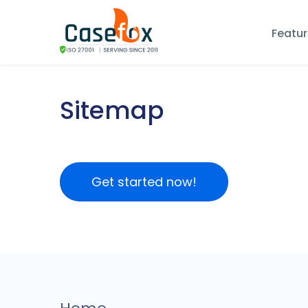
Featu
Sitemap
Get started now!