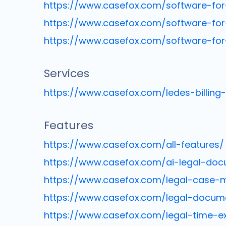
https://www.casefox.com/software-for-
https://www.casefox.com/software-for
https://www.casefox.com/software-for
Services
https://www.casefox.com/ledes-billing
Features
https://www.casefox.com/all-features/
https://www.casefox.com/ai-legal-doc
https://www.casefox.com/legal-case
https://www.casefox.com/legal-docu
https://www.casefox.com/legal-time-e