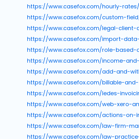
https://www.casefox.com/hourly-rates
https://www.casefox.com/custom-field
https://www.casefox.com/legal-client-
https://www.casefox.com/import-data
https://www.casefox.com/role-based-
https://www.casefox.com/income-and-
https://www.casefox.com/add-and-wi
https://www.casefox.com/billable-and-
https://www.casefox.com/ledes-invoici
https://www.casefox.com/web-xero-and
https://www.casefox.com/actions-on-i
https://www.casefox.com/law-firm-m
https://www.casefox.com/law-practi