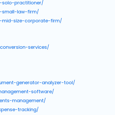
solo-practitioner/
-small-law-firm/
-mid-size-corporate-firm/
-conversion-services/
ument-generator-analyzer-tool/
-management-software/
ments-management/
xpense-tracking/