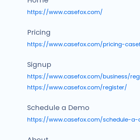
Home
https://www.casefox.com/
Pricing
https://www.casefox.com/pricing-case
Signup
https://www.casefox.com/business/regi
https://www.casefox.com/register/
Schedule a Demo
https://www.casefox.com/schedule-a
About