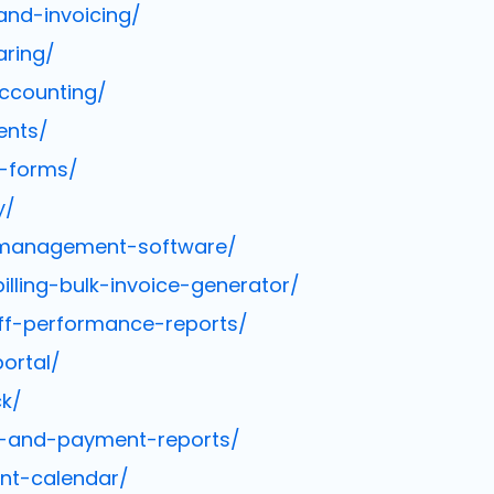
and-invoicing/
aring/
ccounting/
ents/
e-forms/
y/
t-management-software/
ling-bulk-invoice-generator/
ff-performance-reports/
ortal/
ck/
e-and-payment-reports/
nt-calendar/