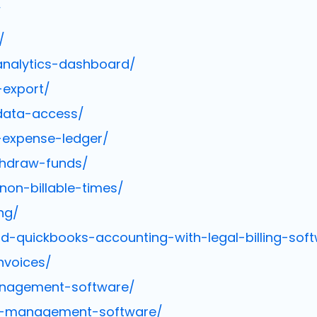
/
/
analytics-dashboard/
-export/
data-access/
expense-ledger/
thdraw-funds/
non-billable-times/
ng/
-quickbooks-accounting-with-legal-billing-sof
nvoices/
anagement-software/
ce-management-software/