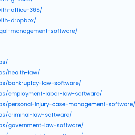
ith-office-365/
with-dropbox/
legal-management-software/
as/
as/health-law/
as/bankruptcy-law-software/
eas/employment-labor-law-software/
eas/personal-injury-case-management-software
as/criminal-law-software/
eas/government-law-software/