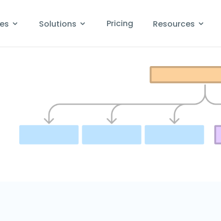
Pricing
res
Solutions
Resources