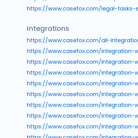
https://www.casefox.com/legal-tasks-
Integrations
https://www.casefox.com/all-integratio
https://www.casefox.com/integration-
https://www.casefox.com/integration-w
https://www.casefox.com/integration-
https://www.casefox.com/integration-w
https://www.casefox.com/integration-
https://www.casefox.com/integration-
https://www.casefox.com/integration-
https://www.casefox.com/integration-wi
https://www.casefox.com/integration-w