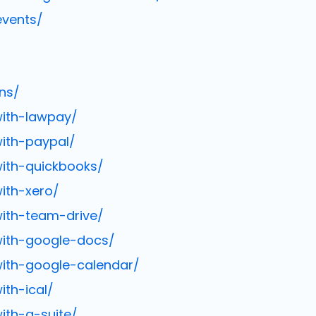
events/
ns/
with-lawpay/
ith-paypal/
with-quickbooks/
ith-xero/
with-team-drive/
with-google-docs/
with-google-calendar/
th-ical/
ith-g-suite/