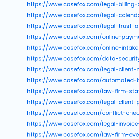
https://www.casefox.com/legal-billing-
https://www.casefox.com/legal-calend
https://www.casefox.com/legal-trust-a
https://www.casefox.com/online-paym
https://www.casefox.com/online-intak
https://www.casefox.com/data-securit
https://www.casefox.com/legal-clien
https://www.casefox.com/automated-bil
https://www.casefox.com/law-firm-sta
https://www.casefox.com/legal-client-p
https://www.casefox.com/conflict-che
https://www.casefox.com/legal-invoic
https://www.casefox.com/law-firm-eve