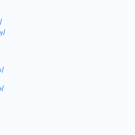
/
y/
s/
e/