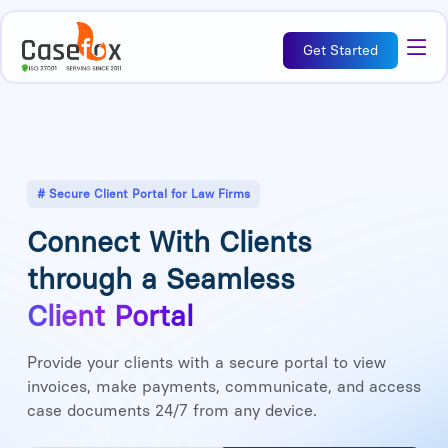
Get Started
# Secure Client Portal for Law Firms
Connect With Clients
through a Seamless
Client Portal
Provide your clients with a secure portal to view
invoices, make payments, communicate, and access
case documents 24/7 from any device.