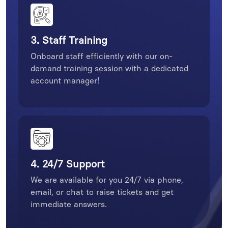
3. Staff Training
Onboard staff efficiently with our on-
demand training session with a dedicated
account manager!
4. 24/7 Support
We are available for you 24/7 via phone,
email, or chat to raise tickets and get
immediate answers.