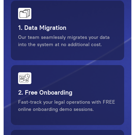
1. Data Migration
Our team seamlessly migrates your data
into the system at no additional cost.
2. Free Onboarding
Fast-track your legal operations with FREE
online onboarding demo sessions.