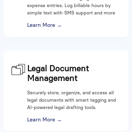
expense entries. Log billable hours by
simple text with SMS support and more
Learn More →
Legal Document
Management
Securely store, organize, and access all
legal documents with smart tagging and
AI-powered legal drafting tools.
Learn More →