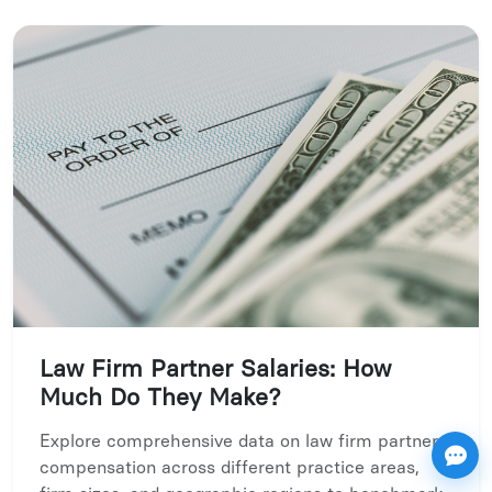
Law Firm Partner Salaries: How
Much Do They Make?
Explore comprehensive data on law firm partner
compensation across different practice areas,