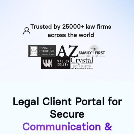
Trusted by 25000+ law firms
across the world
Legal Client Portal for
Secure
Communication &