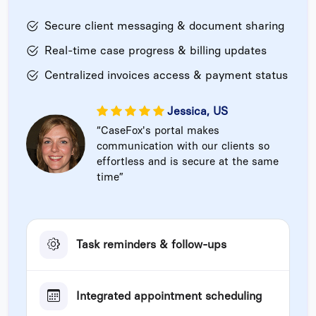
Secure client messaging & document sharing
Real-time case progress & billing updates
Centralized invoices access & payment status
Jessica, US
“CaseFox's portal makes
communication with our clients so
effortless and is secure at the same
time”
Task reminders & follow-ups
Integrated appointment scheduling