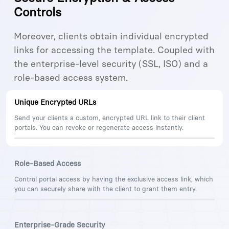
Controls
Moreover, clients obtain individual encrypted
links for accessing the template. Coupled with
the enterprise-level security (SSL, ISO) and a
role-based access system.
Unique Encrypted URLs
Send your clients a custom, encrypted URL link to their client
portals. You can revoke or regenerate access instantly.
Role-Based Access
Control portal access by having the exclusive access link, which
you can securely share with the client to grant them entry.
Enterprise-Grade Security