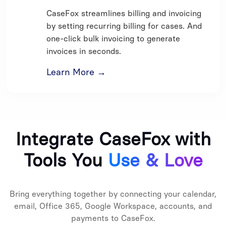
CaseFox streamlines billing and invoicing
by setting recurring billing for cases. And
one-click bulk invoicing to generate
invoices in seconds.
Learn More →
Integrate CaseFox with
Tools You
Use & Love
Bring everything together by connecting your calendar,
email, Office 365, Google Workspace, accounts, and
payments to CaseFox.