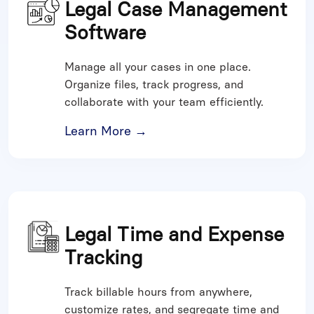
Legal Case Management
Software
Manage all your cases in one place.
Organize files, track progress, and
collaborate with your team efficiently.
Learn More →
Legal Time and Expense
Tracking
Track billable hours from anywhere,
customize rates, and segregate time and