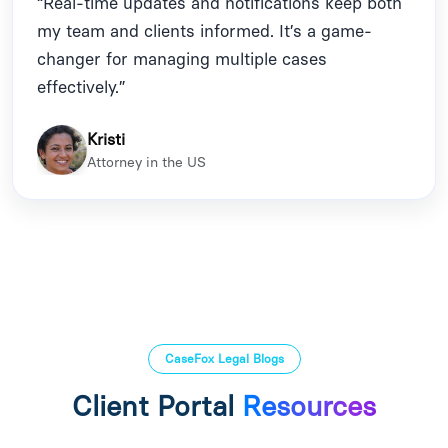
“Real-time updates and notifications keep both
my team and clients informed. It’s a game-
changer for managing multiple cases
effectively.”
Kristi
Attorney in the US
CaseFox Legal Blogs
Client Portal
Resources