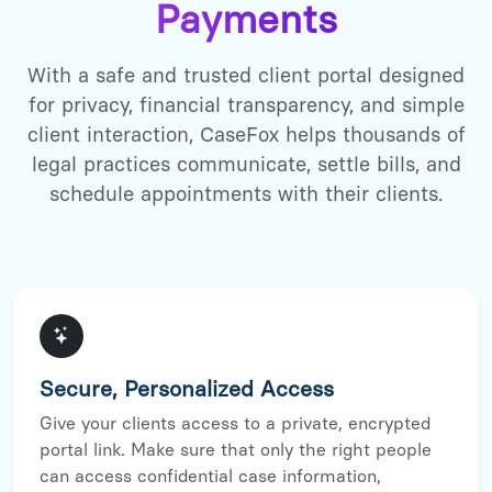
Payments
With a safe and trusted client portal designed
for privacy, financial transparency, and simple
client interaction, CaseFox helps thousands of
legal practices communicate, settle bills, and
schedule appointments with their clients.
Secure, Personalized Access
Give your clients access to a private, encrypted
portal link. Make sure that only the right people
can access confidential case information,