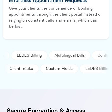
Effortless Appointment Requests
Give your clients the convenience of booking
appointments through the client portal instead of
relying on constant calls and emails, which can
be lost.
S Billing
Multilingual Bills
Conflict Check
tegrations
Client Intake
Custom Fields
LED
Secure Encryption & Access