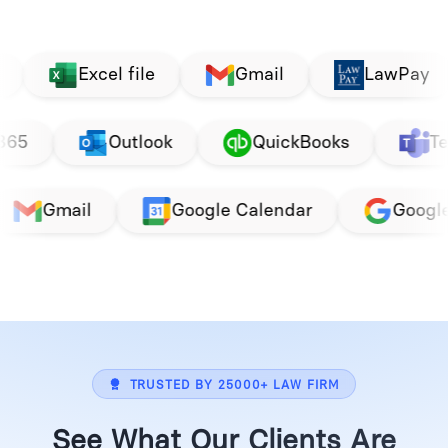
cel file
Gmail
LawPay
Pay
ogle
Office 365
Outlook
Qu
Google Calendar
Google
Office 36
TRUSTED BY 25000+ LAW FIRM
See What Our Clients Are