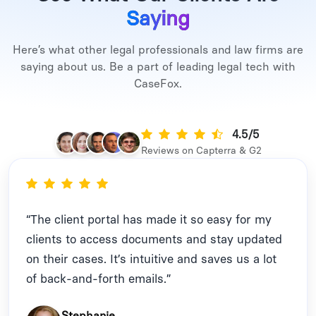
Saying
Here’s what other legal professionals and law firms are
saying about us. Be a part of leading legal tech with
CaseFox.
4.5/5
Reviews on Capterra & G2
“The client portal has made it so easy for my
clients to access documents and stay updated
on their cases. It’s intuitive and saves us a lot
of back-and-forth emails.”
Stephanie