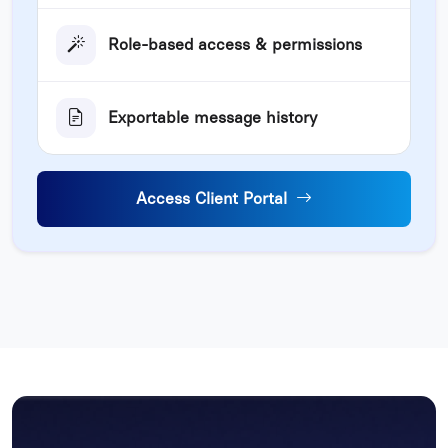
Role-based access & permissions
Exportable message history
Access Client Portal