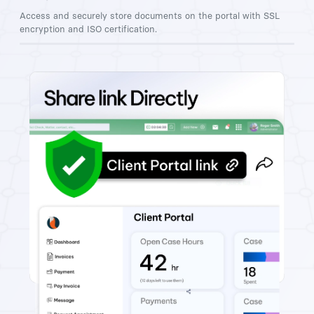
Access and securely store documents on the portal with SSL
encryption and ISO certification.