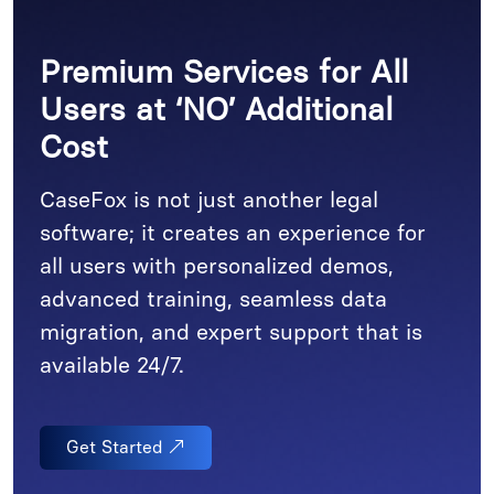
Premium Services for All
Users at ‘NO’ Additional
Cost
CaseFox is not just another legal
software; it creates an experience for
all users with personalized demos,
advanced training, seamless data
migration, and expert support that is
available 24/7.
Get Started