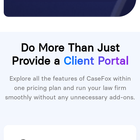
Do More Than Just
Provide a
Client Portal
Explore all the features of CaseFox within
one pricing plan and run your law firm
smoothly without any unnecessary add-ons.