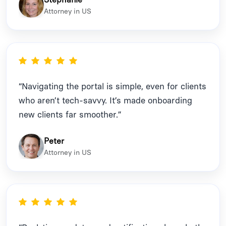
Attorney in US
“Navigating the portal is simple, even for clients
who aren’t tech-savvy. It’s made onboarding
new clients far smoother.”
Peter
Attorney in US