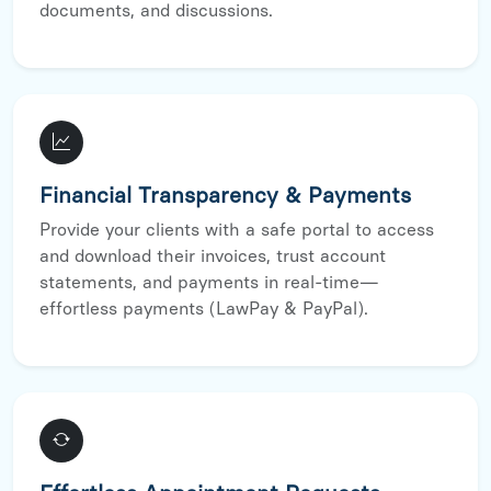
documents, and discussions.
Financial Transparency & Payments
Provide your clients with a safe portal to access
and download their invoices, trust account
statements, and payments in real-time—
effortless payments (LawPay & PayPal).