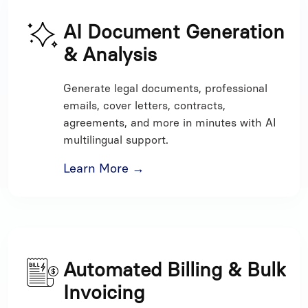
AI Document Generation
& Analysis
Generate legal documents, professional
emails, cover letters, contracts,
agreements, and more in minutes with AI
multilingual support.
Learn More →
Automated Billing & Bulk
Invoicing