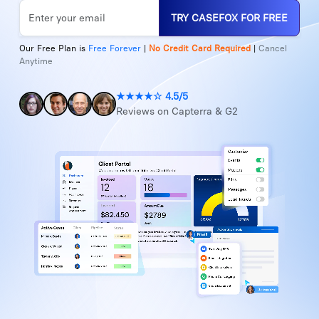
TRY CASEFOX FOR FREE
Our Free Plan is
Free Forever
|
No Credit Card Required
|
Cancel
Anytime
★★★★☆ 4.5/5
Reviews on Capterra & G2