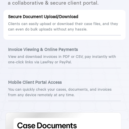
a collaborative & secure client portal.
Secure Document Upload/Download
Clients can easily upload or download their case files, and they
can even do bulk uploads without any hassle.
Invoice Viewing & Online Payments
View and download invoices in PDF or CSV, pay instantly with
one-click links via LawPay or PayPal.
Mobile Client Portal Access
You can quickly check your cases, documents, and invoices
from any device remotely at any time.