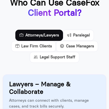
Who Can Use CaseFox
Client Portal?
Attorneys/Lawyers
Paralegal
Law Firm Clients
Case Managers
Legal Support Staff
Lawyers – Manage &
Collaborate
Attorneys can connect with clients, manage
cases, and track bills securely.