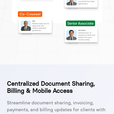
Centralized Document Sharing,
Billing & Mobile Access
Streamline document sharing, invoicing,
payments, and billing updates for clients with