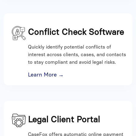
Conflict Check Software
Quickly identify potential conflicts of
interest across clients, cases, and contacts
to stay compliant and avoid legal risks.
Learn More →
Legal Client Portal
CaseFox offers automatic online payment