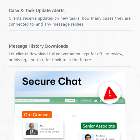
Case & Task Update Alerts
Clients receive updates on new tasks, how many cases they are
connected to, and any message replies.
Message History Downloads
Let clients download full conversation logs for offline review,
archiving, and to refer back to in the future.