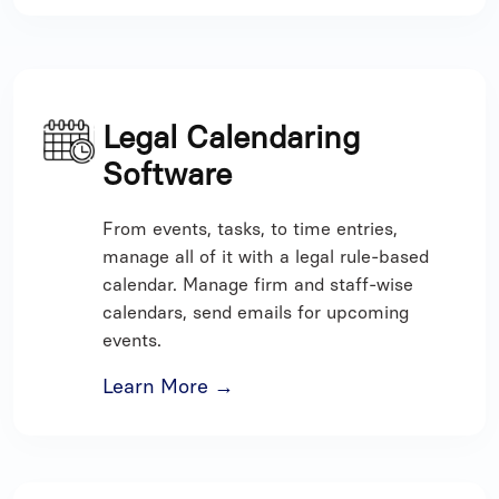
Legal Calendaring
Software
From events, tasks, to time entries,
manage all of it with a legal rule-based
calendar. Manage firm and staff-wise
calendars, send emails for upcoming
events.
Learn More →