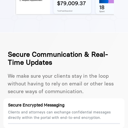
Secure Communication & Real-
Time Updates
We make sure your clients stay in the loop
without having to rely on email or other less
secure ways of communication.
Secure Encrypted Messaging
Clients and attorneys can exchange confidential messages
directly within the portal with end-to-end encryption.