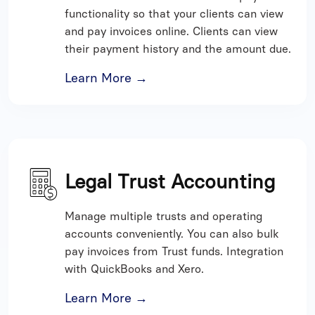
functionality so that your clients can view
and pay invoices online. Clients can view
their payment history and the amount due.
Learn More →
Legal Trust Accounting
Manage multiple trusts and operating
accounts conveniently. You can also bulk
pay invoices from Trust funds. Integration
with QuickBooks and Xero.
Learn More →