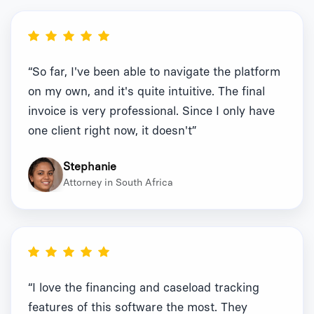
“So far, I've been able to navigate the platform
on my own, and it's quite intuitive. The final
invoice is very professional. Since I only have
one client right now, it doesn't”
Stephanie
Attorney in South Africa
“I love the financing and caseload tracking
features of this software the most. They