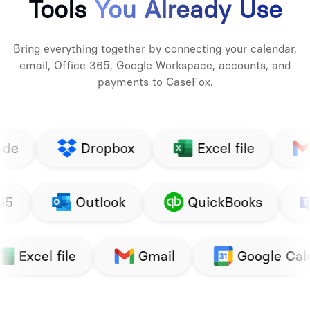
Tools
You Already Use
Bring everything together by connecting your calendar,
email, Office 365, Google Workspace, accounts, and
payments to CaseFox.
Dropbox
Excel file
Gmail
Google
Office 365
Outlook
Google Calendar
LawPay