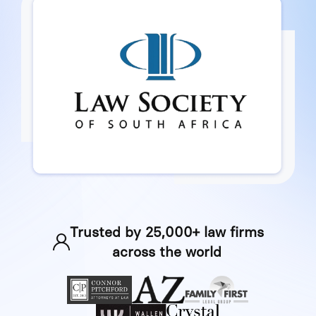
Trusted by 25,000+ law firms
across the world