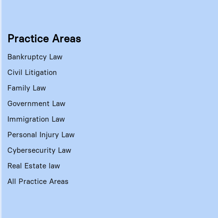
Practice Areas
Bankruptcy Law
Civil Litigation
Family Law
Government Law
Immigration Law
Personal Injury Law
Cybersecurity Law
Real Estate law
All Practice Areas