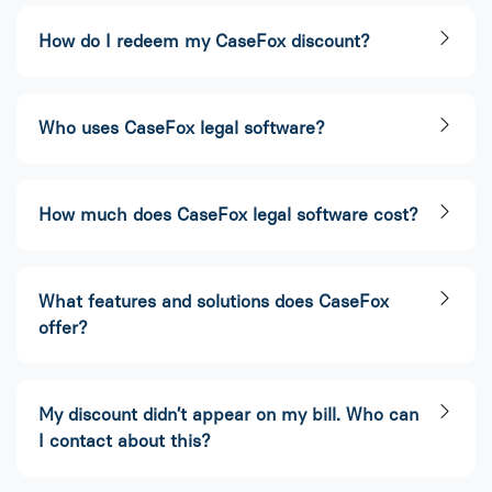
How do I redeem my CaseFox discount?​
Who uses CaseFox legal software?​
How much does CaseFox legal software cost?​
What features and solutions does CaseFox
offer?
My discount didn’t appear on my bill. Who can
I contact about this?