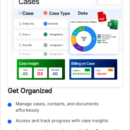
Track Every Minute
Track billable hours with built-in timers running in
the background
Log time entries quickly with the mobile app or SMS