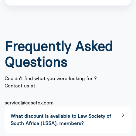
Frequently Asked
Questions
Couldn’t find what you were looking for ?
Contact us at
service@casefox.com
What discount is available to Law Society of
South Africa (LSSA), members?​