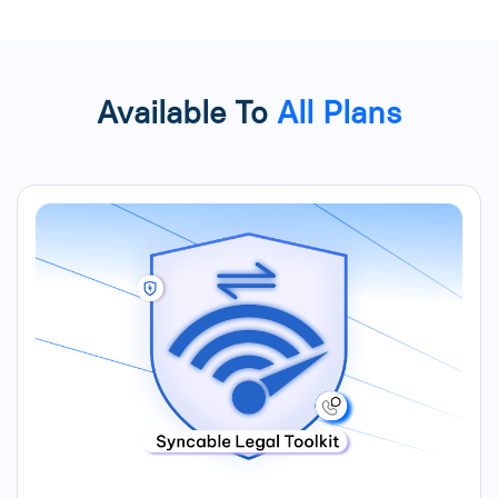
Available To
All Plans