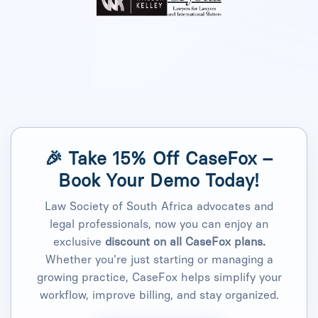
🎉 Take
15% Off CaseFox –
Book Your Demo Today!
Law Society of South Africa advocates and
legal professionals, now you can enjoy an
exclusive
discount on all CaseFox plans.
Whether you're just starting or managing a
growing practice, CaseFox helps simplify your
workflow, improve billing, and stay organized.