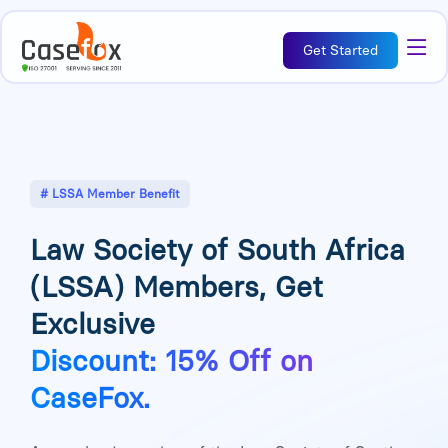
Get Started
# LSSA Member Benefit
Law Society of South Africa
(LSSA) Members, Get
Exclusive
Discount: 15% Off on
CaseFox.