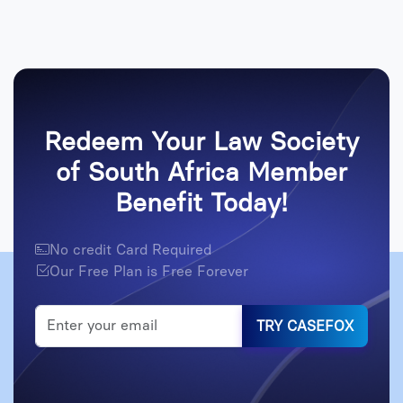
Redeem Your Law Society
of South Africa Member
Benefit Today!
No credit Card Required
Our Free Plan is Free Forever
TRY CASEFOX