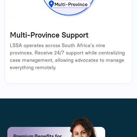
Multi-Province Support
LSSA operates across South Africa's nine
provinces. Receive 24/7 support while centralizing
case management, allowing advocates to manage
everything remotely.