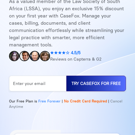
As a valued member of the Law Society of South
Africa (LSSA), you enjoy an exclusive 15% discount
on your first year with CaseFox. Manage your
cases, billing, documents, and client
communication effortlessly while streamlining your
legal practice with smarter, more efficient
management tools.
★★★★☆ 4.5/5
Reviews on Capterra & G2
TRY CASEFOX FOR FREE
Our Free Plan is
Free Forever
|
No Credit Card Required
|
Cancel
Anytime