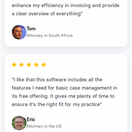
enhance my efficiency in invoicing and provide
a clear overview of everything”
Tom
Attorney in South Africa
“I like that this software includes all the
features I need for basic case management in
its free offering. It gives me plenty of time to
ensure it's the right fit for my practice”
Eric
Attorney in the US