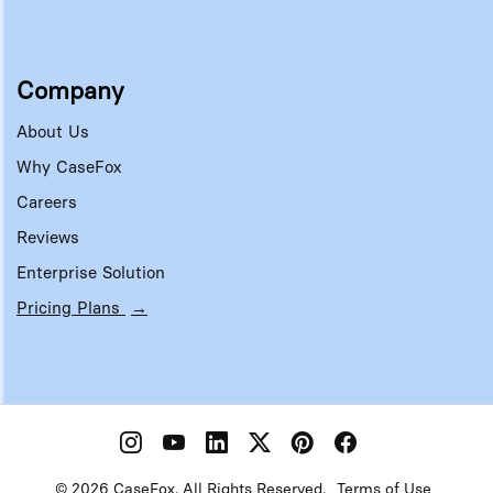
Company
About Us
Why CaseFox
Careers
Reviews
Enterprise Solution
Pricing Plans
→
© 2026 CaseFox. All Rights Reserved.
Terms of Use