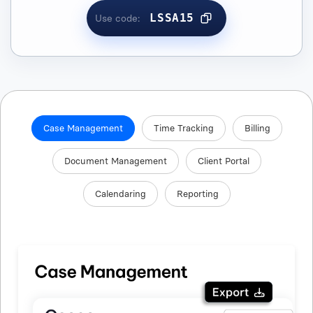
LSSA15
Use code:
Case Management
Time Tracking
Billing
Document Management
Client Portal
Calendaring
Reporting