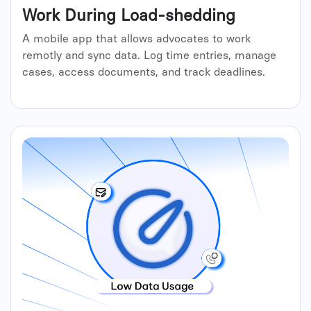
Work During Load-shedding
A mobile app that allows advocates to work
remotly and sync data. Log time entries, manage
cases, access documents, and track deadlines.