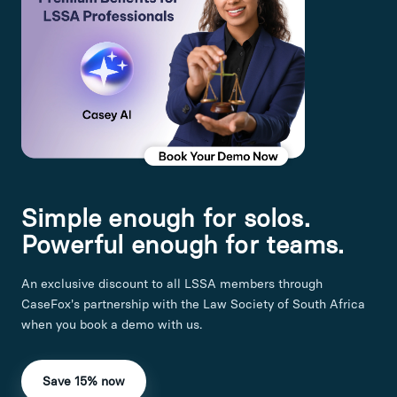
Simple enough for solos.
Powerful enough for teams.
An exclusive discount to all LSSA members through
CaseFox's partnership with the Law Society of South Africa
when you book a demo with us.
Save 15% now