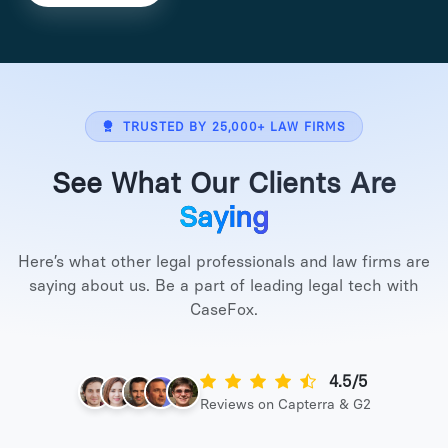
TRUSTED BY 25,000+ LAW FIRMS
See What Our Clients Are
Saying
Here’s what other legal professionals and law firms are
saying about us. Be a part of leading legal tech with
CaseFox.
4.5/5
Reviews on Capterra & G2