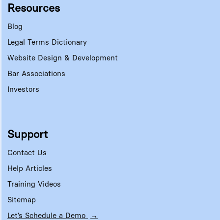
Resources
Blog
Legal Terms Dictionary
Website Design & Development
Bar Associations
Investors
Support
Contact Us
Help Articles
Training Videos
Sitemap
Let’s Schedule a Demo
→