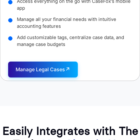
Access detailed time reports with CaseFox's mobile
app
Set custom hourly rates for different clients and
cases
Capture every minute of work on your cases,
consultations
↗
Track Time
Easily Integrates with The