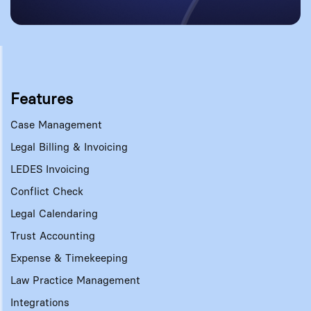
Features
Case Management
Legal Billing & Invoicing
LEDES Invoicing
Conflict Check
Legal Calendaring
Trust Accounting
Expense & Timekeeping
Law Practice Management
Integrations