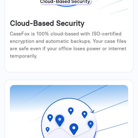
Cloud-Based Security
CaseFox is 100% cloud-based with ISO-certified
encryption and automatic backups. Your case files
are safe even if your office loses power or internet
temporarily.