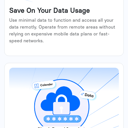
Save On Your Data Usage
Use minimal data to function and access all your
data remotly. Operate from remote areas without
relying on expensive mobile data plans or fast-
speed networks.