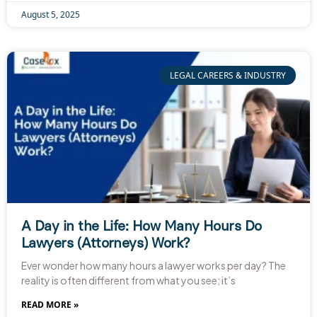
August 5, 2025
LEGAL CAREERS & INDUSTRY
A Day in the Life: How Many Hours Do
Lawyers (Attorneys) Work?
Ever wonder how many hours a lawyer works per day? The
reality is often different from what you see; it’s
READ MORE »