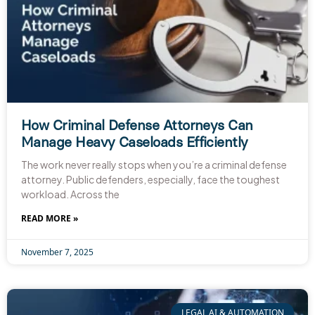
How Criminal Defense Attorneys Can
Manage Heavy Caseloads Efficiently
The work never really stops when you’re a criminal defense
attorney. Public defenders, especially, face the toughest
workload. Across the
READ MORE »
November 7, 2025
LEGAL AI & AUTOMATION