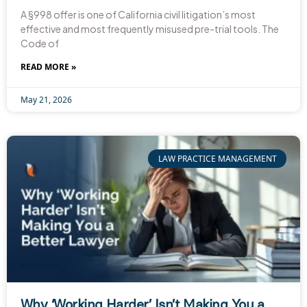
A §998 offer is one of California civil litigation’s most
effective and most frequently misused pre-trial tools. The
Code of
READ MORE »
May 21, 2026
LAW PRACTICE MANAGEMENT
Why ‘Working Harder’ Isn’t Making You a