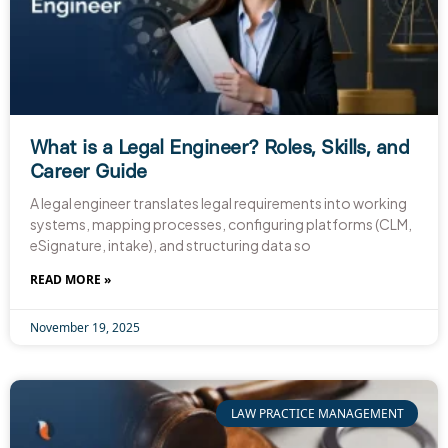
What is a Legal Engineer? Roles, Skills, and
Career Guide​
A legal engineer translates legal requirements into working
systems, mapping processes, configuring platforms (CLM,
eSignature, intake), and structuring data so
READ MORE »
November 19, 2025
LAW PRACTICE MANAGEMENT