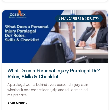
LEGAL CAREERS & INDUSTRY
What Does a Personal Injury Paralegal Do?
Roles, Skills & Checklist
A paralegal works behind every personal injury claim,
whether it be a car accident, slip and fall, or medical
malpractice
READ MORE »