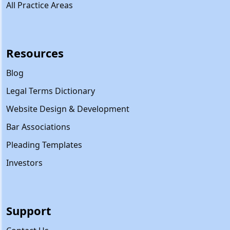
All Practice Areas
Resources
Blog
Legal Terms Dictionary
Website Design & Development
Bar Associations
Pleading Templates
Investors
Support