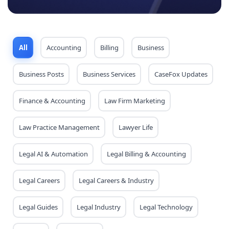
All
Accounting
Billing
Business
Business Posts
Business Services
CaseFox Updates
Finance & Accounting
Law Firm Marketing
Law Practice Management
Lawyer Life
Legal AI & Automation
Legal Billing & Accounting
Legal Careers
Legal Careers & Industry
Legal Guides
Legal Industry
Legal Technology