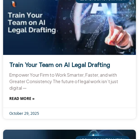
Train Your Team on AI Legal Drafting
Empower Your Firm to Work Smarter, Faster, and with
Greater Consistency The future of legal work isn’t just
digital —
READ MORE »
October 29, 2025