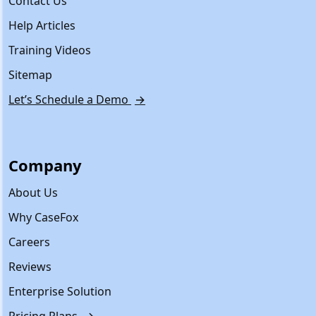
Contact Us
Help Articles
Training Videos
Sitemap
Let’s Schedule a Demo
→
Company
About Us
Why CaseFox
Careers
Reviews
Enterprise Solution