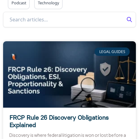
Podcast
Technology
LEGAL GUIDES
FRCP Rule 26 Discovery Obligations
Explained
Discovery is where federal litigation is won or lost before a