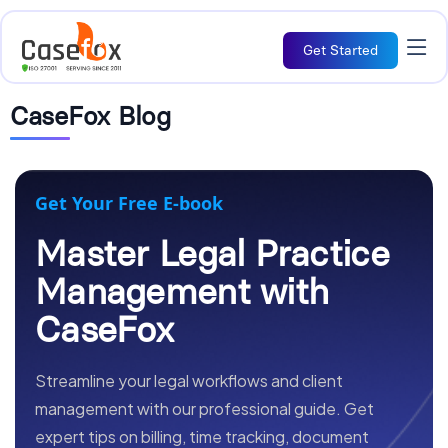
Get Started
CaseFox Blog
Get Your Free E-book
Master Legal Practice
Management with
CaseFox
Streamline your legal workflows and client
management with our professional guide. Get
expert tips on billing, time tracking, document