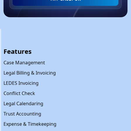
Features
Case Management
Legal Billing & Invoicing
LEDES Invoicing
Conflict Check
Legal Calendaring
Trust Accounting
Expense & Timekeeping