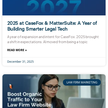
2025 at CaseFox & MatterSuite: A Year of
Building Smarter Legal Tech
A year of expansion and intent for CaseFox. 2025 brought
a shift in expectations. AI moved from being a topic
READ MORE »
December 31, 2025
LAW FIRM MARKETING