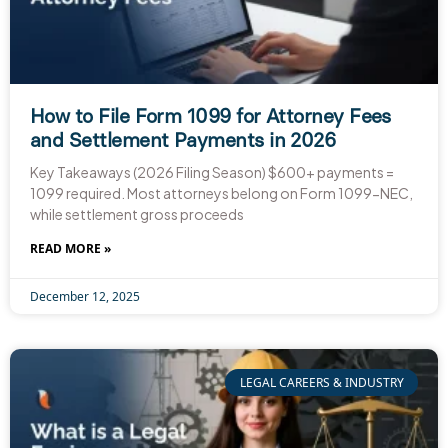
How to File Form 1099 for Attorney Fees
and Settlement Payments in 2026
Key Takeaways (2026 Filing Season) $600+ payments =
1099 required. Most attorneys belong on Form 1099-NEC,
while settlement gross proceeds
READ MORE »
December 12, 2025
LEGAL CAREERS & INDUSTRY