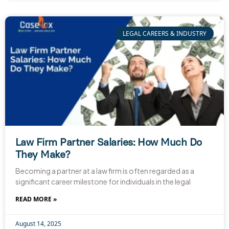
LEGAL CAREERS & INDUSTRY
Law Firm Partner Salaries: How Much Do
They Make?
Becoming a partner at a law firm is often regarded as a
significant career milestone for individuals in the legal
READ MORE »
August 14, 2025