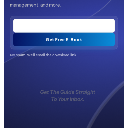
management, and more.
Get Free E-Book
No spam. We’ll email the download link.