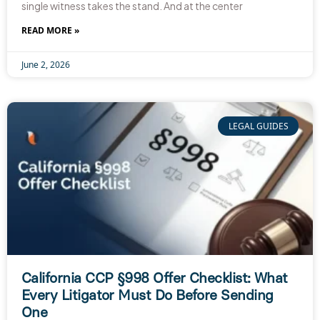
single witness takes the stand. And at the center
READ MORE »
June 2, 2026
LEGAL GUIDES
California CCP §998 Offer Checklist: What
Every Litigator Must Do Before Sending
One