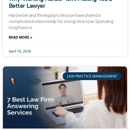
Better Lawyer
Hard work and the legal profession have shared a
complicated relationship for a long time now. Spending
long hours is
READ MORE »
April 16, 2026
LAW PRACTICE MANAGEMENT