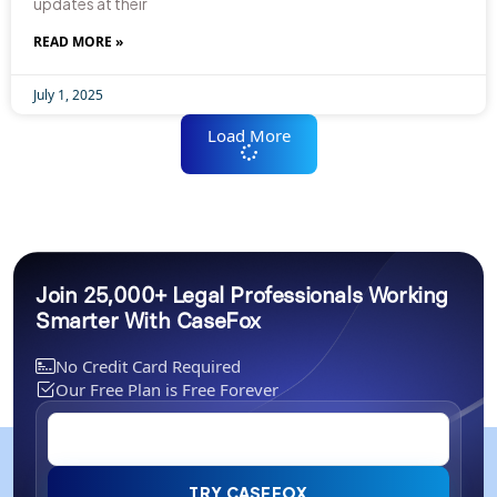
updates at their
READ MORE »
July 1, 2025
Load More
Join 25,000+ Legal Professionals Working
Smarter With CaseFox
No Credit Card Required
Our Free Plan is Free Forever
TRY CASEFOX