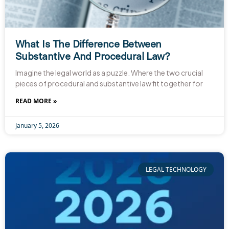
What Is The Difference Between
Substantive And Procedural Law?
Imagine the legal world as a puzzle. Where the two crucial
pieces of procedural and substantive law fit together for
READ MORE »
January 5, 2026
LEGAL TECHNOLOGY