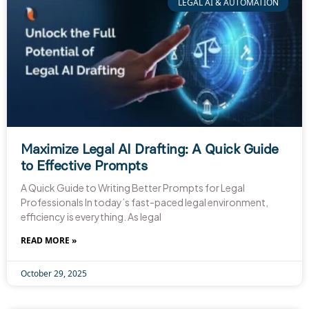
LEGAL AI & AUTOMATION
Maximize Legal AI Drafting: A Quick Guide
to Effective Prompts
A Quick Guide to Writing Better Prompts for Legal
Professionals In today’s fast-paced legal environment,
efficiency is everything. As legal
READ MORE »
October 29, 2025