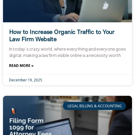
How to Increase Organic Traffic to Your
Law Firm Website
In today’s crazy world, where everything and everyone goes
digital, making a law firm visible online is a necessity worth
READ MORE »
December 19, 2025
LEGAL BILLING & ACCOUNTING