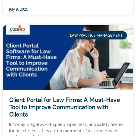
July 9, 2025
LAW PRACTICE MANAGEMENT
Client Portal for Law Firms: A Must-Have
Tool to Improve Communication with
Clients
In today’s legal world, speed, openness, and safety are no
longer choices; they are requirements. Customers want