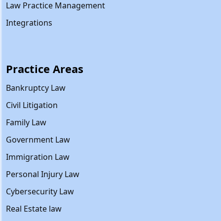
Law Practice Management
Integrations
Practice Areas
Bankruptcy Law
Civil Litigation
Family Law
Government Law
Immigration Law
Personal Injury Law
Cybersecurity Law
Real Estate law