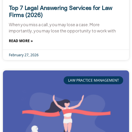
Top 7 Legal Answering Services for Law
Firms (2026)
When you miss a call, you may lose a case. More
importantly, you may lose the opportunity to work with
READ MORE »
February 27, 2026
LAW PRACTICE MANAGEMENT