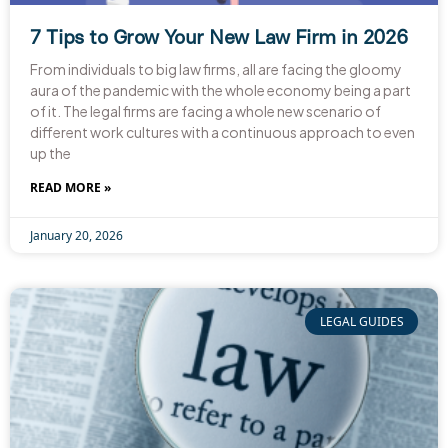
7 Tips to Grow Your New Law Firm in 2026
From individuals to big law firms, all are facing the gloomy
aura of the pandemic with the whole economy being a part
of it. The legal firms are facing a whole new scenario of
different work cultures with a continuous approach to even
up the
READ MORE »
January 20, 2026
LEGAL GUIDES