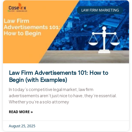
LAW FIRM MARKETING
Law Firm Advertisements 101: How to
Begin (with Examples)
In today’s competitive legal market, law firm
advertisements aren’t just nice to have, they’re essential.
Whether you’re a solo attorney
READ MORE »
August 25, 2025