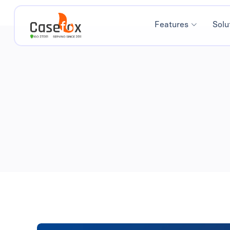
Features
Solu