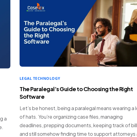
LEGAL TECHNOLOGY
The Paralegal’s Guide to Choosing the Right
Software
Let’s be honest, being a paralegal means wearing a l
of hats. You’re organizing case files, managing
g a
deadlines, prepping documents, keeping track of bill
e.
and still somehow finding time to support attorneys