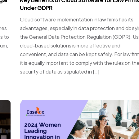
Under GDPR
Cloud software implementation in law firms has its
ires
advantages, especially in data protection and obey
ls to
the General Data Protection Regulation (GDPR). Us
ium,
cloud-based solutions is more effective and
convenient, and data can be kept safely. For law fir
it is equally important to comply with the rules on th
security of data as stipulated in […]