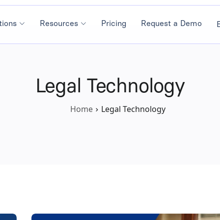
tions
Resources
Pricing
Request a Demo
Legal Technology
Home
Legal Technology