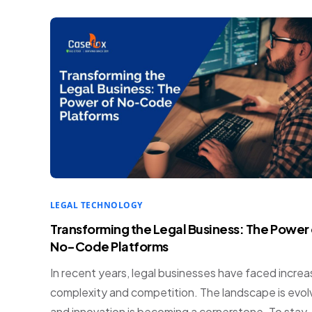
LEGAL TECHNOLOGY
Transforming the Legal Business: The Power 
No-Code Platforms
In recent years, legal businesses have faced incre
complexity and competition. The landscape is evol
and innovation is becoming a cornerstone. To stay