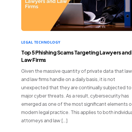
LEGAL TECHNOLOGY
Top 5 Phishing Scams Targeting Lawyers and
Law Firms
Given the massive quantity of private data that la
and law firms handle on a daily basis, it is not
unexpected that they are continually subjected to
major cyber threats. As a result, cybersecurity has
emerged as one of the most significant elements o
modern legal practice. This applies to both individua
attorneys and law […]