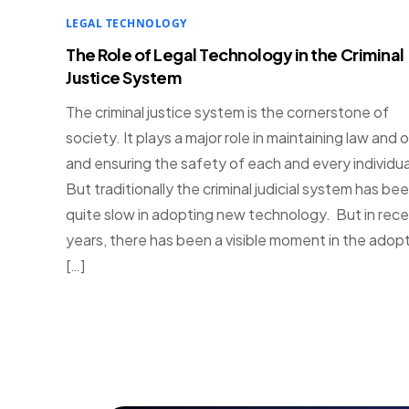
LEGAL TECHNOLOGY
The Role of Legal Technology in the Criminal
Justice System
The criminal justice system is the cornerstone of
society. It plays a major role in maintaining law and 
and ensuring the safety of each and every individua
But traditionally the criminal judicial system has be
quite slow in adopting new technology. But in rec
years, there has been a visible moment in the adop
[…]