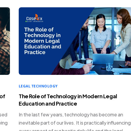
LEGAL TECHNOLOGY
of
The Role of Technology in Modern Legal
Education and Practice
ased
In the last few years, technology has become an
ving
inevitable part of our lives. It is practically influencing
every aspect of our hectic daily life and the legal