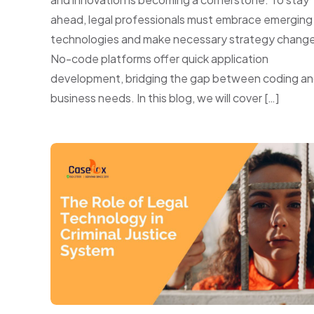
ahead, legal professionals must embrace emerging
technologies and make necessary strategy change
No-code platforms offer quick application
development, bridging the gap between coding a
business needs. In this blog, we will cover […]