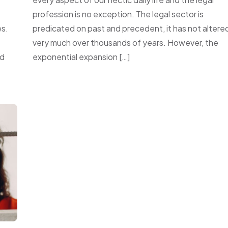
profession is no exception. The legal sector is
s.
predicated on past and precedent, it has not altere
very much over thousands of years. However, the
nd
exponential expansion […]