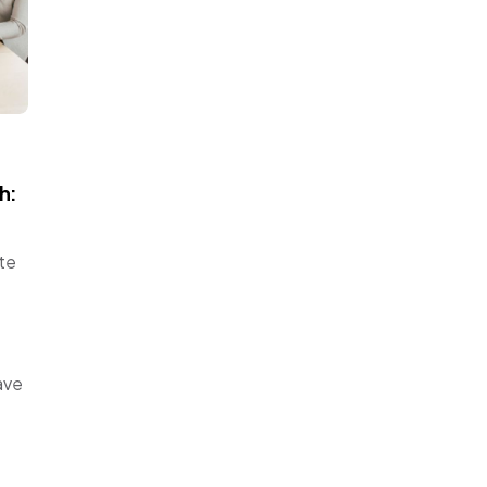
h:
ate
ave