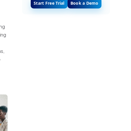
Start Free Trial
Book a Demo
ing
ing
ms,
e