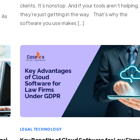
clients. It’s nonstop. And if your tools aren’t helping,
they’re just getting in the way. That’s why the
. As
software you use makes […]
LEGAL TECHNOLOGY
gal
Key Benefits of Cloud Software for Law Firms