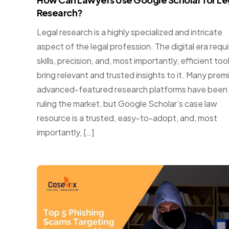
Research?
Legal research is a highly specialized and intricate
aspect of the legal profession. The digital era requ
skills, precision, and, most importantly, efficient too
bring relevant and trusted insights to it. Many prem
advanced-featured research platforms have been
ruling the market, but Google Scholar’s case law
resource is a trusted, easy-to-adopt, and, most
importantly, […]