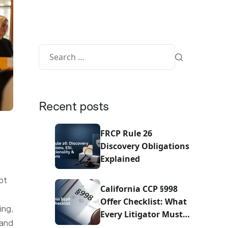
Recent posts
FRCP Rule 26
Discovery Obligations
Explained
ot
California CCP §998
Offer Checklist: What
ing,
Every Litigator Must
 and
Do Before Sending