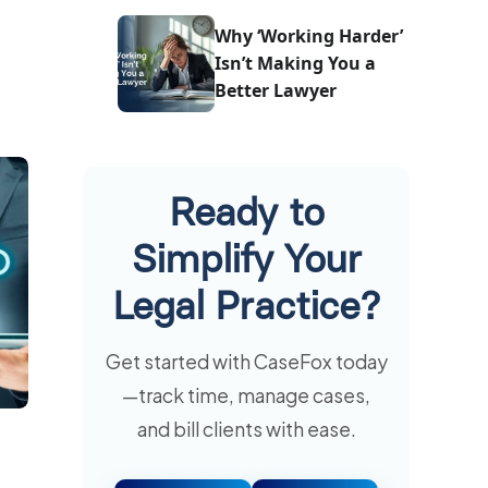
One
Why ‘Working Harder’
Isn’t Making You a
Better Lawyer
Ready to
Simplify Your
Legal Practice?
Get started with CaseFox today
—track time, manage cases,
and bill clients with ease.