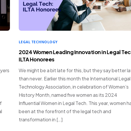
LEGAL TECHNOLOGY
2024 Women Leading Innovation in Legal Tec
ILTA Honorees
wyers
We might be a bit late for this, but they say better l
than never. Earlier this month the International Legal
Technology Association, in celebration of Women’s
History Month, named five women as its 2024
f
Influential Women in Legal Tech. This year, women h
l
been at the forefront of the legal tech and
transformation in […]