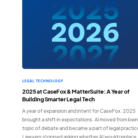
LEGAL TECHNOLOGY
2025 at CaseFox & MatterSuite: A Year of
Building Smarter Legal Tech
A year of expansion and intent for CaseFox. 2025
brought a shift in expectations. AI moved from bein
topic of debate and became a part of legal practic
Lawyers stopped asking whether AI would replace