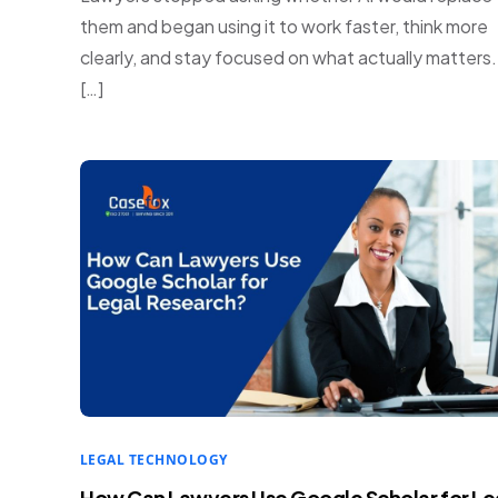
them and began using it to work faster, think more
clearly, and stay focused on what actually matters
[…]
LEGAL TECHNOLOGY
How Can Lawyers Use Google Scholar for Le