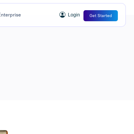
Enterprise
Login
Get Started