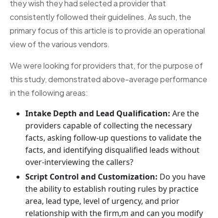
they wish they had selected a provider that
consistently followed their guidelines. As such, the
primary focus of this article is to provide an operational
view of the various vendors.
We were looking for providers that, for the purpose of
this study, demonstrated above-average performance
in the following areas:
Intake Depth and Lead Qualification:
Are the
providers capable of collecting the necessary
facts, asking follow-up questions to validate the
facts, and identifying disqualified leads without
over-interviewing the callers?
Script Control and Customization:
Do you have
the ability to establish routing rules by practice
area, lead type, level of urgency, and prior
relationship with the firm,m and can you modify