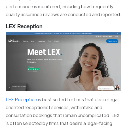
performance is monitored, including how frequently
quality assurance reviews are conducted and reported.
LEX Reception
LEX Reception
is best suited for firms that desire legal-
oriented receptionist services, with intake and
consultation bookings that remain uncomplicated. LEX
is often selected by firms that desire a legal-facing