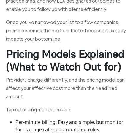
practice area, and how LEX designates outcomes to
enable you to follow up with clients efficiently.
Once you’ve narrowed your list to a few companies,
pricing becomes the next big factor because it directly
impacts your bottom line.
Pricing Models Explained
(What to Watch Out for)
Providers charge differently, and the pricing model can
affect your effective cost more than the headlined
amount.
Typical pricing models include:
Per-minute billing: Easy and simple, but monitor
for overage rates and rounding rules