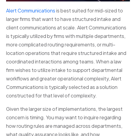
Alert Communications
is best suited for mid-sized to
larger firms that want to have structured intake and
client communications at scale. Alert Communications
is typically utilized by firms with multiple departments,
more complicated routing requirements, or multi-
location operations that require structured intake and
coordinated interactions among teams. When a law
firm wishes to utilize intake to support departmental
workflows and greater operational complexity, Alert
Communications is typically selected as a solution
constructed for that level of complexity.
Given the larger size of implementations, the largest
concern is timing. You may want to inquire regarding
how routing rules are managed across departments,
what quality assurance looks like, and how