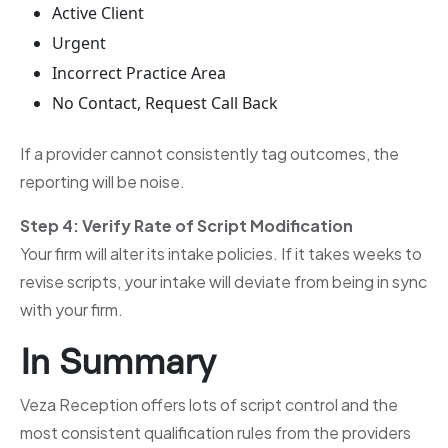
Active Client
Urgent
Incorrect Practice Area
No Contact, Request Call Back
If a provider cannot consistently tag outcomes, the
reporting will be noise.
Step 4: Verify Rate of Script Modification
Your firm will alter its intake policies. If it takes weeks to
revise scripts, your intake will deviate from being in sync
with your firm.
In Summary
Veza Reception offers lots of script control and the
most consistent qualification rules from the providers