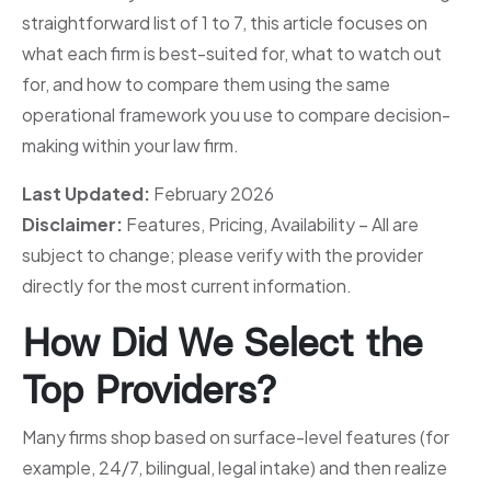
straightforward list of 1 to 7, this article focuses on
what each firm is best-suited for, what to watch out
for, and how to compare them using the same
operational framework you use to compare decision-
making within your law firm.
Last Updated:
February 2026
Disclaimer:
Features, Pricing, Availability – All are
subject to change; please verify with the provider
directly for the most current information.
How Did We Select the
Top Providers?
Many firms shop based on surface-level features (for
example, 24/7, bilingual, legal intake) and then realize