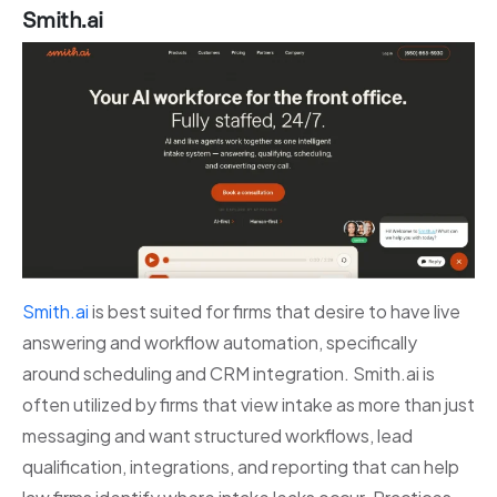
Smith.ai
Smith.ai
is best suited for firms that desire to have live
answering and workflow automation, specifically
around scheduling and CRM integration. Smith.ai is
often utilized by firms that view intake as more than just
messaging and want structured workflows, lead
qualification, integrations, and reporting that can help