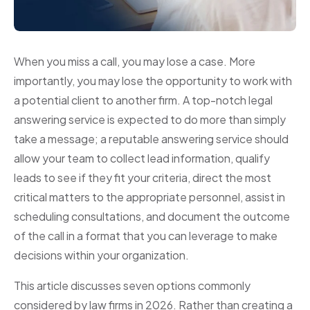
When you miss a call, you may lose a case. More
importantly, you may lose the opportunity to work with
a potential client to another firm. A top-notch legal
answering service is expected to do more than simply
take a message; a reputable answering service should
allow your team to collect lead information, qualify
leads to see if they fit your criteria, direct the most
critical matters to the appropriate personnel, assist in
scheduling consultations, and document the outcome
of the call in a format that you can leverage to make
decisions within your organization.
This article discusses seven options commonly
considered by law firms in 2026. Rather than creating a