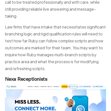
call to be treated professionally and with care, while
still providing reliable live answering and message-
taking.
Law firms that have intake that necessitates significant
branching logic and rigid qualification rules will need to
test how far Ruby can follow complex scripts and how
outcomes are marked for their team. You may want to
inquire how Ruby manages multi-branch scripts by
practice area and what the process is for modifying
and refreshing scripts.
Nexa Receptionists