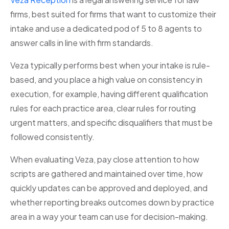
firms, best suited for firms that want to customize their
intake and use a dedicated pod of 5 to 8 agents to
answer calls in line with firm standards.
Veza typically performs best when your intake is rule-
based, and you place a high value on consistency in
execution, for example, having different qualification
rules for each practice area, clear rules for routing
urgent matters, and specific disqualifiers that must be
followed consistently.
When evaluating Veza, pay close attention to how
scripts are gathered and maintained over time, how
quickly updates can be approved and deployed, and
whether reporting breaks outcomes down by practice
area in a way your team can use for decision-making.