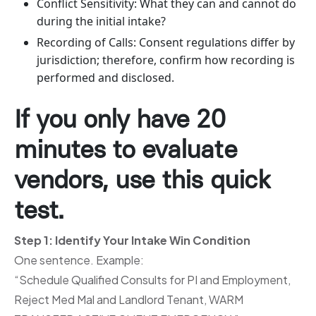
Conflict Sensitivity: What they can and cannot do
during the initial intake?
Recording of Calls: Consent regulations differ by
jurisdiction; therefore, confirm how recording is
performed and disclosed.
If you only have 20
minutes to evaluate
vendors, use this quick
test.
Step 1: Identify Your Intake Win Condition
One sentence. Example:
“Schedule Qualified Consults for PI and Employment,
Reject Med Mal and Landlord Tenant, WARM