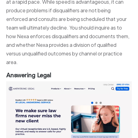
at a rapid pace. While speed is advantageous, it can
produce problems if disqualifiers are not being
enforced and consults are being scheduled that your
team will ultimately decline. You should inquire as to
how Nexa enforces disqualifiers and documents them,
and whether Nexa provides a division of qualified
versus unqualified outcomes by channel or practice
area.
Answering Legal