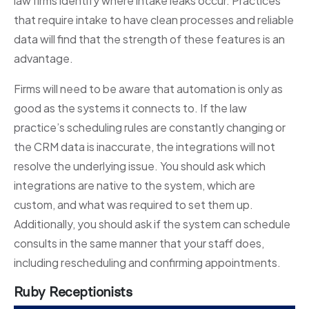
law firms identify where intake leaks occur. Practices
that require intake to have clean processes and reliable
data will find that the strength of these features is an
advantage.
Firms will need to be aware that automation is only as
good as the systems it connects to. If the law
practice’s scheduling rules are constantly changing or
the CRM data is inaccurate, the integrations will not
resolve the underlying issue. You should ask which
integrations are native to the system, which are
custom, and what was required to set them up.
Additionally, you should ask if the system can schedule
consults in the same manner that your staff does,
including rescheduling and confirming appointments.
Ruby Receptionists