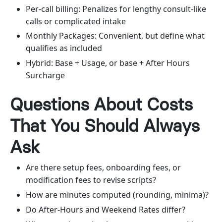
Per-call billing: Penalizes for lengthy consult-like
calls or complicated intake
Monthly Packages: Convenient, but define what
qualifies as included
Hybrid: Base + Usage, or base + After Hours
Surcharge
Questions About Costs
That You Should Always
Ask
Are there setup fees, onboarding fees, or
modification fees to revise scripts?
How are minutes computed (rounding, minima)?
Do After-Hours and Weekend Rates differ?