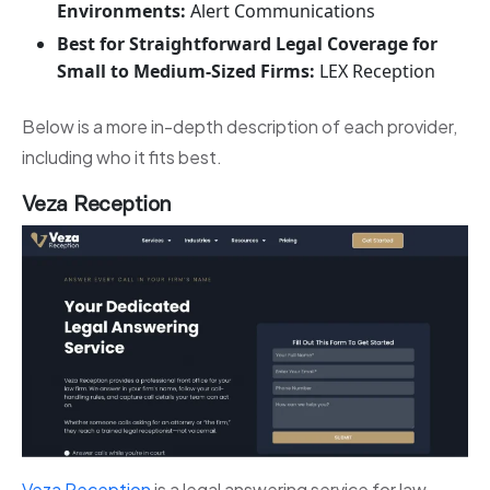
Environments:
Alert Communications
Best for Straightforward Legal Coverage for
Small to Medium-Sized Firms:
LEX Reception
Below is a more in-depth description of each provider,
including who it fits best.
Veza Reception
Veza Reception
is a legal answering service for law