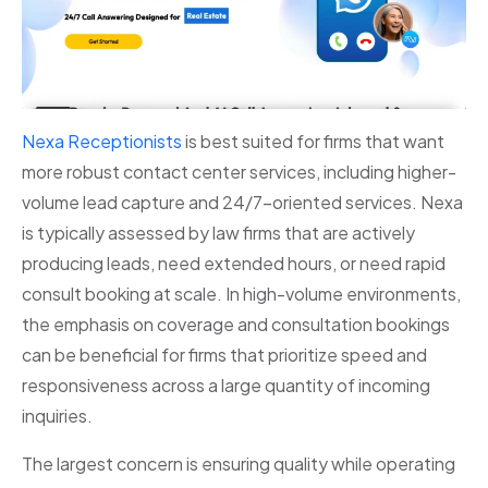
Nexa Receptionists
is best suited for firms that want
more robust contact center services, including higher-
volume lead capture and 24/7-oriented services. Nexa
is typically assessed by law firms that are actively
producing leads, need extended hours, or need rapid
consult booking at scale. In high-volume environments,
the emphasis on coverage and consultation bookings
can be beneficial for firms that prioritize speed and
responsiveness across a large quantity of incoming
inquiries.
The largest concern is ensuring quality while operating