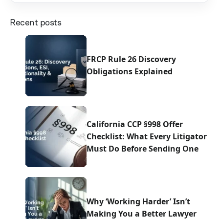
Recent posts
FRCP Rule 26 Discovery
Obligations Explained
California CCP §998 Offer
Checklist: What Every Litigator
Must Do Before Sending One
Why ‘Working Harder’ Isn’t
Making You a Better Lawyer