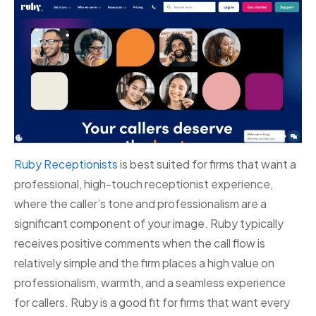
Ruby Receptionists
is best suited for firms that want a
professional, high-touch receptionist experience,
where the caller’s tone and professionalism are a
significant component of your image. Ruby typically
receives positive comments when the call flow is
relatively simple and the firm places a high value on
professionalism, warmth, and a seamless experience
for callers. Ruby is a good fit for firms that want every