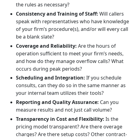
the rules as necessary?
Consistency and Training of Staff:
Will callers
speak with representatives who have knowledge
of your firm’s procedure(s), and/or will every call
be a blank slate?
Coverage and Reliability:
Are the hours of
operation sufficient to meet your firm’s needs,
and how do they manage overflow calls? What
occurs during peak periods?
Scheduling and Integration:
If you schedule
consults, can they do so in the same manner as
your internal team utilizes their tools?
Reporting and Quality Assurance:
Can you
measure results and not just call volume?
Transparency in Cost and Flexibility:
Is the
pricing model transparent? Are there overage
charges? Are there setup costs? Other contract-