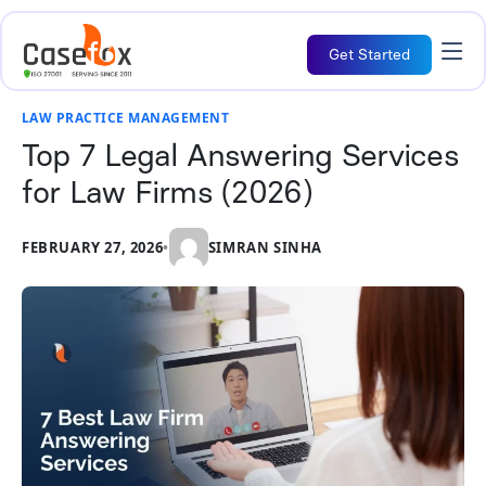
Get Started
LAW PRACTICE MANAGEMENT
Top 7 Legal Answering Services
for Law Firms (2026)
FEBRUARY 27, 2026
•
SIMRAN SINHA