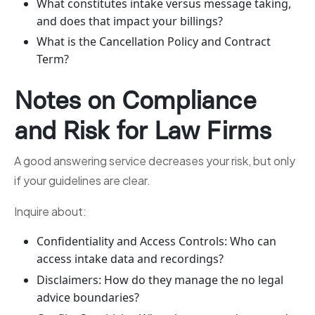
What constitutes intake versus message taking,
and does that impact your billings?
What is the Cancellation Policy and Contract
Term?
Notes on Compliance
and Risk for Law Firms
A good answering service decreases your risk, but only
if your guidelines are clear.
Inquire about:
Confidentiality and Access Controls: Who can
access intake data and recordings?
Disclaimers: How do they manage the no legal
advice boundaries?