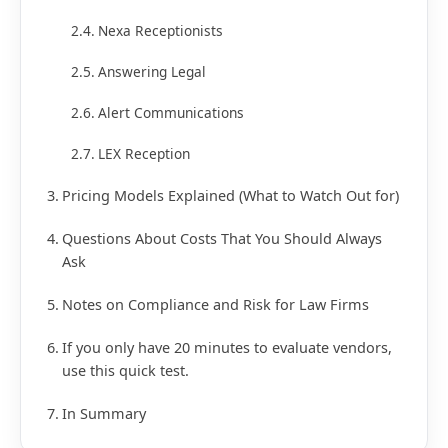
Nexa Receptionists
Answering Legal
Alert Communications
LEX Reception
Pricing Models Explained (What to Watch Out for)
Questions About Costs That You Should Always
Ask
Notes on Compliance and Risk for Law Firms
If you only have 20 minutes to evaluate vendors,
use this quick test.
In Summary