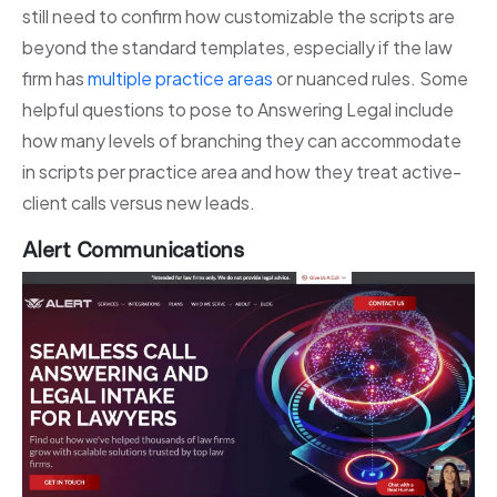
still need to confirm how customizable the scripts are
beyond the standard templates, especially if the law
firm has
multiple practice areas
or nuanced rules. Some
helpful questions to pose to Answering Legal include
how many levels of branching they can accommodate
in scripts per practice area and how they treat active-
client calls versus new leads.
Alert Communications