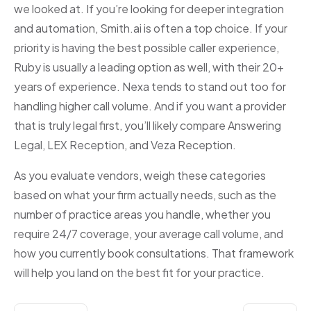
we looked at. If you’re looking for deeper integration
and automation, Smith.ai is often a top choice. If your
priority is having the best possible caller experience,
Ruby is usually a leading option as well, with their 20+
years of experience. Nexa tends to stand out too for
handling higher call volume. And if you want a provider
that is truly legal first, you’ll likely compare Answering
Legal, LEX Reception, and Veza Reception.
As you evaluate vendors, weigh these categories
based on what your firm actually needs, such as the
number of practice areas you handle, whether you
require 24/7 coverage, your average call volume, and
how you currently book consultations. That framework
will help you land on the best fit for your practice.