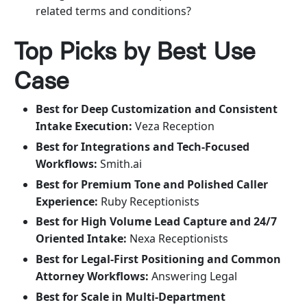
related terms and conditions?
Top Picks by Best Use
Case
Best for Deep Customization and Consistent
Intake Execution:
Veza Reception
Best for Integrations and Tech-Focused
Workflows:
Smith.ai
Best for Premium Tone and Polished Caller
Experience:
Ruby Receptionists
Best for High Volume Lead Capture and 24/7
Oriented Intake:
Nexa Receptionists
Best for Legal-First Positioning and Common
Attorney Workflows:
Answering Legal
Best for Scale in Multi-Department