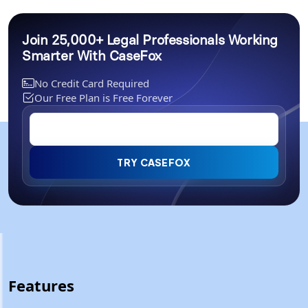
Join 25,000+ Legal Professionals Working
Smarter With CaseFox
No Credit Card Required
Our Free Plan is Free Forever
TRY CASEFOX
Features