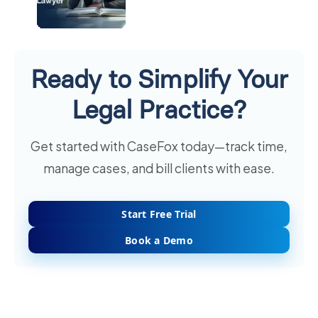
Ready to Simplify Your
Legal Practice?
Get started with CaseFox today—track time,
manage cases, and bill clients with ease.
Start Free Trial
Book a Demo