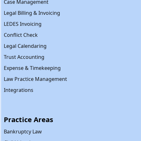
Case Management
Legal Billing & Invoicing
LEDES Invoicing
Conflict Check
Legal Calendaring
Trust Accounting
Expense & Timekeeping
Law Practice Management
Integrations
Practice Areas
Bankruptcy Law