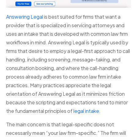
Answering Legal
is best suited for firms that want a
provider that is specialized in servicing attorneys and
uses an intake that is developed with common law firm
workflows in mind. Answering Legal is typically used by
firms that desire to employ a legal-first approach to call
handling, including screening, message-taking, and
consultation booking, and where the call-handling
process already adheres to common law firm intake
practices. Many practices appreciate the legal
orientation of Answering Legal as it minimizes friction
because the scripting and expectations tend to mirror
the fundamental principles of
legal intake
.
The main concern is that legal-specific does not
necessarily mean “your law firm-specific.” The firm will