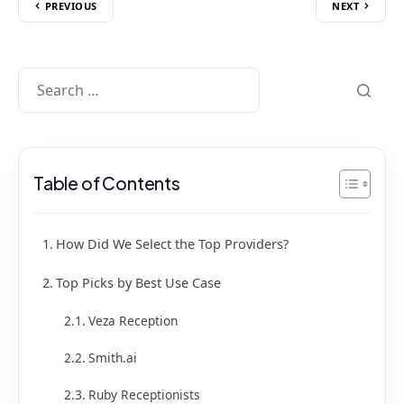
PREVIOUS
NEXT
Table of Contents
How Did We Select the Top Providers?
Top Picks by Best Use Case
Veza Reception
Smith.ai
Ruby Receptionists