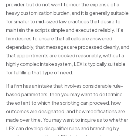
provider, but do not want to incur the expense of a
heavy customization burden, and it is generally suitable
for smaller to mid-sized law practices that desire to
maintain the scripts simple and executed reliably. If a
firm desires to ensure that all calls are answered
dependably, that messages are processed cleanly, and
that appointments are booked reasonably, without a
highly complex intake system, LEX is typically suitable
for fulfilling that type of need.
If a firm has an intake that involves considerable rule-
based parameters, then you may want to determine
the extent to which the scripting can proceed, how
outcomes are designated, and how modifications are
made over time. You may want to inquire as to whether
LEX can develop disqualifier rules and branching by