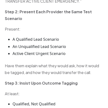
TRANSFER ACTIVE CLIENT EMERGENCY.”
Step 2: Present Each Provider the Same Test
Scenario
Present:
A Qualified Lead Scenario
An Unqualified Lead Scenario
Active Client Urgent Scenario
Have them explain what they would ask, how it would
be tagged, and how they would transfer the call.
Step 3: Insist Upon Outcome Tagging
At least:
Qualified, Not Qualified