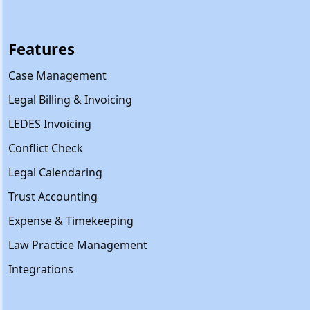
Features
Case Management
Legal Billing & Invoicing
LEDES Invoicing
Conflict Check
Legal Calendaring
Trust Accounting
Expense & Timekeeping
Law Practice Management
Integrations