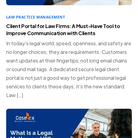
LAW PRACTICE MANAGEMENT
Client Portal for Law Firms: A Must-Have Tool to
Improve Communication with Clients
In today’s legal world, speed, openness, and safety are
no longer choices; they are requirements. Customers
want updates at their fingertips, not long email chains
or sound mail tags. A dedicated secure legal client
portal is not just a good way to get professional legal
services to clients these days; it’s the new standard.
Law […]