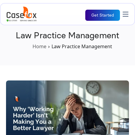
Get Started
Law Practice Management
Home
Law Practice Management