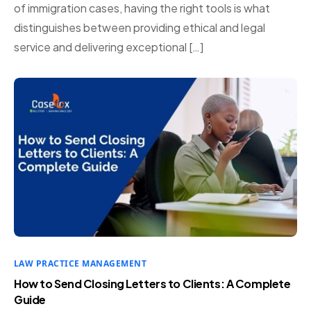
of immigration cases, having the right tools is what
distinguishes between providing ethical and legal
service and delivering exceptional […]
LAW PRACTICE MANAGEMENT
How to Send Closing Letters to Clients: A Complete
Guide