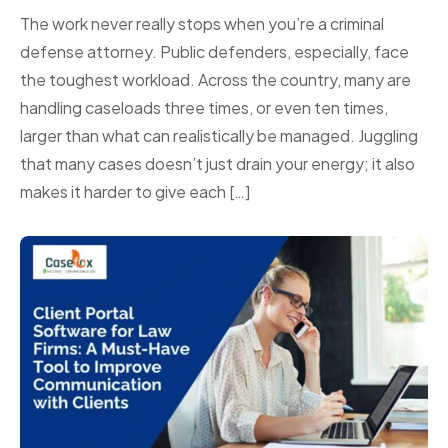
The work never really stops when you’re a criminal
defense attorney. Public defenders, especially, face
the toughest workload. Across the country, many are
handling caseloads three times, or even ten times,
larger than what can realistically be managed. Juggling
that many cases doesn’t just drain your energy; it also
makes it harder to give each […]