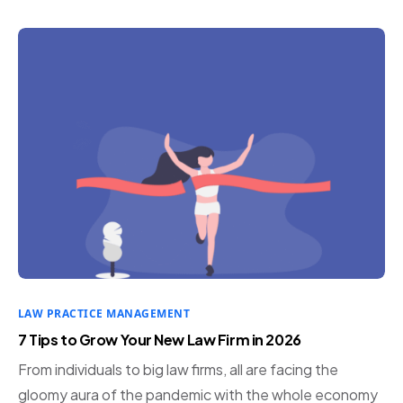
LAW PRACTICE MANAGEMENT
7 Tips to Grow Your New Law Firm in 2026
From individuals to big law firms, all are facing the
gloomy aura of the pandemic with the whole economy