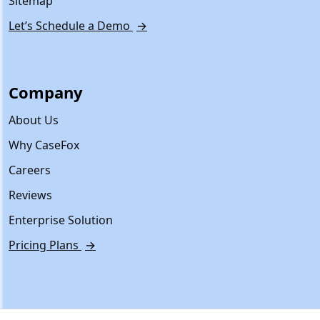
Sitemap
Let’s Schedule a Demo
→
Company
About Us
Why CaseFox
Careers
Reviews
Enterprise Solution
Pricing Plans
→