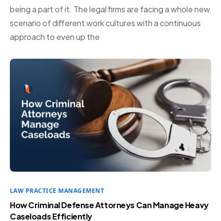
being a part of it. The legal firms are facing a whole new
scenario of different work cultures with a continuous
approach to even up the
LAW PRACTICE MANAGEMENT
How Criminal Defense Attorneys Can Manage Heavy
Caseloads Efficiently