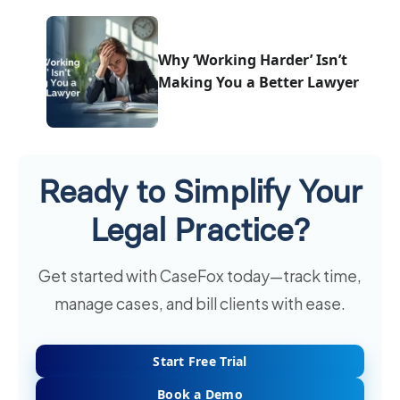
Why ‘Working Harder’ Isn’t
Making You a Better Lawyer
Ready to Simplify Your
Legal Practice?
Get started with CaseFox today—track time,
manage cases, and bill clients with ease.
Start Free Trial
Book a Demo