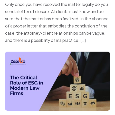
Only once you have resolved the matter legally do you
send a letter of closure. All clients must know and be
sure that the matter has been finalized. In the absence
of a proper letter that embodies the conclusion of the
case, the attorney-client relationships can be vague,
and there is a possibility of malpractice. […]