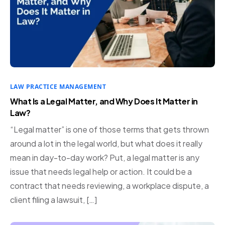
LAW PRACTICE MANAGEMENT
What Is a Legal Matter, and Why Does It Matter in
Law?
“Legal matter” is one of those terms that gets thrown
around a lot in the legal world, but what does it really
mean in day-to-day work? Put, a legal matter is any
issue that needs legal help or action. It could be a
contract that needs reviewing, a workplace dispute, a
client filing a lawsuit, […]