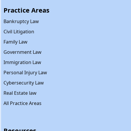
Practice Areas
Bankruptcy Law
Civil Litigation
Family Law
Government Law
Immigration Law
Personal Injury Law
Cybersecurity Law
Real Estate law
All Practice Areas
Resources