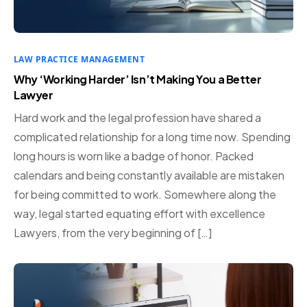
LAW PRACTICE MANAGEMENT
Why ‘Working Harder’ Isn’t Making You a Better
Lawyer
Hard work and the legal profession have shared a
complicated relationship for a long time now. Spending
long hours is worn like a badge of honor. Packed
calendars and being constantly available are mistaken
for being committed to work. Somewhere along the
way, legal started equating effort with excellence
Lawyers, from the very beginning of […]