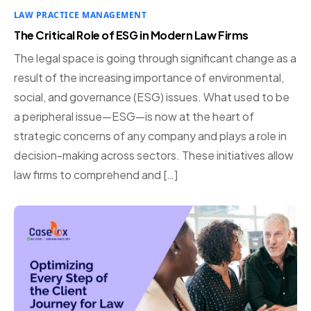
LAW PRACTICE MANAGEMENT
The Critical Role of ESG in Modern Law Firms
The legal space is going through significant change as a
result of the increasing importance of environmental,
social, and governance (ESG) issues. What used to be
a peripheral issue—ESG—is now at the heart of
strategic concerns of any company and plays a role in
decision-making across sectors. These initiatives allow
law firms to comprehend and […]