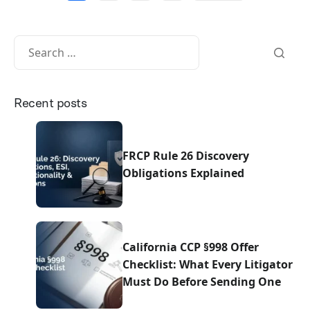
Recent posts
FRCP Rule 26 Discovery
Obligations Explained
California CCP §998 Offer
Checklist: What Every Litigator
Must Do Before Sending One