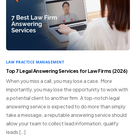
LAW PRACTICE MANAGEMENT
Top 7 Legal Answering Services for Law Firms (2026)
When you miss a call, you may lose a case. More
importantly, you may lose the opportunity to work with
a potential client to another firm. A top-notch legal
answering service is expected to do more than simply
take a message; a reputable answering service should
allow your team to collect lead information, qualify
leads […]