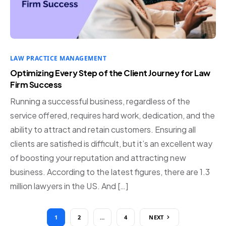
LAW PRACTICE MANAGEMENT
Optimizing Every Step of the Client Journey for Law
Firm Success
Running a successful business, regardless of the
service offered, requires hard work, dedication, and the
ability to attract and retain customers. Ensuring all
clients are satisfied is difficult, but it’s an excellent way
of boosting your reputation and attracting new
business. According to the latest figures, there are 1.3
million lawyers in the US. And […]
1
2
…
4
NEXT