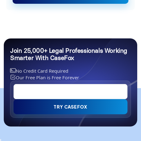
Join 25,000+ Legal Professionals Working
Smarter With CaseFox
No Credit Card Required
Our Free Plan is Free Forever
TRY CASEFOX