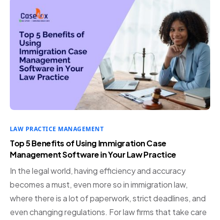
LAW PRACTICE MANAGEMENT
Top 5 Benefits of Using Immigration Case
Management Software in Your Law Practice
In the legal world, having efficiency and accuracy
becomes a must, even more so in immigration law,
where there is a lot of paperwork, strict deadlines, and
even changing regulations. For law firms that take care