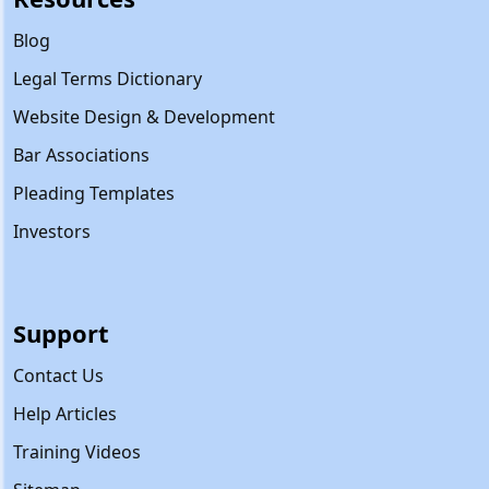
Blog
Legal Terms Dictionary
Website Design & Development
Bar Associations
Pleading Templates
Investors
Support
Contact Us
Help Articles
Training Videos