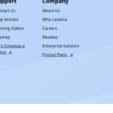
upport
Company
ntact Us
About Us
p Articles
Why CaseFox
aining Videos
Careers
temap
Reviews
t’s Schedule a
Enterprise Solution
emo
→
Pricing Plans
→