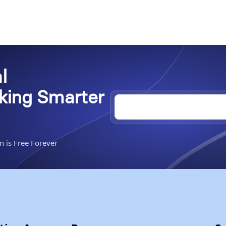
l
rking Smarter
n is Free Forever