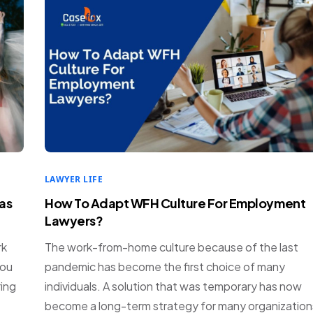
LAWYER LIFE
as
How To Adapt WFH Culture For Employment
Lawyers?
rk
The work-from-home culture because of the last
you
pandemic has become the first choice of many
ring
individuals. A solution that was temporary has now
become a long-term strategy for many organization