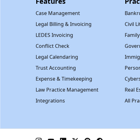
Features
Prac
Case Management
Bankr
Legal Billing & Invoicing
Civil L
LEDES Invoicing
Famil
Conflict Check
Gover
Legal Calendaring
Immig
Trust Accounting
Person
Expense & Timekeeping
Cybers
Law Practice Management
Real E
Integrations
All Pr