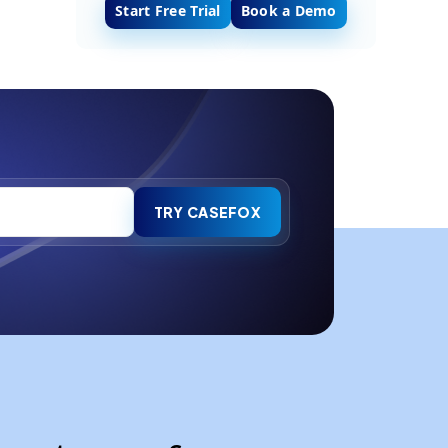
Start Free Trial
Book a Demo
TRY CASEFOX