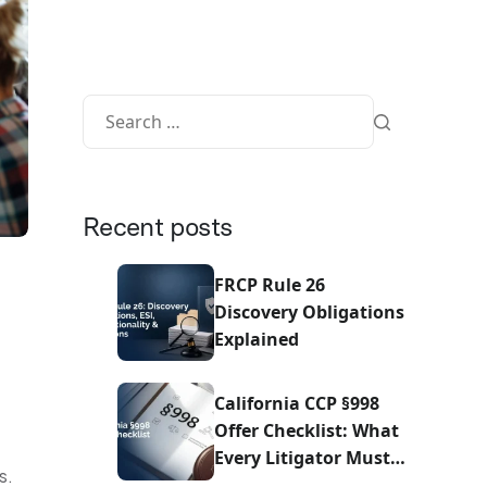
Recent posts
FRCP Rule 26
Discovery Obligations
Explained
California CCP §998
Offer Checklist: What
Every Litigator Must
s.
Do Before Sending