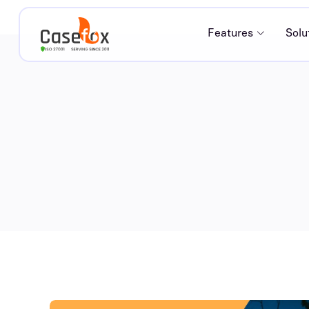
Features
Solu