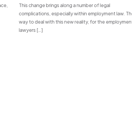
ace,
This change brings along a number of legal
complications, especially within employment law. T
way to deal with this new reality, for the employmen
lawyers […]