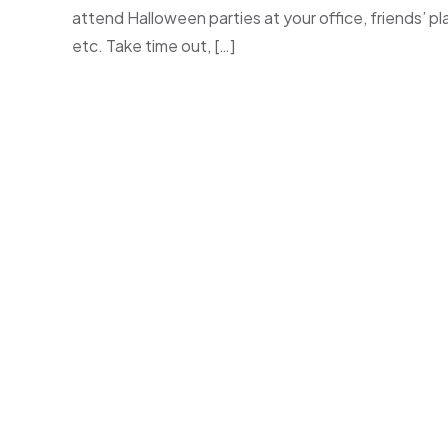
attend Halloween parties at your office, friends’ pl
etc. Take time out, […]