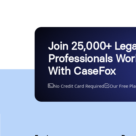
Join 25,000+ Lega
Professionals Wo
With CaseFox
No Credit Card Required
Our Free Pla