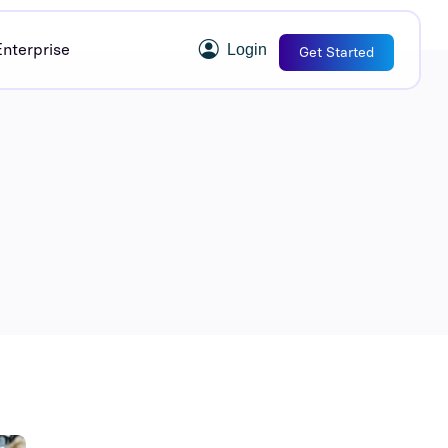
Enterprise
Login
Get Started