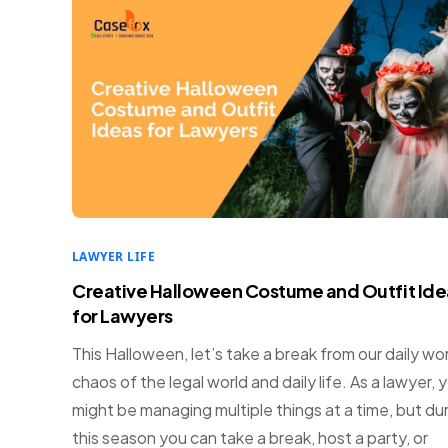
LAWYER LIFE
Creative Halloween Costume and Outfit Ide
for Lawyers
This Halloween, let’s take a break from our daily wo
chaos of the legal world and daily life. As a lawyer, 
might be managing multiple things at a time, but du
this season you can take a break, host a party, or