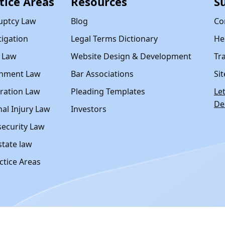
tice Areas
Resources
S
uptcy Law
Blog
Co
itigation
Legal Terms Dictionary
Hel
y Law
Website Design & Development
Tr
nment Law
Bar Associations
Si
ration Law
Pleading Templates
Le
D
al Injury Law
Investors
ecurity Law
state law
actice Areas