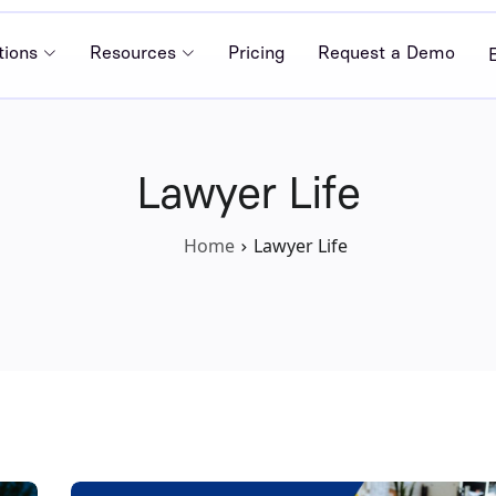
tions
Resources
Pricing
Request a Demo
Lawyer Life
Home
Lawyer Life