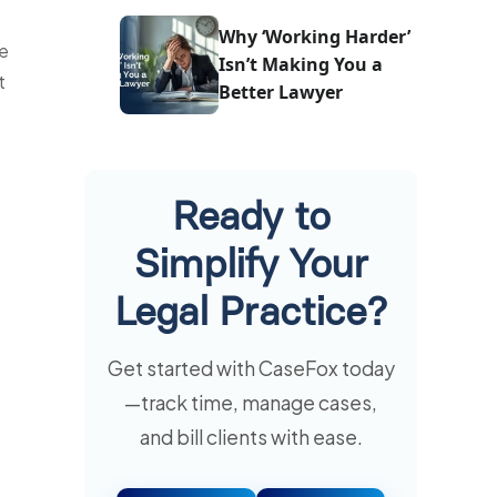
One
Why ‘Working Harder’
he
Isn’t Making You a
t
Better Lawyer
Ready to
Simplify Your
Legal Practice?
Get started with CaseFox today
—track time, manage cases,
and bill clients with ease.