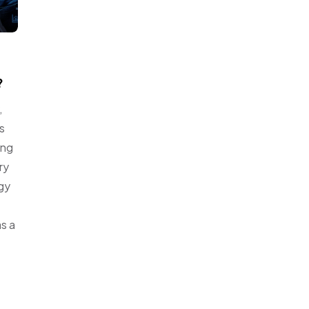
?
,
s
ing
ry
ogy
as a