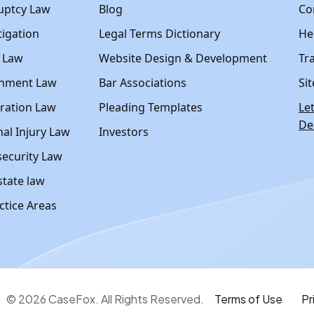
uptcy Law
Blog
Co
itigation
Legal Terms Dictionary
Hel
y Law
Website Design & Development
Tr
nment Law
Bar Associations
Si
ration Law
Pleading Templates
Le
D
al Injury Law
Investors
ecurity Law
state law
actice Areas
© 2026 CaseFox. All Rights Reserved.
Terms of Use
Pr