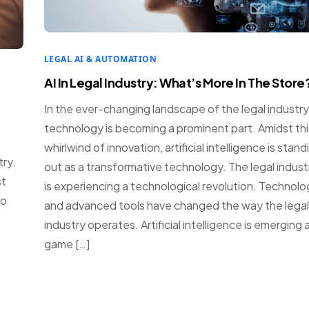
LEGAL AI & AUTOMATION
AI In Legal Industry: What’s More In The Store
In the ever-changing landscape of the legal industry
technology is becoming a prominent part. Amidst thi
whirlwind of innovation, artificial intelligence is stand
try.
out as a transformative technology. The legal indust
st
is experiencing a technological revolution. Technol
no
and advanced tools have changed the way the legal
industry operates. Artificial intelligence is emerging 
game […]