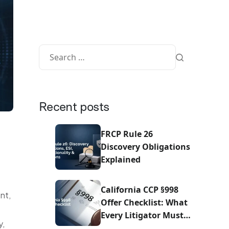
Recent posts
FRCP Rule 26
Discovery Obligations
Explained
California CCP §998
nt,
Offer Checklist: What
Every Litigator Must
y,
Do Before Sending