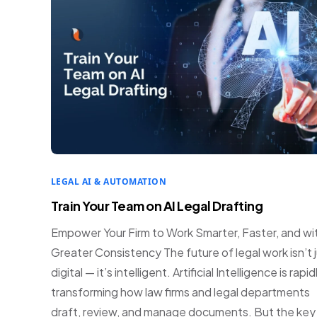
LEGAL AI & AUTOMATION
Train Your Team on AI Legal Drafting
Empower Your Firm to Work Smarter, Faster, and wi
Greater Consistency The future of legal work isn’t 
digital — it’s intelligent. Artificial Intelligence is rapid
transforming how law firms and legal departments
draft, review, and manage documents. But the key