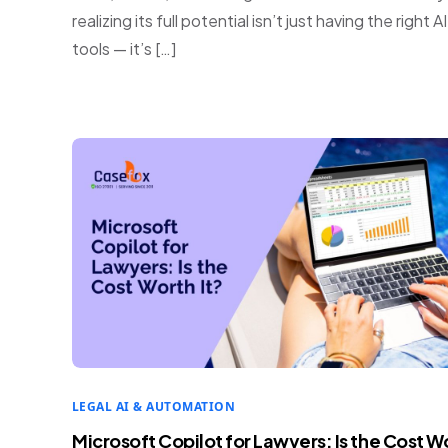
realizing its full potential isn’t just having the right AI
tools — it’s […]
LEGAL AI & AUTOMATION
Microsoft Copilot for Lawyers: Is the Cost W