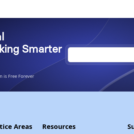
l
rking Smarter
n is Free Forever
tice Areas
Resources
S