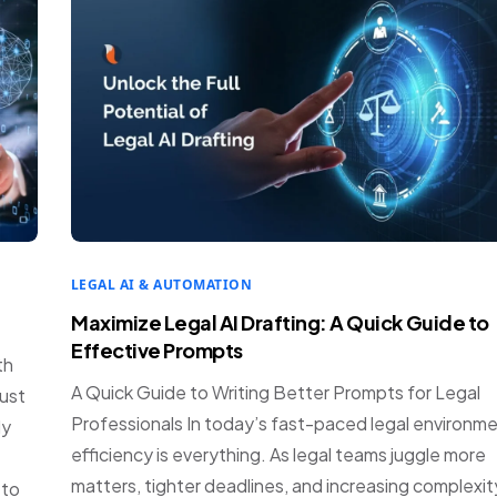
LEGAL AI & AUTOMATION
Maximize Legal AI Drafting: A Quick Guide to
Effective Prompts
th
A Quick Guide to Writing Better Prompts for Legal
just
Professionals In today’s fast-paced legal environme
ly
efficiency is everything. As legal teams juggle more
matters, tighter deadlines, and increasing complexit
 to