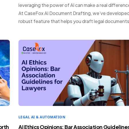
leveraging the power of AI can make a real differenc
At CaseFox AI Document Drafting, we’ve developed
robust feature that helps you draft legal documents
LEGAL AI & AUTOMATION
orth
AI Ethics Opinions: Bar Association Guideline