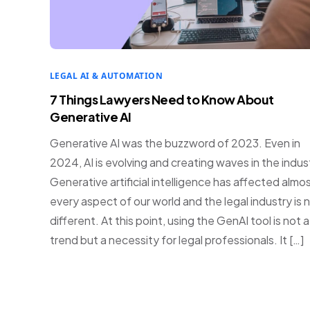
LEGAL AI & AUTOMATION
7 Things Lawyers Need to Know About
Generative AI
Generative AI was the buzzword of 2023. Even in
2024, AI is evolving and creating waves in the indus
Generative artificial intelligence has affected almo
every aspect of our world and the legal industry is 
different. At this point, using the GenAI tool is not a
trend but a necessity for legal professionals. It […]