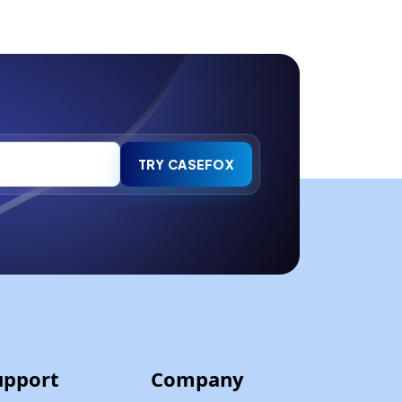
TRY CASEFOX
upport
Company