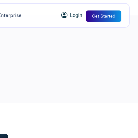
Enterprise
Login
Get Started