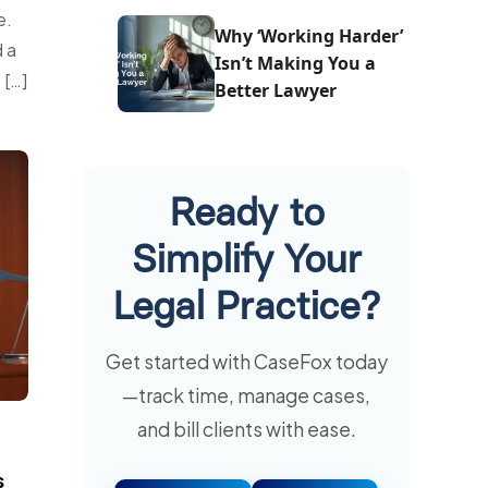
e.
One
Why ‘Working Harder’
 a
Isn’t Making You a
 […]
Better Lawyer
Ready to
Simplify Your
Legal Practice?
Get started with CaseFox today
—track time, manage cases,
and bill clients with ease.
s