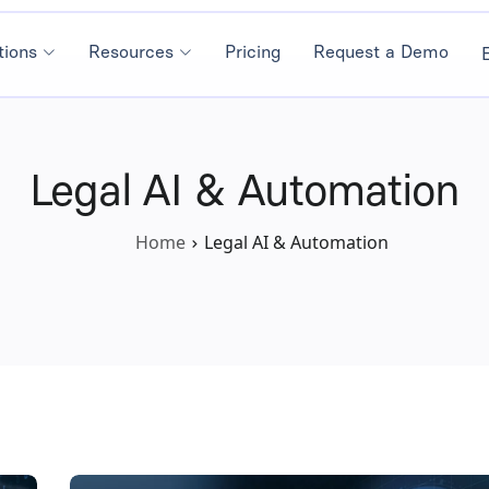
tions
Resources
Pricing
Request a Demo
Legal AI & Automation
Home
Legal AI & Automation