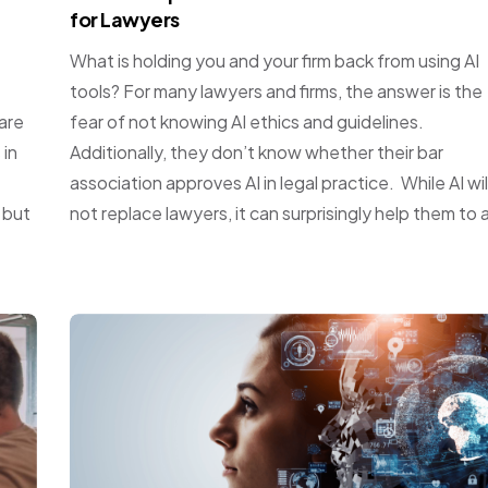
for Lawyers
What is holding you and your firm back from using AI
tools? For many lawyers and firms, the answer is the
are
fear of not knowing AI ethics and guidelines.
 in
Additionally, they don’t know whether their bar
association approves AI in legal practice. While AI wil
 but
not replace lawyers, it can surprisingly help them to a