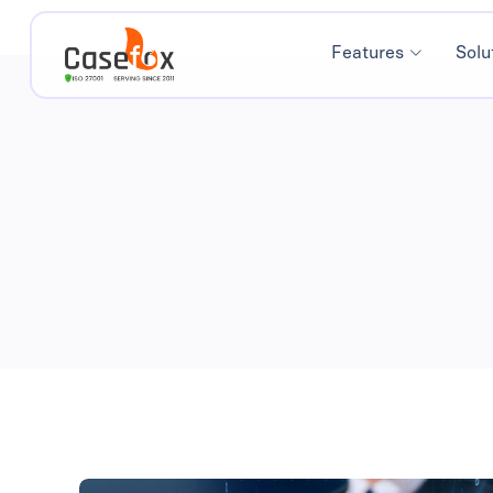
Features
Solu