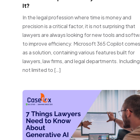
It?
In the legal profession where time is money and
precision is a critical factor, it is not surprising that
lawyers are always looking for new tools and softw
to improve efficiency. Microsoft 365 Copilot comes
as a solution, containing various features built for
lawyers, law firms, and legal departments. Including
not limited to […]