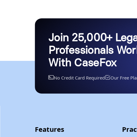
Join 25,000+ Lega
Professionals Wo
With CaseFox
No Credit Card Required
Our Free Pla
Features
Prac