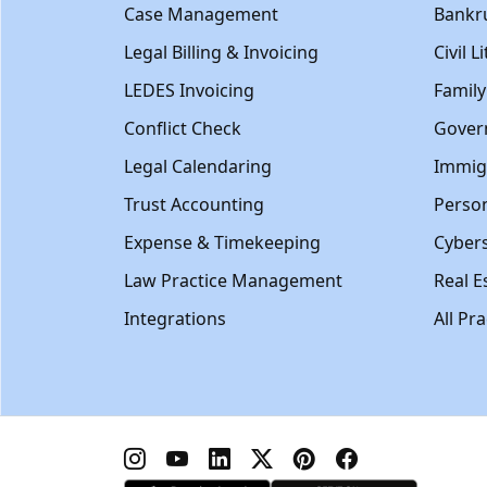
Case Management
Bankr
Legal Billing & Invoicing
Civil L
LEDES Invoicing
Famil
Conflict Check
Gover
Legal Calendaring
Immig
Trust Accounting
Person
Expense & Timekeeping
Cybers
Law Practice Management
Real E
Integrations
All Pr