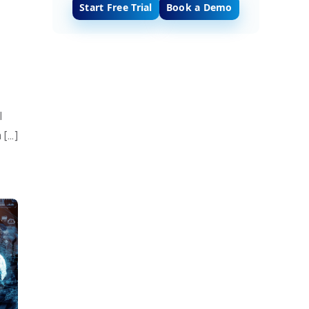
Start Free Trial
Book a Demo
l
 […]