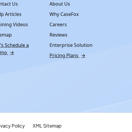
ntact Us
About Us
p Articles
Why CaseFox
aining Videos
Careers
temap
Reviews
t’s Schedule a
Enterprise Solution
emo
→
Pricing Plans
→
ivacy Policy
XML Sitemap