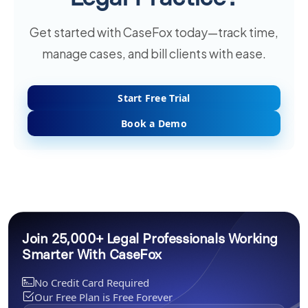
Get started with CaseFox today—track time,
manage cases, and bill clients with ease.
Start Free Trial
Book a Demo
Join 25,000+ Legal Professionals Working
Smarter With CaseFox
No Credit Card Required
Our Free Plan is Free Forever