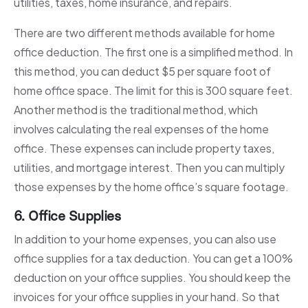
utilities, taxes, home insurance, and repairs.
There are two different methods available for home
office deduction. The first one is a simplified method. In
this method, you can deduct $5 per square foot of
home office space. The limit for this is 300 square feet.
Another method is the traditional method, which
involves calculating the real expenses of the home
office. These expenses can include property taxes,
utilities, and mortgage interest. Then you can multiply
those expenses by the home office’s square footage.
6. Office Supplies
In addition to your home expenses, you can also use
office supplies for a tax deduction. You can get a 100%
deduction on your office supplies. You should keep the
invoices for your office supplies in your hand. So that