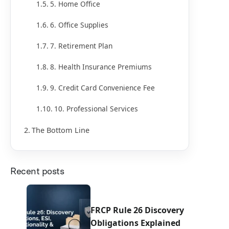
5. Home Office
6. Office Supplies
7. Retirement Plan
8. Health Insurance Premiums
9. Credit Card Convenience Fee
10. Professional Services
The Bottom Line
Recent posts
FRCP Rule 26 Discovery
Obligations Explained