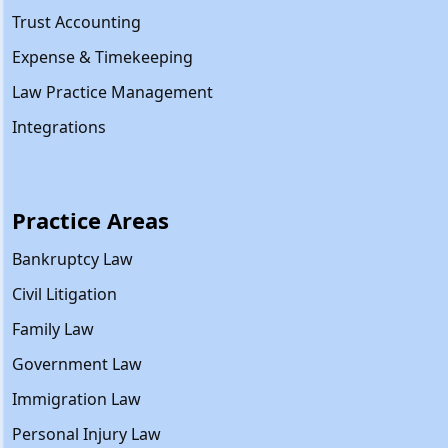
Trust Accounting
Expense & Timekeeping
Law Practice Management
Integrations
Practice Areas
Bankruptcy Law
Civil Litigation
Family Law
Government Law
Immigration Law
Personal Injury Law