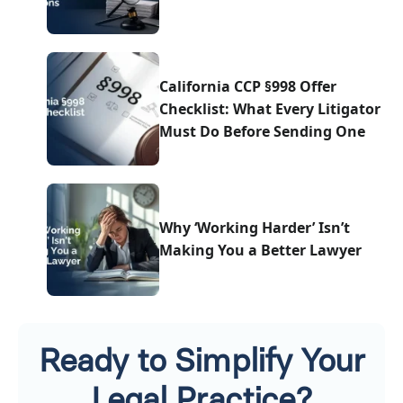
California CCP §998 Offer
Checklist: What Every Litigator
Must Do Before Sending One
Why ‘Working Harder’ Isn’t
Making You a Better Lawyer
Ready to Simplify Your
Legal Practice?