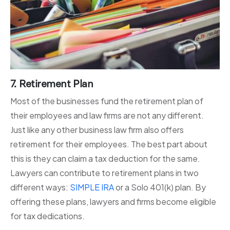
7. Retirement Plan
Most of the businesses fund the retirement plan of
their employees and law firms are not any different.
Just like any other business law firm also offers
retirement for their employees. The best part about
this is they can claim a tax deduction for the same.
Lawyers can contribute to retirement plans in two
different ways:
SIMPLE IRA
or a Solo 401(k) plan. By
offering these plans, lawyers and firms become eligible
for tax dedications.