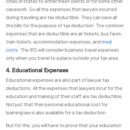
cities or states to either meet clients or for some other
casework. So all the expenses that lawyers incurred
during traveling are tax deductible. They can save all
the bills for the purpose of tax deduction. The common
expenses that are deductible are air tickets, bus fares,
train tickets, accommodation expenses, and
meal
costs
. The IRS will consider business travel expenses
only when you travel to a place outside your tax area.
4. Educational Expenses
Educational expenses are also part of lawyer tax
deductions. All the expenses that lawyers incur for the
education and training of their staff are tax deductible.
Not just that their personal educational cost for
learning law is also available for a tax deduction.
But for this, you will have to prove that your education