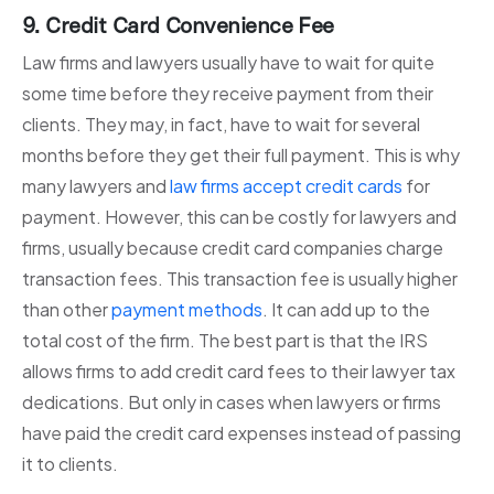
9. Credit Card Convenience Fee
Law firms and lawyers usually have to wait for quite
some time before they receive payment from their
clients. They may, in fact, have to wait for several
months before they get their full payment. This is why
many lawyers and
law firms accept credit cards
for
payment. However, this can be costly for lawyers and
firms, usually because credit card companies charge
transaction fees. This transaction fee is usually higher
than other
payment methods
. It can add up to the
total cost of the firm. The best part is that the IRS
allows firms to add credit card fees to their lawyer tax
dedications. But only in cases when lawyers or firms
have paid the credit card expenses instead of passing
it to clients.