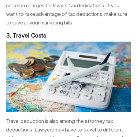
creation charges for lawyer tax dedications. If you
want to take advantage of tax deductions, make sure
to save all your marketing bills.
3. Travel Costs
Travel deduction is also among the attorney tax
deductions. Lawyers may have to travel to different