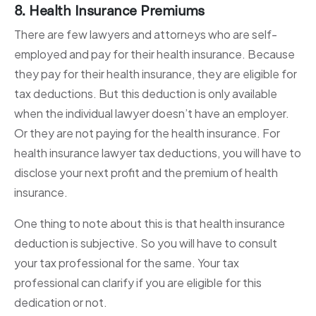
8. Health Insurance Premiums
There are few lawyers and attorneys who are self-
employed and pay for their health insurance. Because
they pay for their health insurance, they are eligible for
tax deductions. But this deduction is only available
when the individual lawyer doesn’t have an employer.
Or they are not paying for the health insurance. For
health insurance lawyer tax deductions, you will have to
disclose your next profit and the premium of health
insurance.
One thing to note about this is that health insurance
deduction is subjective. So you will have to consult
your tax professional for the same. Your tax
professional can clarify if you are eligible for this
dedication or not.