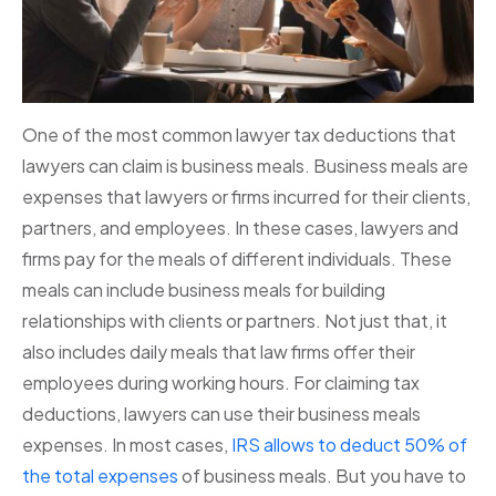
One of the most common lawyer tax deductions that
lawyers can claim is business meals. Business meals are
expenses that lawyers or firms incurred for their clients,
partners, and employees. In these cases, lawyers and
firms pay for the meals of different individuals. These
meals can include business meals for building
relationships with clients or partners. Not just that, it
also includes daily meals that law firms offer their
employees during working hours. For claiming tax
deductions, lawyers can use their business meals
expenses. In most cases,
IRS allows to deduct 50% of
the total expenses
of business meals. But you have to