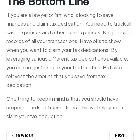
The Bottom Line
If you are a lawyer or firm who is looking to save
finances and claim tax dedication. You need to track all
case expenses and other legal expenses. Keep proper
records of all your transactions. Have bills to show
when you want to claim your tax dedications. By
leveraging various different tax dedications available,
you can not just reduce your tax liabilities. But also
reinvest the amount that you save from tax
dedication.
One thing to keep in mind is that you should have
proper records of transactions. This will help you to
claim your tax deduction.
PREVIOUS
NEXT