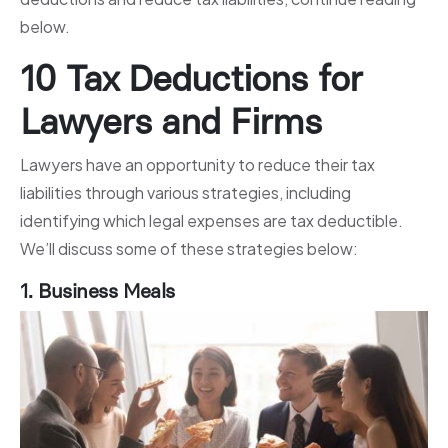
below.
10 Tax Deductions for
Lawyers and Firms
Lawyers have an opportunity to reduce their tax
liabilities through various strategies, including
identifying which legal expenses are tax deductible.
We’ll discuss some of these strategies below:
1. Business Meals