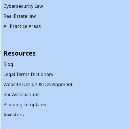
Cybersecurity Law
Real Estate law
All Practice Areas
Resources
Blog
Legal Terms Dictionary
Website Design & Development
Bar Associations
Pleading Templates
Investors