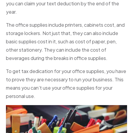
you can claim your text deduction by the end of the
year.
The office supplies include printers, cabinets cost, and
storage lockers. Not just that, they can also include
basic supplies cost in it, such as cost of paper, pen,
other stationery. They can include the cost of
beverages during the breaks in office supplies.
To get tax dedication for your office supplies, you have
to prove they are necessary to run your business. This
means you can’t use your office supplies for your
personal use.