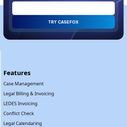
TRY CASEFOX
Features
Case Management
Legal Billing & Invoicing
LEDES Invoicing
Conflict Check
Legal Calendaring