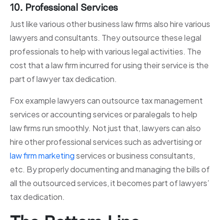
10. Professional Services
Just like various other business law firms also hire various
lawyers and consultants. They outsource these legal
professionals to help with various legal activities. The
cost that a law firm incurred for using their service is the
part of lawyer tax dedication.
Fox example lawyers can outsource tax management
services or accounting services or paralegals to help
law firms run smoothly. Not just that, lawyers can also
hire other professional services such as advertising or
law firm marketing
services or business consultants,
etc. By properly documenting and managing the bills of
all the outsourced services, it becomes part of lawyers’
tax dedication.