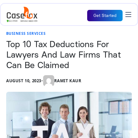
Get Started
BUSINESS SERVICES
Top 10 Tax Deductions For
Lawyers And Law Firms That
Can Be Claimed
AUGUST 10, 2023
•
RAMIT KAUR