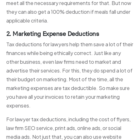
meet all the necessary requirements for that. But now
they can also get a 100% deduction if meals fall under
applicable criteria.
2. Marketing Expense Deductions
Tax deductions for lawyers help them save a lot of their
finances while being ethically correct. Just like any
other business, even law firms need to market and
advertise their services. For this, they do spend a lot of
their budget on marketing. Most of the time, all the
marketing expenses are tax deductible. So make sure
you have all your invoices to retain your marketing
expenses.
For lawyer tax deductions, including the cost of flyers,
law firm SEO service, print ads, online ads, or social
media ads. Not just that, you can also use website