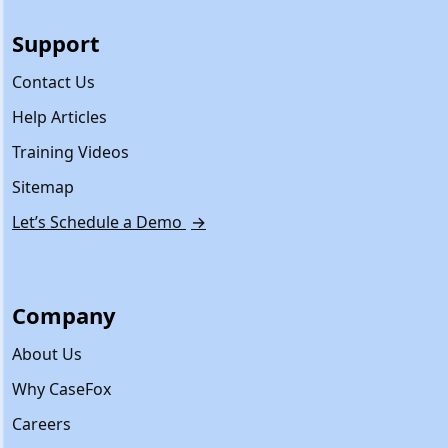
Support
Contact Us
Help Articles
Training Videos
Sitemap
Let’s Schedule a Demo
→
Company
About Us
Why CaseFox
Careers