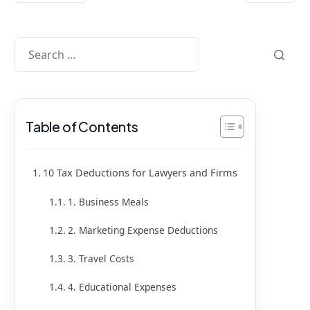
Table of Contents
10 Tax Deductions for Lawyers and Firms
1. Business Meals
2. Marketing Expense Deductions
3. Travel Costs
4. Educational Expenses