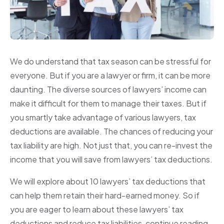
We do understand that tax season can be stressful for
everyone. But if you are a lawyer or firm, it can be more
daunting. The diverse sources of lawyers’ income can
make it difficult for them to manage their taxes. But if
you smartly take advantage of various lawyers, tax
deductions are available. The chances of reducing your
tax liability are high. Not just that, you can re-invest the
income that you will save from lawyers’ tax deductions.
We will explore about 10 lawyers’ tax deductions that
can help them retain their hard-earned money. So if
you are eager to learn about these lawyers’ tax
deductions and reduce tax liabilities, continue reading