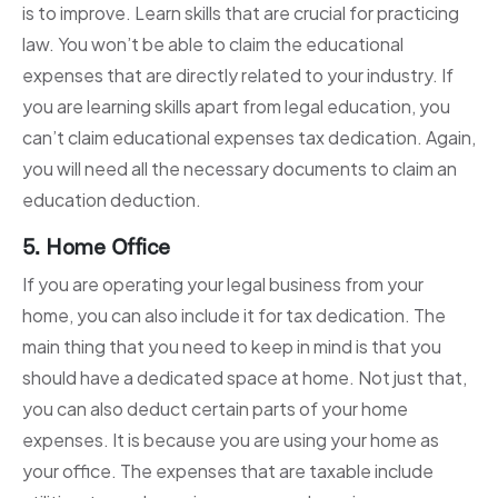
is to improve. Learn skills that are crucial for practicing
law. You won’t be able to claim the educational
expenses that are directly related to your industry. If
you are learning skills apart from legal education, you
can’t claim educational expenses tax dedication. Again,
you will need all the necessary documents to claim an
education deduction.
5. Home Office
If you are operating your legal business from your
home, you can also include it for tax dedication. The
main thing that you need to keep in mind is that you
should have a dedicated space at home. Not just that,
you can also deduct certain parts of your home
expenses. It is because you are using your home as
your office. The expenses that are taxable include