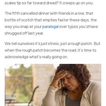
scales tip so far toward dread? It creeps up on you:
The fifth cancelled dinner with friends in a row, that
bottle of scotch that empties faster these days, the
way you snap at your
paralegal
over typos you’d have
shrugged off last year.
We tell ourselves it’s just stress, just a rough patch. But
when the rough patch becomes the road, it’s time to
acknowledge what’s really going on.