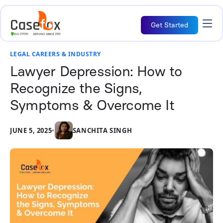
Get Started
LEGAL CAREERS & INDUSTRY
Lawyer Depression: How to
Recognize the Signs,
Symptoms & Overcome It
JUNE 5, 2025
•
SANCHITA SINGH