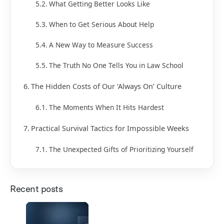
What Getting Better Looks Like
When to Get Serious About Help
A New Way to Measure Success
The Truth No One Tells You in Law School
The Hidden Costs of Our ‘Always On’ Culture
The Moments When It Hits Hardest
Practical Survival Tactics for Impossible Weeks
The Unexpected Gifts of Prioritizing Yourself
Recent posts