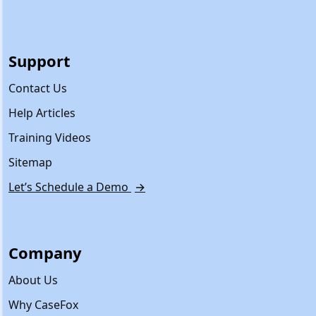
Support
Contact Us
Help Articles
Training Videos
Sitemap
Let’s Schedule a Demo
→
Company
About Us
Why CaseFox