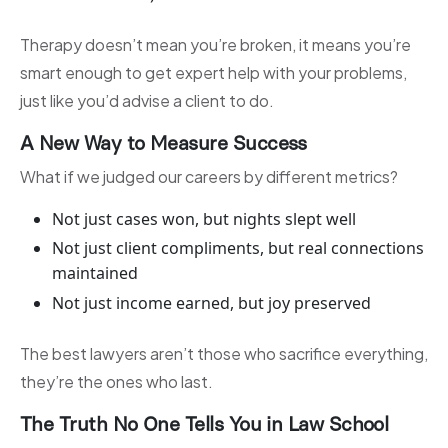
Therapy doesn’t mean you’re broken, it means you’re
smart enough to get expert help with your problems,
just like you’d advise a client to do.
A New Way to Measure Success
What if we judged our careers by different metrics?
Not just cases won, but nights slept well
Not just client compliments, but real connections
maintained
Not just income earned, but joy preserved
The best lawyers aren’t those who sacrifice everything,
they’re the ones who last.
The Truth No One Tells You in Law School