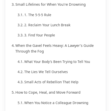
Small Lifelines for When You’re Drowning
1. The 5-5-5 Rule
2. Reclaim Your Lunch Break
3. Find Your People
When the Gavel Feels Heavy: A Lawyer’s Guide
Through the Fog
What Your Body’s Been Trying to Tell You
The Lies We Tell Ourselves
Small Acts of Rebellion That Help
How to Cope, Heal, and Move Forward
When You Notice a Colleague Drowning