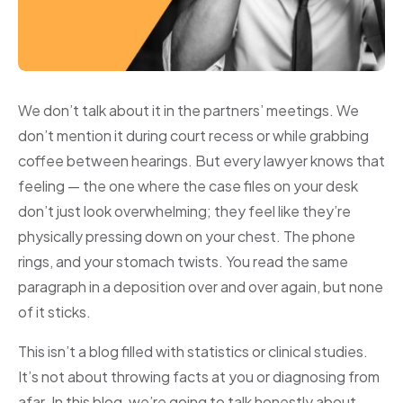
We don’t talk about it in the partners’ meetings. We
don’t mention it during court recess or while grabbing
coffee between hearings. But every lawyer knows that
feeling — the one where the case files on your desk
don’t just look overwhelming; they feel like they’re
physically pressing down on your chest. The phone
rings, and your stomach twists. You read the same
paragraph in a deposition over and over again, but none
of it sticks.
This isn’t a blog filled with statistics or clinical studies.
It’s not about throwing facts at you or diagnosing from
afar. In this blog, we’re going to talk honestly about