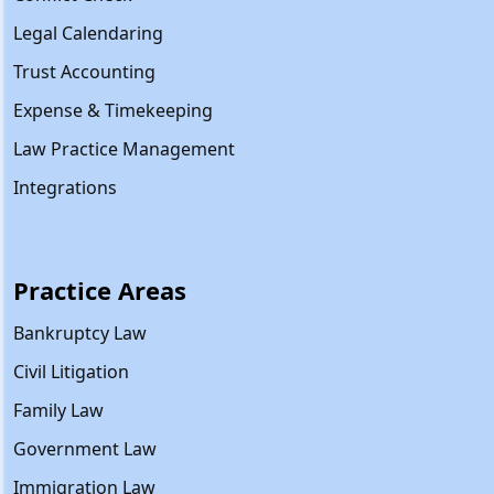
Legal Calendaring
Trust Accounting
Expense & Timekeeping
Law Practice Management
Integrations
Practice Areas
Bankruptcy Law
Civil Litigation
Family Law
Government Law
Immigration Law