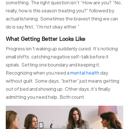
something. The right question isn’t “How are you? “No,
really, how is this season treating you?” followed by
actual listening. Sometimes the bravest thing we can
do is say first, “I’m not okay either.”
What Getting Better Looks Like
Progress isn’t waking up suddenly cured. It’s noticing
small shifts: catching negative self-talk before it
spirals. Setting one boundary and keeping it.
Recognizing when you need a
mental health
day
without guilt. Some days, “better” just means getting
out of bed and showing up. Other days, it’s finally
admitting you need help. Both count.