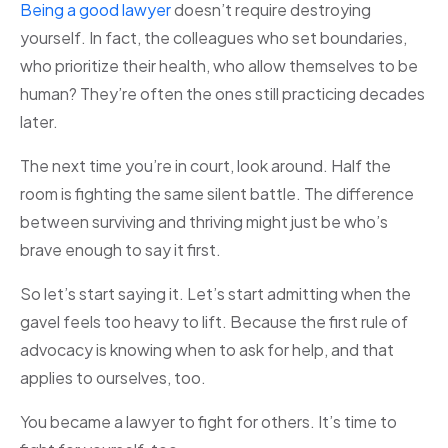
Being a good lawyer
doesn’t require destroying
yourself. In fact, the colleagues who set boundaries,
who prioritize their health, who allow themselves to be
human? They’re often the ones still practicing decades
later.
The next time you’re in court, look around. Half the
room is fighting the same silent battle. The difference
between surviving and thriving might just be who’s
brave enough to say it first.
So let’s start saying it. Let’s start admitting when the
gavel feels too heavy to lift. Because the first rule of
advocacy is knowing when to ask for help, and that
applies to ourselves, too.
You became a lawyer to fight for others. It’s time to