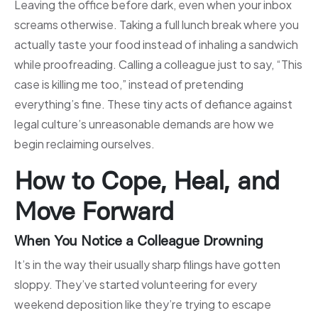
Leaving the office before dark, even when your inbox
screams otherwise. Taking a full lunch break where you
actually taste your food instead of inhaling a sandwich
while proofreading. Calling a colleague just to say, “This
case is killing me too,” instead of pretending
everything’s fine. These tiny acts of defiance against
legal culture’s unreasonable demands are how we
begin reclaiming ourselves.
How to Cope, Heal, and
Move Forward
When You Notice a Colleague Drowning
It’s in the way their usually sharp filings have gotten
sloppy. They’ve started volunteering for every
weekend deposition like they’re trying to escape