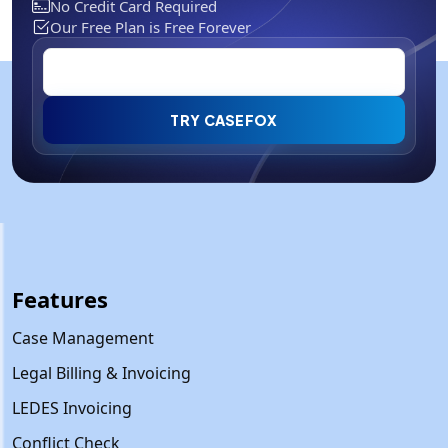
No Credit Card Required
Our Free Plan is Free Forever
TRY CASEFOX
Features
Case Management
Legal Billing & Invoicing
LEDES Invoicing
Conflict Check