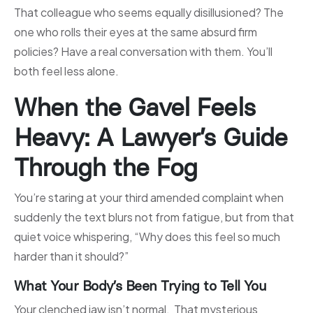
That colleague who seems equally disillusioned? The
one who rolls their eyes at the same absurd firm
policies? Have a real conversation with them. You’ll
both feel less alone.
When the Gavel Feels
Heavy: A Lawyer’s Guide
Through the Fog
You’re staring at your third amended complaint when
suddenly the text blurs not from fatigue, but from that
quiet voice whispering, “Why does this feel so much
harder than it should?”
What Your Body’s Been Trying to Tell You
Your clenched jaw isn’t normal. That mysterious