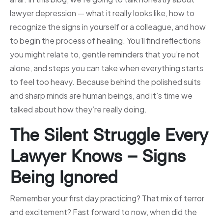
lawyer depression — what it really looks like, how to
recognize the signs in yourself or a colleague, and how
to begin the process of healing. You’ll find reflections
you might relate to, gentle reminders that you’re not
alone, and steps you can take when everything starts
to feel too heavy. Because behind the polished suits
and sharp minds are human beings, and it’s time we
talked about how they’re really doing.
The Silent Struggle Every
Lawyer Knows – Signs
Being Ignored
Remember your first day practicing? That mix of terror
and excitement? Fast forward to now, when did the