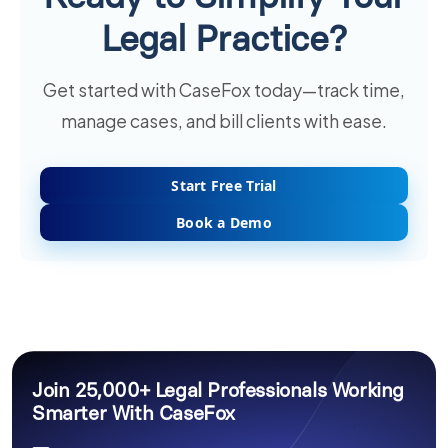
Legal Practice?
Get started with CaseFox today—track time,
manage cases, and bill clients with ease.
Start Free Trial
Book a Demo
Join 25,000+ Legal Professionals Working
Smarter With CaseFox