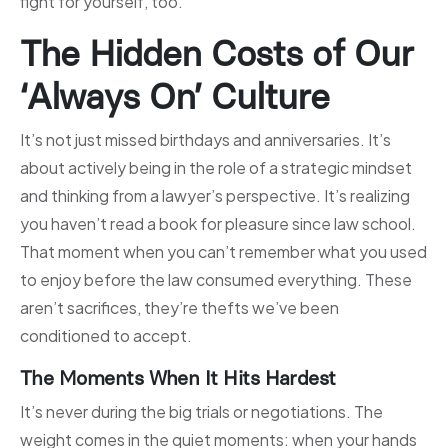
fight for yourself, too.
The Hidden Costs of Our
‘Always On’ Culture
It’s not just missed birthdays and anniversaries. It’s
about actively being in the role of a strategic mindset
and thinking from a lawyer’s perspective. It’s realizing
you haven’t read a book for pleasure since law school.
That moment when you can’t remember what you used
to enjoy before the law consumed everything. These
aren’t sacrifices, they’re thefts we’ve been
conditioned to accept.
The Moments When It Hits Hardest
It’s never during the big trials or negotiations. The
weight comes in the quiet moments: when your hands