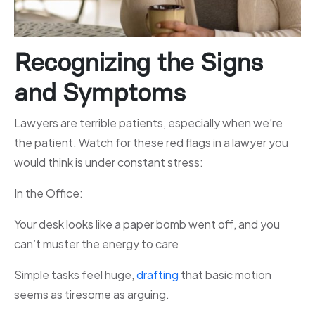
Recognizing the Signs
and Symptoms
Lawyers are terrible patients, especially when we’re
the patient. Watch for these red flags in a lawyer you
would think is under constant stress:
In the Office:
Your desk looks like a paper bomb went off, and you
can’t muster the energy to care
Simple tasks feel huge,
drafting
that basic motion
seems as tiresome as arguing.