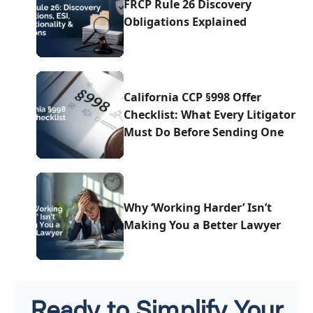
FRCP Rule 26 Discovery
Obligations Explained
California CCP §998 Offer
Checklist: What Every Litigator
Must Do Before Sending One
Why ‘Working Harder’ Isn’t
Making You a Better Lawyer
Ready to Simplify Your