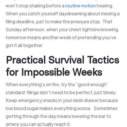
won’t stop shaking before a
routine motion
hearing.
When you catch yourself daydreaming about missing a
filing deadline, just to make the pressure stop. That
Sunday afternoon, when your chest tightens knowing
tomorrow means another week of pretending you’ve
got it all together.
Practical Survival Tactics
for Impossible Weeks
When everything’s on fire, try the “good enough”
standard: filings don’t need to be perfect, just timely.
Keep emergency snacks in your desk drawer because
low blood sugar makes everything worse. Sometimes
getting through the day means lowering the bar to
where you can actually reach it.