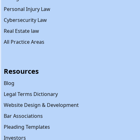
Personal Injury Law
Cybersecurity Law
Real Estate law
All Practice Areas
Resources
Blog
Legal Terms Dictionary
Website Design & Development
Bar Associations
Pleading Templates
Investors