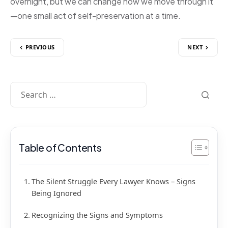
overnight, but we can change how we move through it
—one small act of self-preservation at a time.
PREVIOUS
NEXT
Table of Contents
The Silent Struggle Every Lawyer Knows – Signs
Being Ignored
Recognizing the Signs and Symptoms