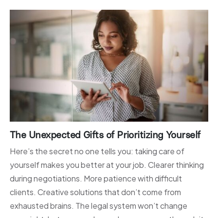
The Unexpected Gifts of Prioritizing Yourself
Here’s the secret no one tells you: taking care of
yourself makes you better at your job. Clearer thinking
during negotiations. More patience with difficult
clients. Creative solutions that don’t come from
exhausted brains. The legal system won’t change