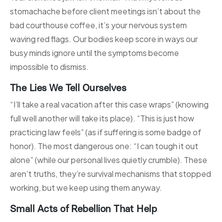
stomachache before client meetings isn’t about the
bad courthouse coffee, it’s your nervous system
waving red flags. Our bodies keep score in ways our
busy minds ignore until the symptoms become
impossible to dismiss.
The Lies We Tell Ourselves
“I’ll take a real vacation after this case wraps” (knowing
full well another will take its place). “This is just how
practicing law feels” (as if suffering is some badge of
honor). The most dangerous one: “I can tough it out
alone” (while our personal lives quietly crumble). These
aren’t truths, they’re survival mechanisms that stopped
working, but we keep using them anyway.
Small Acts of Rebellion That Help