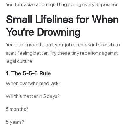
You fantasize about quitting during every deposition
Small Lifelines for When
You’re Drowning
You don’t need to quit your job or check into rehab to
start feeling better. Try these tiny rebellions against
legal culture:
1. The 5-5-5 Rule
When overwhelmed, ask:
Will this matter in 5 days?
5 months?
5 years?