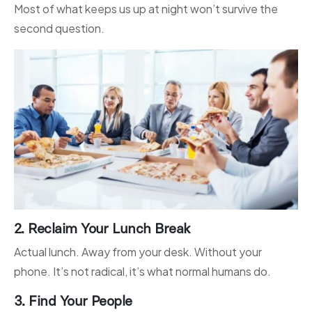
Most of what keeps us up at night won’t survive the
second question.
2. Reclaim Your Lunch Break
Actual lunch. Away from your desk. Without your
phone. It’s not radical, it’s what normal humans do.
3. Find Your People