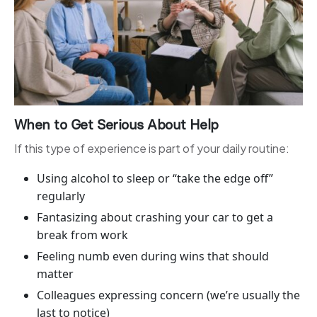
When to Get Serious About Help
If this type of experience is part of your daily routine:
Using alcohol to sleep or “take the edge off”
regularly
Fantasizing about crashing your car to get a
break from work
Feeling numb even during wins that should
matter
Colleagues expressing concern (we’re usually the
last to notice)