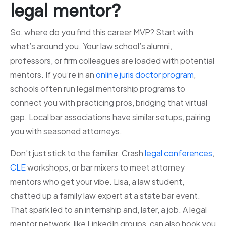
legal mentor?
So, where do you find this career MVP? Start with
what’s around you. Your law school’s alumni,
professors, or firm colleagues are loaded with potential
mentors. If you’re in an
online juris doctor program
,
schools often run legal mentorship programs to
connect you with practicing pros, bridging that virtual
gap. Local bar associations have similar setups, pairing
you with seasoned attorneys.
Don’t just stick to the familiar. Crash
legal conferences
,
CLE
workshops, or bar mixers to meet attorney
mentors who get your vibe. Lisa, a law student,
chatted up a family law expert at a state bar event.
That spark led to an internship and, later, a job. A legal
mentor network, like LinkedIn groups, can also hook you