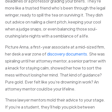
deadlines or a professor grading your briefs. They’re
more like a trusted friend who’s been through the legal
wringer, ready to spill the tea on surviving it. They dish
out advice on nailing a client pitch, keeping your cool
when a judge snaps, or even balancing those soul-
crushing late nights with a semblance of a life.
Picture Anna, a first-year associate at a mid-sized firm,
her desk a war zone of
discov
e
ry documents
. She was
spiraling until her attorney mentor, a senior partner with
a knack for staying calm, showed her how to sort the
mess without losing her mind. That kind of guidance?
Pure gold. Ever felt like you’re drowning in work? An
attorney mentor could be your lifeline.
These lawyer mentors mold their advice to your stage.
If you’re a student, they’ll help you pick between