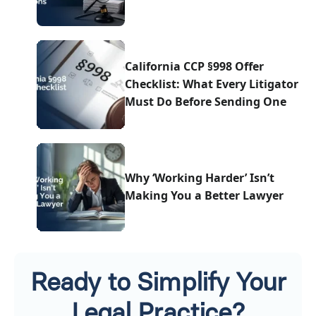
California CCP §998 Offer
Checklist: What Every Litigator
Must Do Before Sending One
Why ‘Working Harder’ Isn’t
Making You a Better Lawyer
Ready to Simplify Your
Legal Practice?