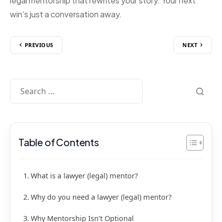
legal mentorship that rewrites your story. Your next
win’s just a conversation away.
PREVIOUS
NEXT
Table of Contents
What is a lawyer (legal) mentor?
Why do you need a lawyer (legal) mentor?
Why Mentorship Isn’t Optional