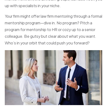
up with specialists in your niche.
Your firm might offer law firm mentoring through a formal
mentorship program—dive in. No program? Pitch a
program for mentorship to HR or cozy up to a senior
colleague. Be gutsy but clear about what you want.
Who’s in your orbit that could push you forward?