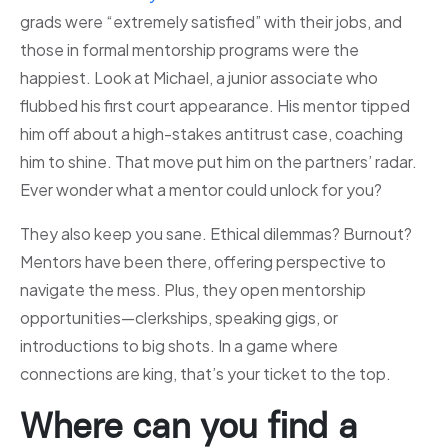
grads were “extremely satisfied” with their jobs, and
those in formal mentorship programs were the
happiest. Look at Michael, a junior associate who
flubbed his first court appearance. His mentor tipped
him off about a high-stakes antitrust case, coaching
him to shine. That move put him on the partners’ radar.
Ever wonder what a mentor could unlock for you?
They also keep you sane. Ethical dilemmas? Burnout?
Mentors have been there, offering perspective to
navigate the mess. Plus, they open mentorship
opportunities—clerkships, speaking gigs, or
introductions to big shots. In a game where
connections are king, that’s your ticket to the top.
Where can you find a