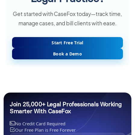
Get started with CaseFox today—track time,
manage cases, and bill clients with ease.
Start Free Trial
Book a Demo
Join 25,000+ Legal Professionals Working
Smarter With CaseFox
No Credit Card Required
Our Free Plan is Free Forever