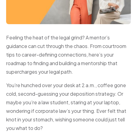
Feeling the heat of the legal grind? A mentor’s
guidance can cut through the chaos. From courtroom
tips to career-defining connections, here’s your
roadmap to finding and building a mentorship that
supercharges your legal path.
You’re hunched over your desk at 2 a.m., coffee gone
cold, second-guessing your deposition strategy. Or
maybe you’re a law student, staring at your laptop,
wondering if corporate law’s your thing. Ever felt that
knot in your stomach, wishing someone could just tell
you what to do?