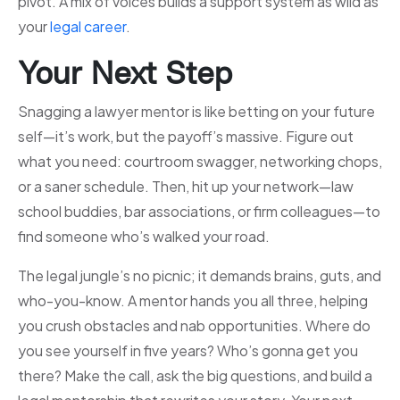
pivot. A mix of voices builds a support system as wild as
your
legal career
.
Your Next Step
Snagging a lawyer mentor is like betting on your future
self—it’s work, but the payoff’s massive. Figure out
what you need: courtroom swagger, networking chops,
or a saner schedule. Then, hit up your network—law
school buddies, bar associations, or firm colleagues—to
find someone who’s walked your road.
The legal jungle’s no picnic; it demands brains, guts, and
who-you-know. A mentor hands you all three, helping
you crush obstacles and nab opportunities. Where do
you see yourself in five years? Who’s gonna get you
there? Make the call, ask the big questions, and build a