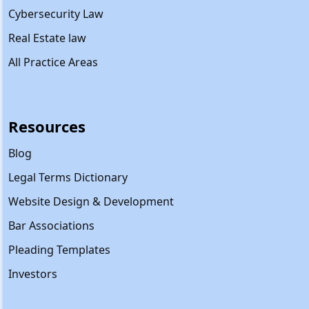
Cybersecurity Law
Real Estate law
All Practice Areas
Resources
Blog
Legal Terms Dictionary
Website Design & Development
Bar Associations
Pleading Templates
Investors