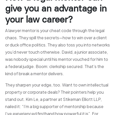
give you an advantage in
your law career?
A lawyer mentor is your cheat code through the legal
chaos. They spill the secrets—how to win over a client
or duck office politics. They also toss you into networks
you’d never touch otherwise. David, a junior associate,
was nobody special until his mentor vouched for him to
a federal judge. Boom: clerkship secured. That’s the
kind of break a mentor delivers.
They sharpen your edge, too. Want to own intellectual
property or corporate deals? Their pointers help you
stand out. Kim Le, a partner at Stikeman Elliott LLP,
nailed it: “I’m a big supporter of mentorship because
I’ve experienced firsthand how powerful it is”. For