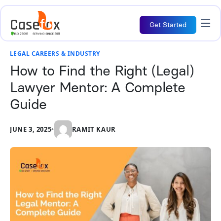
Get Started
LEGAL CAREERS & INDUSTRY
How to Find the Right (Legal)
Lawyer Mentor: A Complete
Guide
JUNE 3, 2025
•
RAMIT KAUR