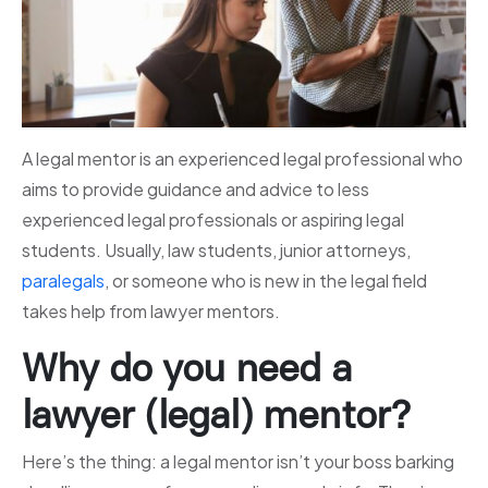
A legal mentor is an experienced legal professional who
aims to provide guidance and advice to less
experienced legal professionals or aspiring legal
students. Usually, law students, junior attorneys,
paralegals
, or someone who is new in the legal field
takes help from lawyer mentors.
Why do you need a
lawyer (legal) mentor?
Here’s the thing: a legal mentor isn’t your boss barking