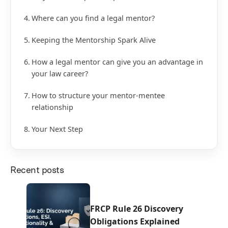
Where can you find a legal mentor?
Keeping the Mentorship Spark Alive
How a legal mentor can give you an advantage in
your law career?
How to structure your mentor-mentee
relationship
Your Next Step
Recent posts
FRCP Rule 26 Discovery
Obligations Explained