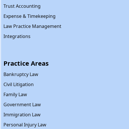
Trust Accounting
Expense & Timekeeping
Law Practice Management
Integrations
Practice Areas
Bankruptcy Law
Civil Litigation
Family Law
Government Law
Immigration Law
Personal Injury Law