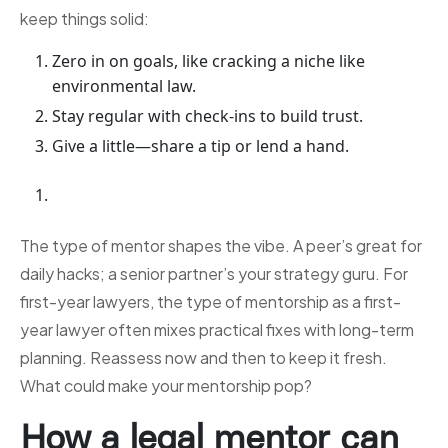
keep things solid:
Zero in on goals, like cracking a niche like
environmental law.
Stay regular with check-ins to build trust.
Give a little—share a tip or lend a hand.
The type of mentor shapes the vibe. A peer’s great for
daily hacks; a senior partner’s your strategy guru. For
first-year lawyers, the type of mentorship as a first-
year lawyer often mixes practical fixes with long-term
planning. Reassess now and then to keep it fresh.
What could make your mentorship pop?
How a legal mentor can