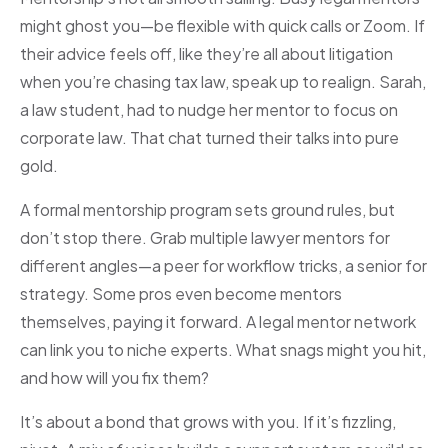
might ghost you—be flexible with quick calls or Zoom. If
their advice feels off, like they’re all about litigation
when you’re chasing tax law, speak up to realign. Sarah,
a law student, had to nudge her mentor to focus on
corporate law. That chat turned their talks into pure
gold.
A formal mentorship program sets ground rules, but
don’t stop there. Grab multiple lawyer mentors for
different angles—a peer for workflow tricks, a senior for
strategy. Some pros even become mentors
themselves, paying it forward. A legal mentor network
can link you to niche experts. What snags might you hit,
and how will you fix them?
It’s about a bond that grows with you. If it’s fizzling,