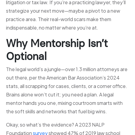
litigation or tax law. If you’re a practicing lawyer, they’ll
strategize your next move—maybe a pivot to a new
practice area. Their real-world scars make them
indispensable, no matter where you’re at.
Why Mentorship Isn’t
Optional
The legal world’s a jungle—over 1.3 million attorneys are
out there, per the American Bar Association’s 2024
stats, all scrapping for cases, clients, or a corner office.
Brains alone won’t cut it; you need a plan. A legal
mentor hands you one, mixing courtroom smarts with
the soft skills and networks that fuel big wins.
Okay, so what’s the evidence? A 2023 NALP
Foundation
survey
showed 47% of 2019 law school