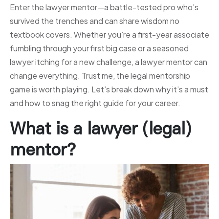
Enter the lawyer mentor—a battle-tested pro who’s
survived the trenches and can share wisdom no
textbook covers. Whether you’re a first-year associate
fumbling through your first big case or a seasoned
lawyer itching for a new challenge, a lawyer mentor can
change everything. Trust me, the legal mentorship
game is worth playing. Let’s break down why it’s a must
and how to snag the right guide for your career.
What is a lawyer (legal)
mentor?