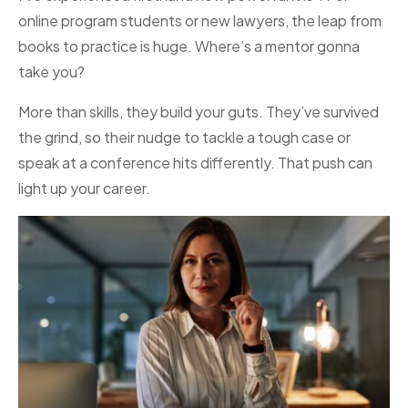
online program students or new lawyers, the leap from
books to practice is huge. Where’s a mentor gonna
take you?
More than skills, they build your guts. They’ve survived
the grind, so their nudge to tackle a tough case or
speak at a conference hits differently. That push can
light up your career.