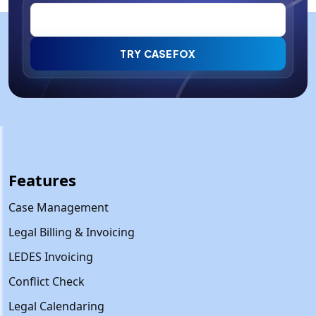
TRY CASEFOX
Features
Case Management
Legal Billing & Invoicing
LEDES Invoicing
Conflict Check
Legal Calendaring