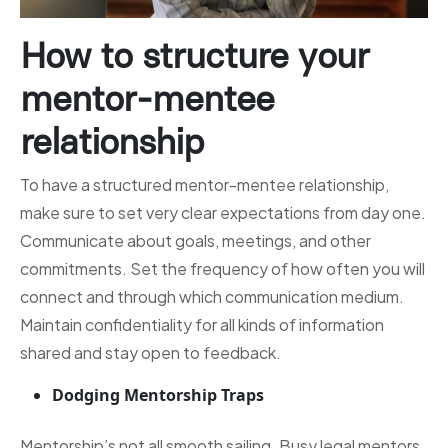
How to structure your
mentor-mentee
relationship
To have a structured mentor-mentee relationship,
make sure to set very clear expectations from day one.
Communicate about goals, meetings, and other
commitments. Set the frequency of how often you will
connect and through which communication medium.
Maintain confidentiality for all kinds of information
shared and stay open to feedback.
Dodging Mentorship Traps
Mentorship’s not all smooth sailing. Busy legal mentors