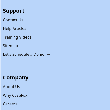
Support
Contact Us
Help Articles
Training Videos
Sitemap
Let’s Schedule a Demo
→
Company
About Us
Why CaseFox
Careers