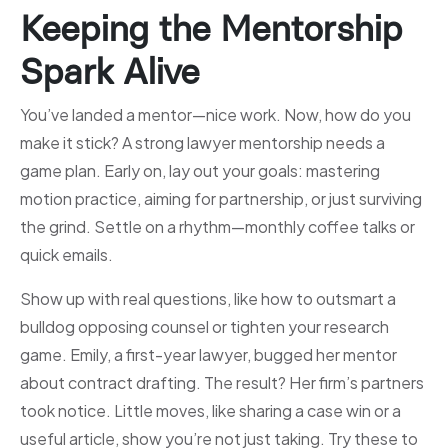
Keeping the Mentorship
Spark Alive
You’ve landed a mentor—nice work. Now, how do you
make it stick? A strong lawyer mentorship needs a
game plan. Early on, lay out your goals: mastering
motion practice, aiming for partnership, or just surviving
the grind. Settle on a rhythm—monthly coffee talks or
quick emails.
Show up with real questions, like how to outsmart a
bulldog opposing counsel or tighten your research
game. Emily, a first-year lawyer, bugged her mentor
about contract drafting. The result? Her firm’s partners
took notice. Little moves, like sharing a case win or a
useful article, show you’re not just taking. Try these to