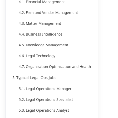
Financial Management
Firm and Vendor Management
Matter Management
Business Intelligence
Knowledge Management
Legal Technology
Organization Optimization and Health
Typical Legal Ops Jobs
Legal Operations Manager
Legal Operations Specialist
Legal Operations Analyst