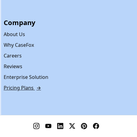
Company
About Us
Why CaseFox
Careers
Reviews
Enterprise Solution
Pricing Plans
→