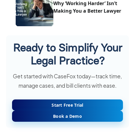
Why ‘Working Harder’ Isn’t
Making You a Better Lawyer
Ready to Simplify Your
Legal Practice?
Get started with CaseFox today—track time,
manage cases, and bill clients with ease.
Start Free Trial
Book a Demo