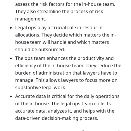
assess the risk factors for the in-house team.
They also streamline the process of risk
management.
Legal ops play a crucial role in resource
allocations. They decide which matters the in-
house team will handle and which matters
should be outsourced.
The ops team enhances the productivity and
efficiency of the in-house team. They reduce the
burden of administration that lawyers have to
manage. This allows lawyers to focus more on
substantive legal work.
Accurate data is critical for the daily operations
of the in-house. The legal ops team collects
accurate data, analyzes it, and helps with the
data-driven decision-making process.