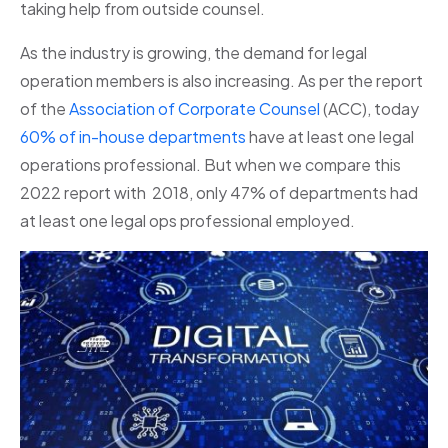
taking help from outside counsel.
As the industry is growing, the demand for legal
operation members is also increasing. As per the report
of the
Association of Corporate Counsel
(ACC), today
60% of in-house departments
have at least one legal
operations professional. But when we compare this
2022 report with 2018, only 47% of departments had
at least one legal ops professional employed.