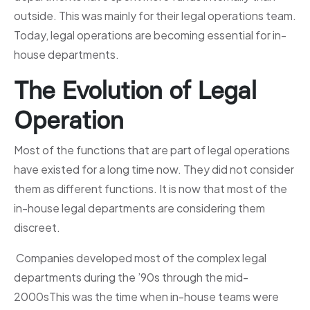
outside. This was mainly for their legal operations team.
Today, legal operations are becoming essential for in-
house departments.
The Evolution of Legal
Operation
Most of the functions that are part of legal operations
have existed for a long time now. They did not consider
them as different functions. It is now that most of the
in-house legal departments are considering them
discreet.
Companies developed most of the complex legal
departments during the ’90s through the mid-
2000sThis was the time when in-house teams were