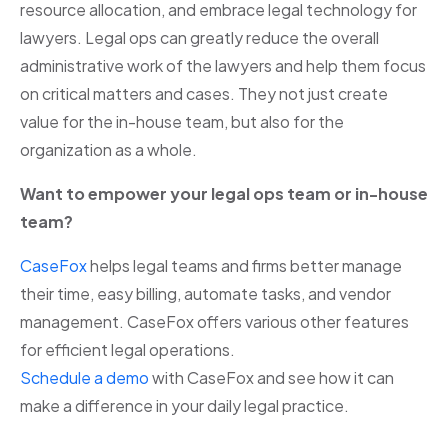
resource allocation, and embrace legal technology for
lawyers. Legal ops can greatly reduce the overall
administrative work of the lawyers and help them focus
on critical matters and cases. They not just create
value for the in-house team, but also for the
organization as a whole.
Want to empower your legal ops team or in-house
team?
CaseFox
helps legal teams and firms better manage
their time, easy billing, automate tasks, and vendor
management. CaseFox offers various other features
for efficient legal operations.
Schedule a demo
with CaseFox and see how it can
make a difference in your daily legal practice.