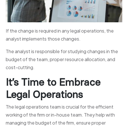
If the change is required in any legal operations, the
analyst implements those changes.
The analyst is responsible for studying changes in the
budget of the team, proper resource allocation, and
cost-cutting.
It’s Time to Embrace
Legal Operations
The legal operations team is crucial for the efficient
working of the firm or in-house team. They help with
managing the budget of the firm, ensure proper