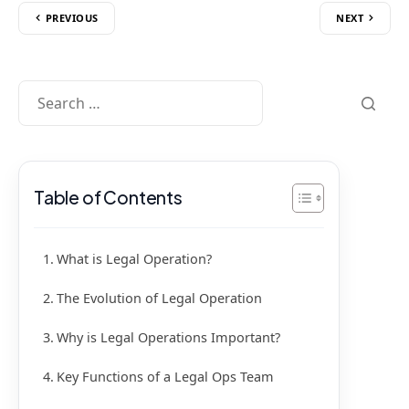
PREVIOUS
NEXT
Table of Contents
What is Legal Operation?
The Evolution of Legal Operation
Why is Legal Operations Important?
Key Functions of a Legal Ops Team