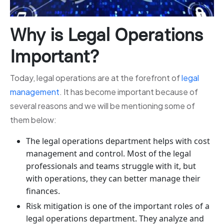
Why is Legal Operations
Important?
Today, legal operations are at the forefront of
legal
management
. It has become important because of
several reasons and we will be mentioning some of
them below:
The legal operations department helps with cost
management and control. Most of the legal
professionals and teams struggle with it, but
with operations, they can better manage their
finances.
Risk mitigation is one of the important roles of a
legal operations department. They analyze and