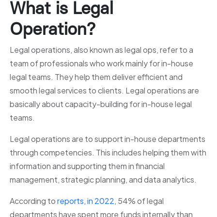
What is Legal
Operation?
Legal operations, also known as legal ops, refer to a
team of professionals who work mainly for in-house
legal teams. They help them deliver efficient and
smooth legal services to clients. Legal operations are
basically about capacity-building for in-house legal
teams.
Legal operations are to support in-house departments
through competencies. This includes helping them with
information and supporting them in financial
management, strategic planning, and data analytics.
According to
reports, in 2022
, 54% of legal
departments have spent more funds internally than