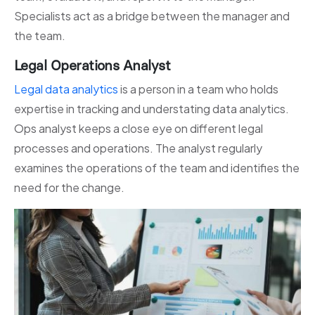
Specialists act as a bridge between the manager and
the team.
Legal Operations Analyst
Legal data analytics
is a person in a team who holds
expertise in tracking and understating data analytics.
Ops analyst keeps a close eye on different legal
processes and operations. The analyst regularly
examines the operations of the team and identifies the
need for the change.