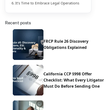
It’s Time to Embrace Legal Operations
Recent posts
FRCP Rule 26 Discovery
Obligations Explained
California CCP §998 Offer
Checklist: What Every Litigator
Must Do Before Sending One