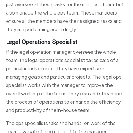
just oversee all these tasks for the in-house team, but
also manage the whole ops team. These managers
ensure all the members have their assigned tasks and
they are performing accordingly.
Legal Operations Specialist
If the legal operation manager oversees the whole
team, the legal operations specialist takes care of a
particular task or case. They have expertise in
managing goals and particular projects. The legal ops
specialist works with the manager to improve the
overall working of the team. They plan and streamline
the process of operations to enhance the efficiency
and productivity of the in-house team.
The ops specialists take the hands-on work of the
team, evaluate it, and report it to the manager.