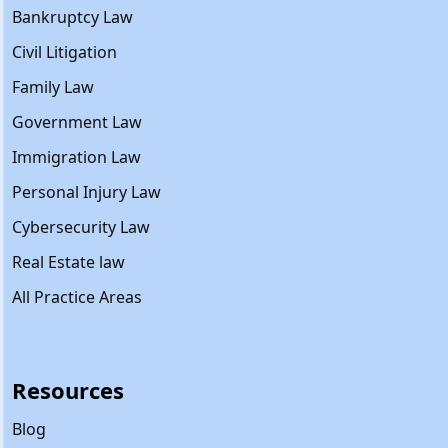
Bankruptcy Law
Civil Litigation
Family Law
Government Law
Immigration Law
Personal Injury Law
Cybersecurity Law
Real Estate law
All Practice Areas
Resources
Blog