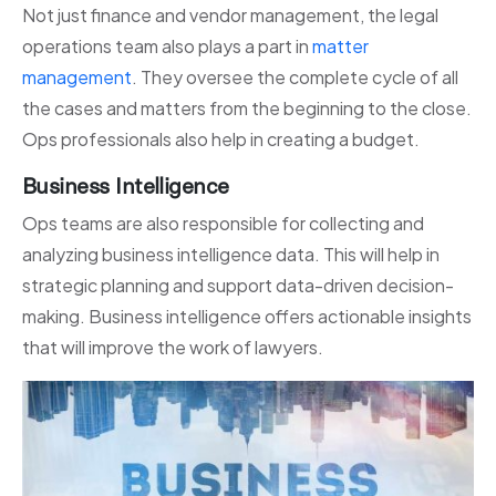
Not just finance and vendor management, the legal
operations team also plays a part in
matter
management
. They oversee the complete cycle of all
the cases and matters from the beginning to the close.
Ops professionals also help in creating a budget.
Business Intelligence
Ops teams are also responsible for collecting and
analyzing business intelligence data. This will help in
strategic planning and support data-driven decision-
making. Business intelligence offers actionable insights
that will improve the work of lawyers.