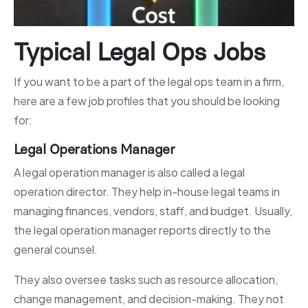
Typical Legal Ops Jobs
If you want to be a part of the legal ops team in a firm,
here are a few job profiles that you should be looking
for:
Legal Operations Manager
A legal operation manager is also called a legal
operation director. They help in-house legal teams in
managing finances, vendors, staff, and budget. Usually,
the legal operation manager reports directly to the
general counsel.
They also oversee tasks such as resource allocation,
change management, and decision-making. They not