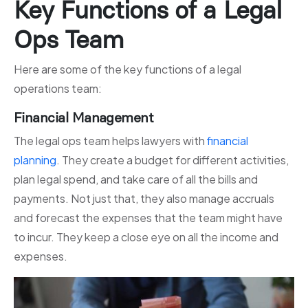
Key Functions of a Legal
Ops Team
Here are some of the key functions of a legal
operations team:
Financial Management
The legal ops team helps lawyers with
financial
planning
. They create a budget for different activities,
plan legal spend, and take care of all the bills and
payments. Not just that, they also manage accruals
and forecast the expenses that the team might have
to incur. They keep a close eye on all the income and
expenses.