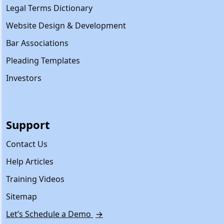
Legal Terms Dictionary
Website Design & Development
Bar Associations
Pleading Templates
Investors
Support
Contact Us
Help Articles
Training Videos
Sitemap
Let’s Schedule a Demo
→