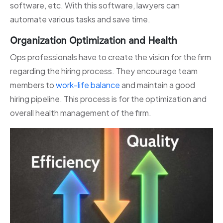
software, etc. With this software, lawyers can
automate various tasks and save time.
Organization Optimization and Health
Ops professionals have to create the vision for the firm
regarding the hiring process. They encourage team
members to
work-life balance
and maintain a good
hiring pipeline. This process is for the optimization and
overall health management of the firm.