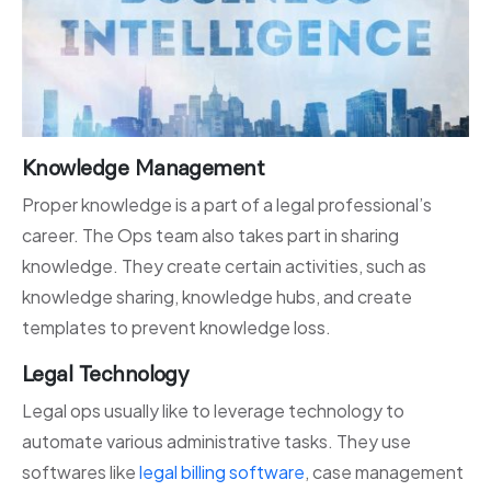
Knowledge Management
Proper knowledge is a part of a legal professional’s
career. The Ops team also takes part in sharing
knowledge. They create certain activities, such as
knowledge sharing, knowledge hubs, and create
templates to prevent knowledge loss.
Legal Technology
Legal ops usually like to leverage technology to
automate various administrative tasks. They use
softwares like
legal billing software
, case management