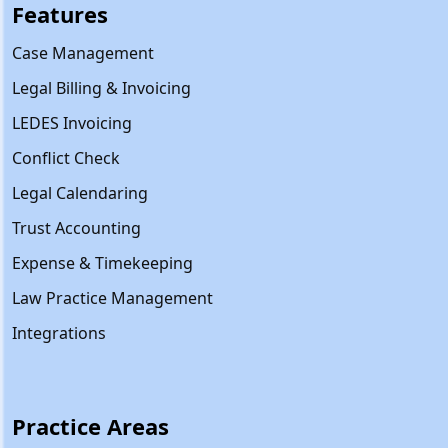
Features
Case Management
Legal Billing & Invoicing
LEDES Invoicing
Conflict Check
Legal Calendaring
Trust Accounting
Expense & Timekeeping
Law Practice Management
Integrations
Practice Areas