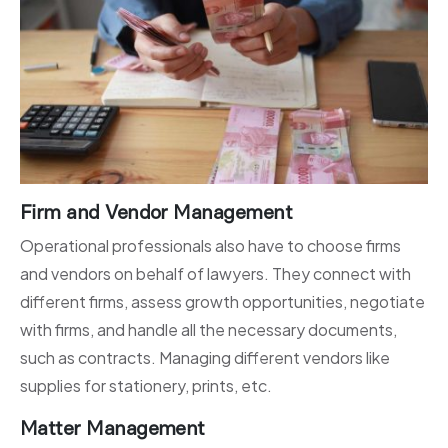
Firm and Vendor Management
Operational professionals also have to choose firms
and vendors on behalf of lawyers. They connect with
different firms, assess growth opportunities, negotiate
with firms, and handle all the necessary documents,
such as contracts. Managing different vendors like
supplies for stationery, prints, etc.
Matter Management