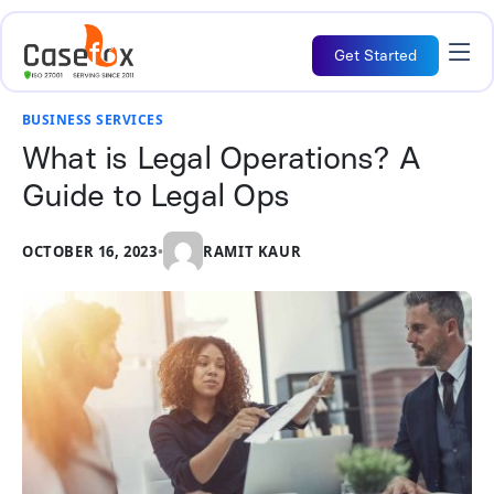
Get Started
BUSINESS SERVICES
What is Legal Operations? A
Guide to Legal Ops
OCTOBER 16, 2023
•
RAMIT KAUR