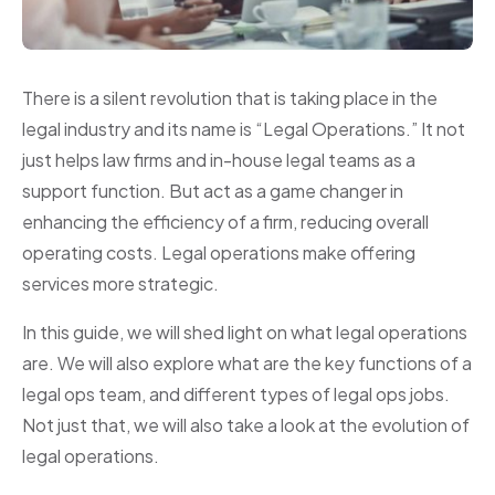
There is a silent revolution that is taking place in the
legal industry and its name is “Legal Operations.” It not
just helps law firms and in-house legal teams as a
support function. But act as a game changer in
enhancing the efficiency of a firm, reducing overall
operating costs. Legal operations make offering
services more strategic.
In this guide, we will shed light on what legal operations
are. We will also explore what are the key functions of a
legal ops team, and different types of legal ops jobs.
Not just that, we will also take a look at the evolution of
legal operations.