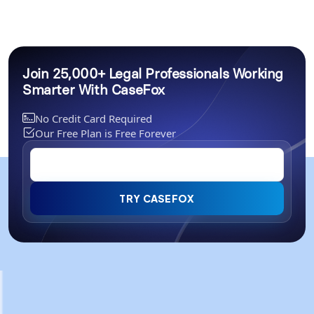
Join 25,000+ Legal Professionals Working
Smarter With CaseFox
No Credit Card Required
Our Free Plan is Free Forever
TRY CASEFOX