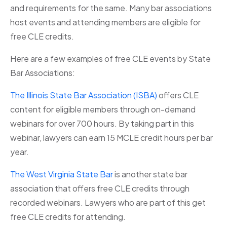
and requirements for the same. Many bar associations
host events and attending members are eligible for
free CLE credits.
Here are a few examples of free CLE events by State
Bar Associations:
The Illinois State Bar Association (ISBA)
offers CLE
content for eligible members through on-demand
webinars for over 700 hours. By taking part in this
webinar, lawyers can earn 15 MCLE credit hours per bar
year.
The West Virginia State Bar
is another state bar
association that offers free CLE credits through
recorded webinars. Lawyers who are part of this get
free CLE credits for attending.