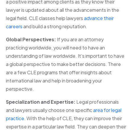
a positive impact among clients as they know their
lawyer is updated about all the advancements in the
legal field. CLE classes help lawyers
advance their
careers
and build a strong reputation.
Global Perspectives:
If you are an attorney
practicing worldwide, you will need to have an
understanding of law worldwide. It’s important to have
a global perspective to make better decisions. There
are a few CLE programs that offer insights about
international law and help in broadening your
perspective.
Specialization and Expertise:
Legal professionals
and lawyers usually choose one specific
area for legal
practice
. With the help of CLE, they can improve their
expertise in a particular law field. They can deepen their