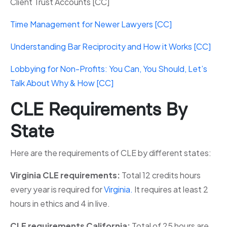
Client Trust Accounts [CC]
Time Management for Newer Lawyers [CC]
Understanding Bar Reciprocity and How it Works [CC]
Lobbying for Non-Profits: You Can, You Should, Let’s
Talk About Why & How [CC]
CLE Requirements By
State
Here are the requirements of CLE by different states:
Virginia CLE requirements:
Total 12 credits hours
every year is required for
Virginia.
It requires at least 2
hours in ethics and 4 in live.
CLE requirements California:
Total of 25 hours are