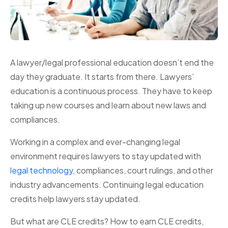
A lawyer/legal professional education doesn’t end the
day they graduate. It starts from there. Lawyers’
education is a continuous process. They have to keep
taking up new courses and learn about new laws and
compliances.
Working in a complex and ever-changing legal
environment requires lawyers to stay updated with
legal technology
, compliances, court rulings, and other
industry advancements. Continuing legal education
credits help lawyers stay updated.
But what are CLE credits? How to earn CLE credits,