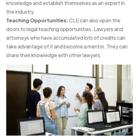
knowledge and establish themselves as an expert in
the industry.
Teaching Opportunities:
CLE can also open the
doors to legal teaching opportunities. Lawyers and
attorneys who have accumulated lots of credits can
take advantage of it and become a mentor. They can
share their knowledge with other lawyers.