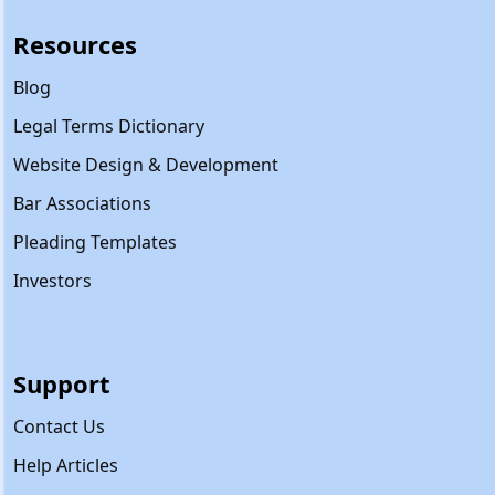
Resources
Blog
Legal Terms Dictionary
Website Design & Development
Bar Associations
Pleading Templates
Investors
Support
Contact Us
Help Articles