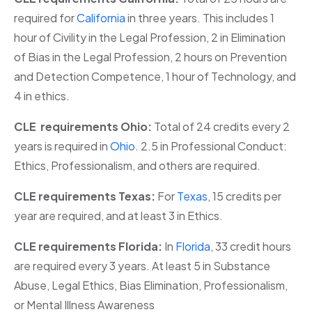
required for
California
in three years. This includes 1
hour of Civility in the Legal Profession, 2 in Elimination
of Bias in the Legal Profession, 2 hours on Prevention
and Detection Competence, 1 hour of Technology, and
4 in ethics.
CLE requirements Ohio:
Total of 24 credits every 2
years is required in
Ohio
. 2.5 in Professional Conduct:
Ethics, Professionalism, and others are required.
CLE requirements Texas:
For
Texas
, 15 credits per
year are required, and at least 3 in Ethics.
CLE requirements Florida:
In
Florida
, 33 credit hours
are required every 3 years. At least 5 in Substance
Abuse, Legal Ethics, Bias Elimination, Professionalism,
or Mental Illness Awareness