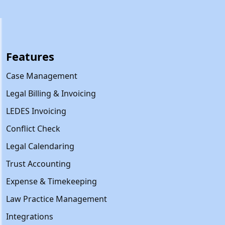
Features
Case Management
Legal Billing & Invoicing
LEDES Invoicing
Conflict Check
Legal Calendaring
Trust Accounting
Expense & Timekeeping
Law Practice Management
Integrations