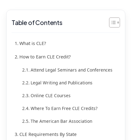
Table of Contents
What is CLE?
How to Earn CLE Credit?
Attend Legal Seminars and Conferences
Legal Writing and Publications
Online CLE Courses
Where To Earn Free CLE Credits?
The American Bar Association
CLE Requirements By State