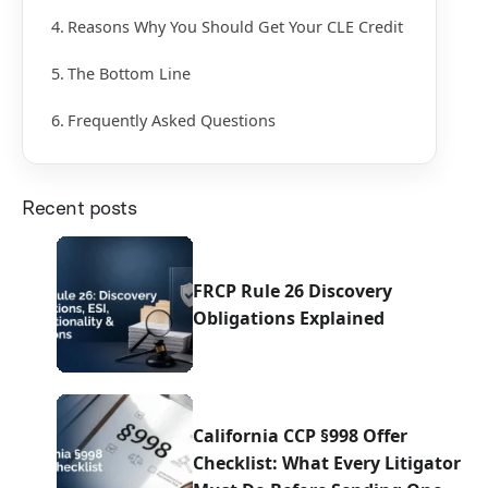
Reasons Why You Should Get Your CLE Credit
The Bottom Line
Frequently Asked Questions
Recent posts
FRCP Rule 26 Discovery
Obligations Explained
California CCP §998 Offer
Checklist: What Every Litigator