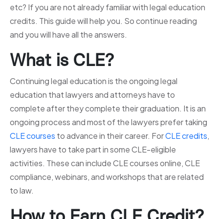
etc? If you are not already familiar with legal education
credits. This guide will help you. So continue reading
and you will have all the answers.
What is CLE?
Continuing legal education is the ongoing legal
education that lawyers and attorneys have to
complete after they complete their graduation. It is an
ongoing process and most of the lawyers prefer taking
CLE courses
to advance in their career. For
CLE credits
,
lawyers have to take part in some CLE-eligible
activities. These can include CLE courses online, CLE
compliance, webinars, and workshops that are related
to law.
How to Earn CLE Credit?