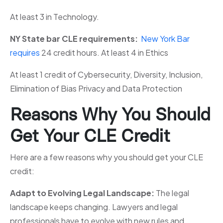
At least 3 in Technology.
NY State bar CLE requirements:
New York Bar
requires
24 credit hours. At least 4 in Ethics
At least 1 credit of Cybersecurity, Diversity, Inclusion,
Elimination of Bias Privacy and Data Protection
Reasons Why You Should
Get Your CLE Credit
Here are a few reasons why you should get your CLE
credit:
Adapt to Evolving Legal Landscape:
The legal
landscape keeps changing. Lawyers and legal
professionals have to evolve with new rules and