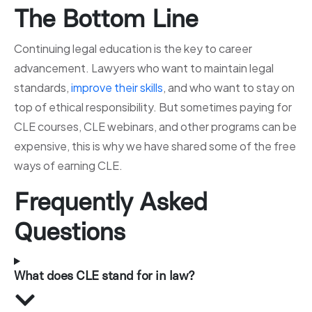
The Bottom Line
Continuing legal education is the key to career
advancement. Lawyers who want to maintain legal
standards,
improve their skills
, and who want to stay on
top of ethical responsibility. But sometimes paying for
CLE courses, CLE webinars, and other programs can be
expensive, this is why we have shared some of the free
ways of earning CLE.
Frequently Asked
Questions
What does CLE stand for in law?