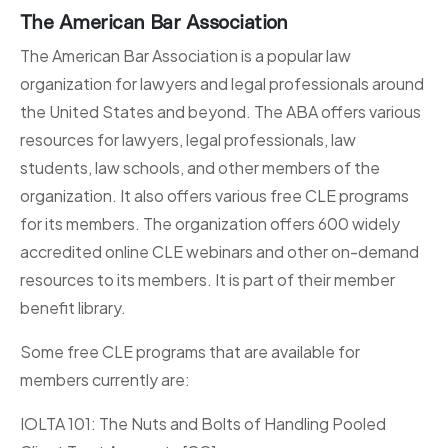
The American Bar Association
The American Bar Association is a popular law
organization for lawyers and legal professionals around
the United States and beyond. The ABA offers various
resources for lawyers, legal professionals, law
students, law schools, and other members of the
organization. It also offers various free CLE programs
for its members. The organization offers 600 widely
accredited online CLE webinars and other on-demand
resources to its members. It is part of their member
benefit library.
Some free CLE programs that are available for
members currently are:
IOLTA 101: The Nuts and Bolts of Handling Pooled