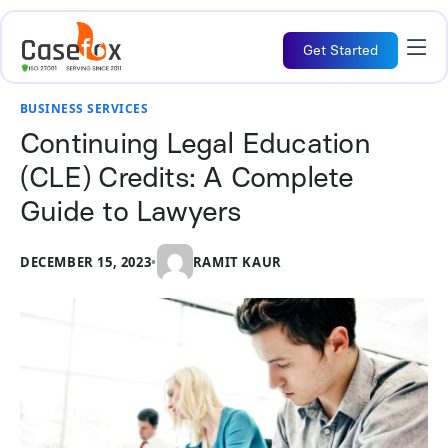
Get Started
BUSINESS SERVICES
Continuing Legal Education
(CLE) Credits: A Complete
Guide to Lawyers
DECEMBER 15, 2023
•
RAMIT KAUR