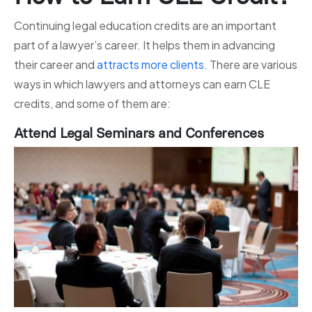
Continuing legal education credits are an important
part of a lawyer’s career. It helps them in advancing
their career and
attracts more clients
. There are various
ways in which lawyers and attorneys can earn CLE
credits, and some of them are:
Attend Legal Seminars and Conferences