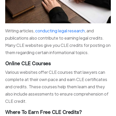
Writing articles,
conducting legal research
, and
publications also contribute to earning legal credits.
Many CLE websites give you CLE credits for posting on
them regarding certain informational topics.
Online CLE Courses
Various websites offer CLE courses that lawyers can
complete at their own pace and earn CLE certificates
and credits. These courses help them learn and they
also include assessments to ensure comprehension of
CLE credit.
Where To Earn Free CLE Credits?