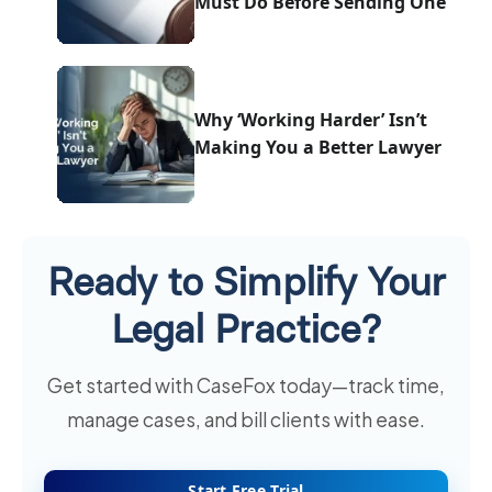
Must Do Before Sending One
Why ‘Working Harder’ Isn’t
Making You a Better Lawyer
Ready to Simplify Your
Legal Practice?
Get started with CaseFox today—track time,
manage cases, and bill clients with ease.
Start Free Trial