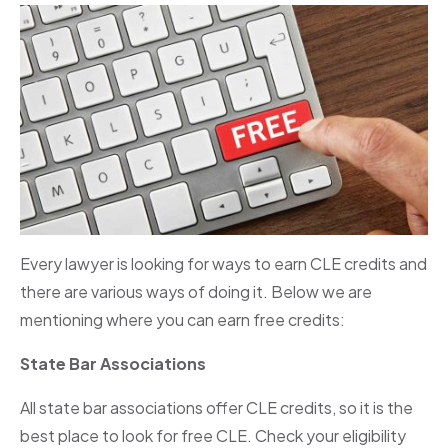
Every lawyer is looking for ways to earn CLE credits and
there are various ways of doing it. Below we are
mentioning where you can earn free credits:
State Bar Associations
All state bar associations offer CLE credits, so it is the
best place to look for free CLE. Check your eligibility