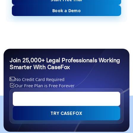
Book a Demo
Join 25,000+ Legal Professionals Working
Smarter With CaseFox
No Credit Card Required
Our Free Plan is Free Forever
TRY CASEFOX