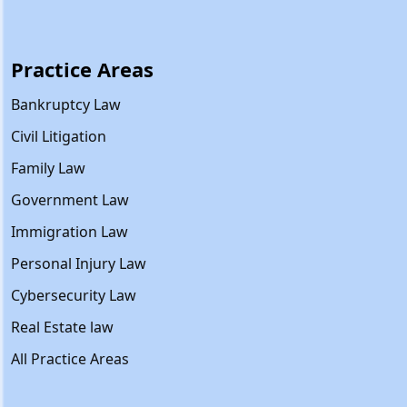
Practice Areas
Bankruptcy Law
Civil Litigation
Family Law
Government Law
Immigration Law
Personal Injury Law
Cybersecurity Law
Real Estate law
All Practice Areas