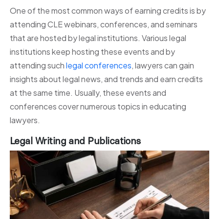
One of the most common ways of earning credits is by
attending CLE webinars, conferences, and seminars
that are hosted by legal institutions. Various legal
institutions keep hosting these events and by
attending such
legal conferences
, lawyers can gain
insights about legal news, and trends and earn credits
at the same time. Usually, these events and
conferences cover numerous topics in educating
lawyers.
Legal Writing and Publications