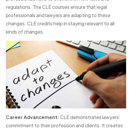
regulations. The CLE courses ensure that legal
professionals and lawyers are adapting to these
changes. CLE credits help in staying relevant to all
kinds of changes.
Career Advancement:
CLE demonstrates lawyers’
commitment to their profession and clients. It creates