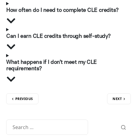
How often do I need to complete CLE credits?
Can I earn CLE credits through self-study?
What happens if I don’t meet my CLE
requirements?
PREVIOUS
NEXT