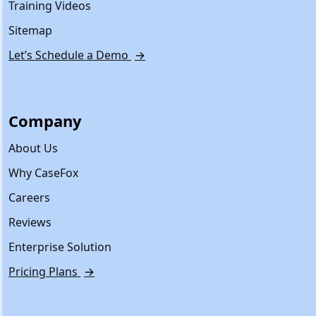
Training Videos
Sitemap
Let’s Schedule a Demo
→
Company
About Us
Why CaseFox
Careers
Reviews
Enterprise Solution
Pricing Plans
→