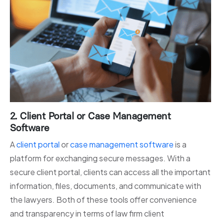
2. Client Portal or Case Management
Software
A
client portal
or
case management software
is a
platform for exchanging secure messages. With a
secure client portal, clients can access all the important
information, files, documents, and communicate with
the lawyers. Both of these tools offer convenience
and transparency in terms of law firm client