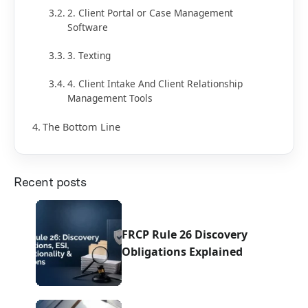
2. Client Portal or Case Management
Software
3. Texting
4. Client Intake And Client Relationship
Management Tools
The Bottom Line
Recent posts
FRCP Rule 26 Discovery
Obligations Explained