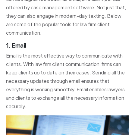
offered by case management software. Not just that,
they can also engage in modern-day texting. Below
are some of the popular tools for law firm client
communication.
1. Email
Email is the most effective way to communicate with
clients. With law firm client communication, firms can
keep clients up to date on their cases. Sending all the
necessary updates through email ensures that
everything is working smoothly. Email enables lawyers
and clients to exchange all the necessary information
securely.