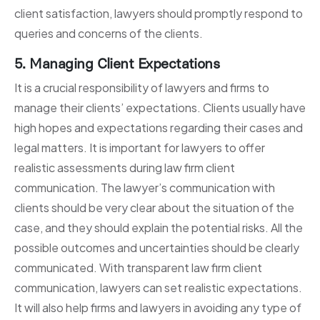
client satisfaction, lawyers should promptly respond to
queries and concerns of the clients.
5. Managing Client Expectations
It is a crucial responsibility of lawyers and firms to
manage their clients’ expectations. Clients usually have
high hopes and expectations regarding their cases and
legal matters. It is important for lawyers to offer
realistic assessments during law firm client
communication. The lawyer’s communication with
clients should be very clear about the situation of the
case, and they should explain the potential risks. All the
possible outcomes and uncertainties should be clearly
communicated. With transparent law firm client
communication, lawyers can set realistic expectations.
It will also help firms and lawyers in avoiding any type of