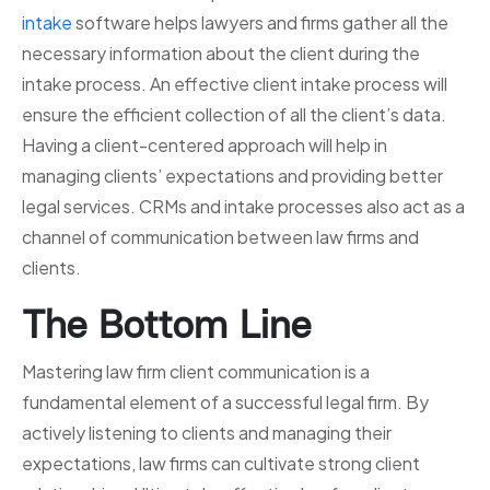
intake
software helps lawyers and firms gather all the
necessary information about the client during the
intake process. An effective client intake process will
ensure the efficient collection of all the client’s data.
Having a client-centered approach will help in
managing clients’ expectations and providing better
legal services. CRMs and intake processes also act as a
channel of communication between law firms and
clients.
The Bottom Line
Mastering law firm client communication is a
fundamental element of a successful legal firm. By
actively listening to clients and managing their
expectations, law firms can cultivate strong client