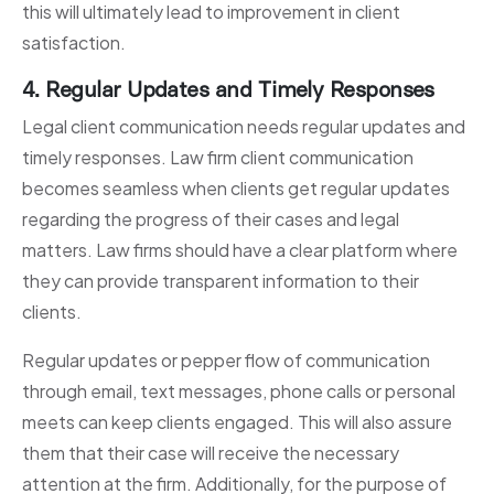
this will ultimately lead to improvement in client
satisfaction.
4. Regular Updates and Timely Responses
Legal client communication needs regular updates and
timely responses. Law firm client communication
becomes seamless when clients get regular updates
regarding the progress of their cases and legal
matters. Law firms should have a clear platform where
they can provide transparent information to their
clients.
Regular updates or pepper flow of communication
through email, text messages, phone calls or personal
meets can keep clients engaged. This will also assure
them that their case will receive the necessary
attention at the firm. Additionally, for the purpose of