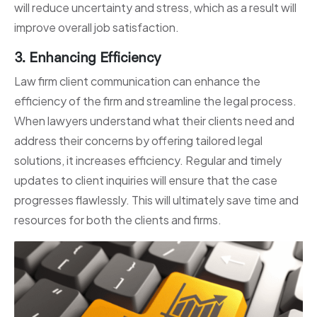
will reduce uncertainty and stress, which as a result will
improve overall job satisfaction.
3. Enhancing Efficiency
Law firm client communication can enhance the
efficiency of the firm and streamline the legal process.
When lawyers understand what their clients need and
address their concerns by offering tailored legal
solutions, it increases efficiency. Regular and timely
updates to client inquiries will ensure that the case
progresses flawlessly. This will ultimately save time and
resources for both the clients and firms.