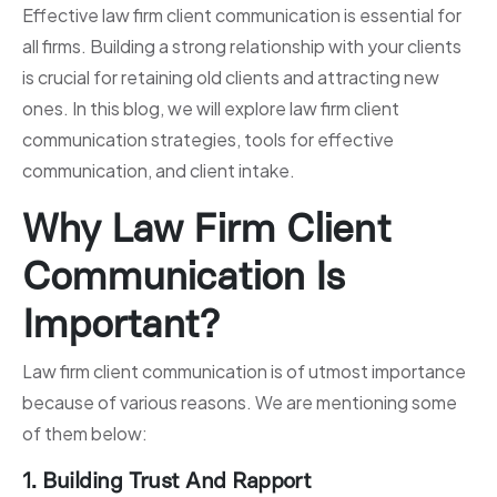
Effective law firm client communication is essential for
all firms. Building a strong relationship with your clients
is crucial for retaining old clients and attracting new
ones. In this blog, we will explore law firm client
communication strategies, tools for effective
communication, and client intake.
Why Law Firm Client
Communication Is
Important?
Law firm client communication is of utmost importance
because of various reasons. We are mentioning some
of them below:
1. Building Trust And Rapport