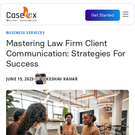
Get Started
BUSINESS SERVICES
Mastering Law Firm Client
Communication: Strategies For
Success
JUNE 15, 2023
•
KESHAV KAHAR