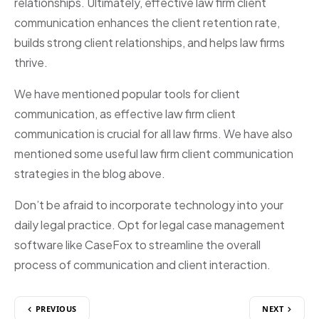
relationships. Ultimately, effective law firm client
communication enhances the client retention rate,
builds strong client relationships, and helps law firms
thrive.
We have mentioned popular tools for client
communication, as effective law firm client
communication is crucial for all law firms. We have also
mentioned some useful law firm client communication
strategies in the blog above.
Don’t be afraid to incorporate technology into your
daily legal practice. Opt for legal case management
software like CaseFox to streamline the overall
process of communication and client interaction.
PREVIOUS
NEXT