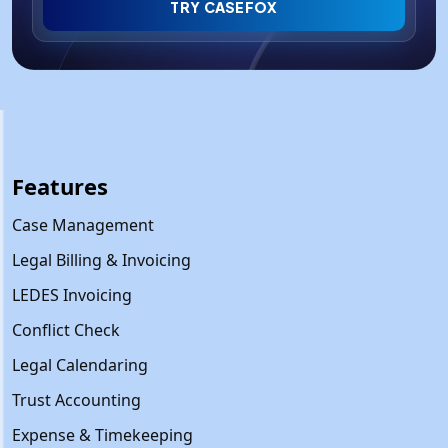
TRY CASEFOX
Features
Case Management
Legal Billing & Invoicing
LEDES Invoicing
Conflict Check
Legal Calendaring
Trust Accounting
Expense & Timekeeping