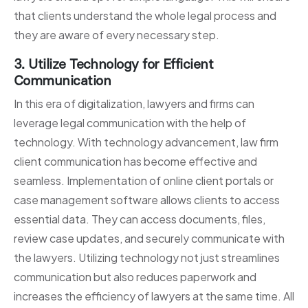
that clients understand the whole legal process and
they are aware of every necessary step.
3. Utilize Technology for Efficient
Communication
In this era of digitalization, lawyers and firms can
leverage legal communication with the help of
technology. With technology advancement, law firm
client communication has become effective and
seamless. Implementation of online client portals or
case management software allows clients to access
essential data. They can access documents, files,
review case updates, and securely communicate with
the lawyers. Utilizing technology not just streamlines
communication but also reduces paperwork and
increases the efficiency of lawyers at the same time. All