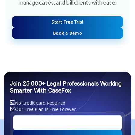
manage cases, and bill clients with ease.
Start Free Trial
Book a Demo
Join 25,000+ Legal Professionals Working
Smarter With CaseFox
No Credit Card Required
Our Free Plan is Free Forever