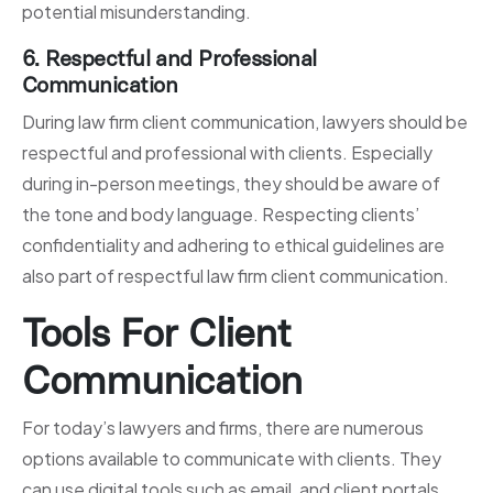
potential misunderstanding.
6. Respectful and Professional
Communication
During law firm client communication, lawyers should be
respectful and professional with clients. Especially
during in-person meetings, they should be aware of
the tone and body language. Respecting clients’
confidentiality and adhering to ethical guidelines are
also part of respectful law firm client communication.
Tools For Client
Communication
For today’s lawyers and firms, there are numerous
options available to communicate with clients. They
can use digital tools such as email, and client portals