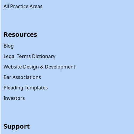
All Practice Areas
Resources
Blog
Legal Terms Dictionary
Website Design & Development
Bar Associations
Pleading Templates
Investors
Support