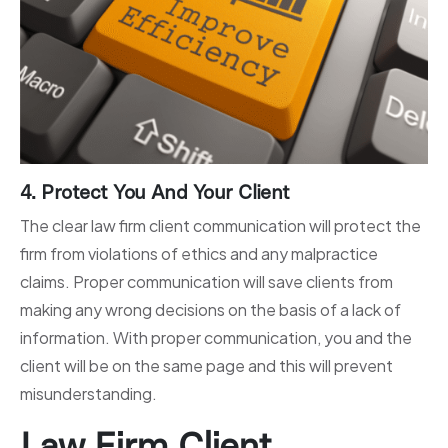
4. Protect You And Your Client
The clear law firm client communication will protect the
firm from violations of ethics and any malpractice
claims. Proper communication will save clients from
making any wrong decisions on the basis of a lack of
information. With proper communication, you and the
client will be on the same page and this will prevent
misunderstanding.
Law Firm Client