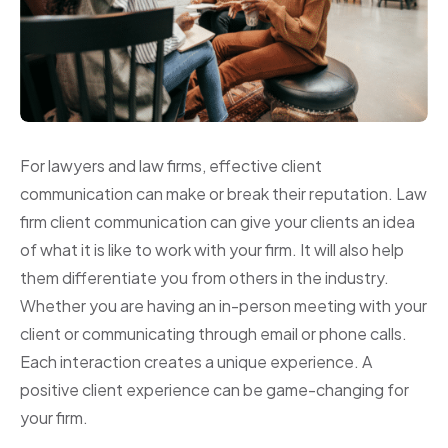
For lawyers and law firms, effective client
communication can make or break their reputation. Law
firm client communication can give your clients an idea
of what it is like to work with your firm. It will also help
them differentiate you from others in the industry.
Whether you are having an in-person meeting with your
client or communicating through email or phone calls.
Each interaction creates a unique experience. A
positive client experience can be game-changing for
your firm.