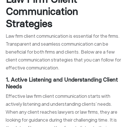
Communication
Strategies
Law firm client communication is essential for the firms.
Transparent and seamless communication can be
beneficial for both firms and clients. Below are a few
client communication strategies that you can follow for
effective communication.
1. Active Listening and Understanding Client
Needs
Effective law firm client communication starts with
actively listening and understanding clients’ needs.
When any client reaches lawyers or law firms, they are
looking for guidance during their challenging time. It is