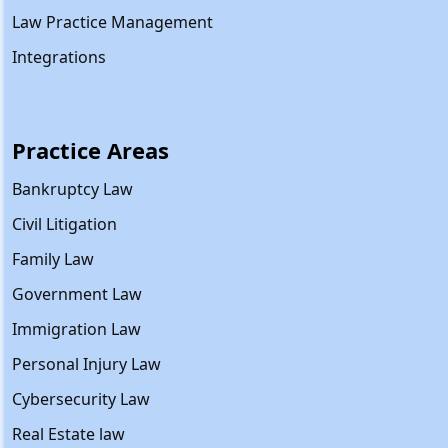
Law Practice Management
Integrations
Practice Areas
Bankruptcy Law
Civil Litigation
Family Law
Government Law
Immigration Law
Personal Injury Law
Cybersecurity Law
Real Estate law