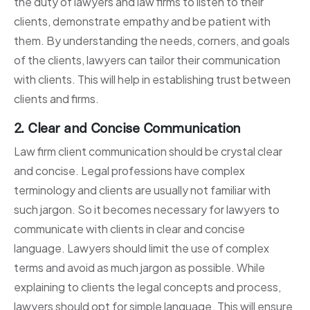
the duty of lawyers and law firms to listen to their
clients, demonstrate empathy and be patient with
them. By understanding the needs, corners, and goals
of the clients, lawyers can tailor their communication
with clients. This will help in establishing trust between
clients and firms.
2. Clear and Concise Communication
Law firm client communication should be crystal clear
and concise. Legal professions have complex
terminology and clients are usually not familiar with
such jargon. So it becomes necessary for lawyers to
communicate with clients in clear and concise
language. Lawyers should limit the use of complex
terms and avoid as much jargon as possible. While
explaining to clients the legal concepts and process,
lawyers should opt for simple language. This will ensure