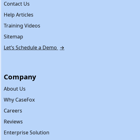
Contact Us
Help Articles
Training Videos
Sitemap
Let’s Schedule a Demo
→
Company
About Us
Why CaseFox
Careers
Reviews
Enterprise Solution