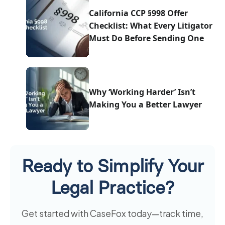
California CCP §998 Offer
Checklist: What Every Litigator
Must Do Before Sending One
Why ‘Working Harder’ Isn’t
Making You a Better Lawyer
Ready to Simplify Your
Legal Practice?
Get started with CaseFox today—track time,