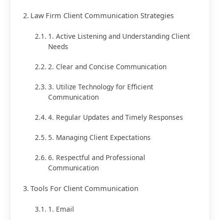
Law Firm Client Communication Strategies
1. Active Listening and Understanding Client
Needs
2. Clear and Concise Communication
3. Utilize Technology for Efficient
Communication
4. Regular Updates and Timely Responses
5. Managing Client Expectations
6. Respectful and Professional
Communication
Tools For Client Communication
1. Email