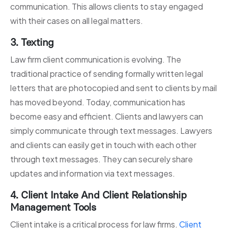
communication. This allows clients to stay engaged
with their cases on all legal matters.
3. Texting
Law firm client communication is evolving. The
traditional practice of sending formally written legal
letters that are photocopied and sent to clients by mail
has moved beyond. Today, communication has
become easy and efficient. Clients and lawyers can
simply communicate through text messages. Lawyers
and clients can easily get in touch with each other
through text messages. They can securely share
updates and information via text messages.
4. Client Intake And Client Relationship
Management Tools
Client intake is a critical process for law firms.
Client