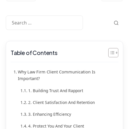
Table of Contents
Why Law Firm Client Communication Is
Important?
1. Building Trust And Rapport
2. Client Satisfaction And Retention
3. Enhancing Efficiency
4. Protect You And Your Client