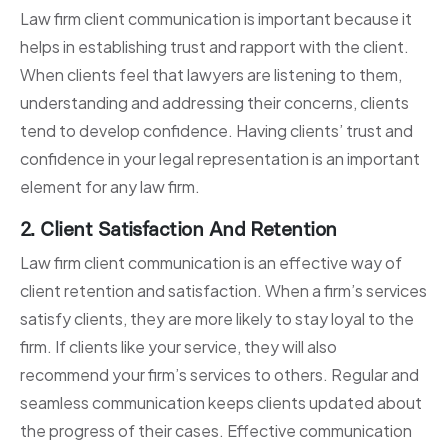
Law firm client communication is important because it
helps in establishing trust and rapport with the client.
When clients feel that lawyers are listening to them,
understanding and addressing their concerns, clients
tend to develop confidence. Having clients’ trust and
confidence in your legal representation is an important
element for any law firm.
2. Client Satisfaction And Retention
Law firm client communication is an effective way of
client retention and satisfaction. When a firm’s services
satisfy clients, they are more likely to stay loyal to the
firm. If clients like your service, they will also
recommend your firm’s services to others. Regular and
seamless communication keeps clients updated about
the progress of their cases. Effective communication