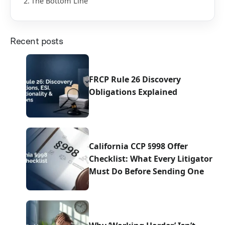
The Bottom Line
Recent posts
FRCP Rule 26 Discovery
Obligations Explained
California CCP §998 Offer
Checklist: What Every Litigator
Must Do Before Sending One