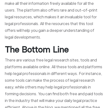
make all their information freely available for all the
users. The platform also offers rare and out-of-print
legal resources, which makes it an invaluable tool for
legal professionals. All the resources that this tool
offers will help you gain a deeper understanding of
legal developments.
The Bottom Line
There are various free legal research sites, tools and
platforms available online. All these tools and platforms
help legal professionals in different ways. For instance,
some tools can make the process of legal research
easy, while others may help legal professionals in
forming decisions. You can find both free and paid tools
in the industry that will make your daily legal practice
efficient. Above in the blog, we mentioned all the free