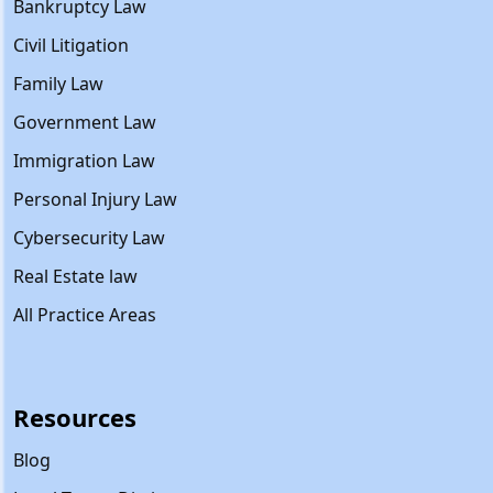
Bankruptcy Law
Civil Litigation
Family Law
Government Law
Immigration Law
Personal Injury Law
Cybersecurity Law
Real Estate law
All Practice Areas
Resources
Blog