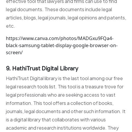
effective tool that lawyers and firms can use to find
legal documents. These documents include legal
articles, blogs, legal journals, legal opinions and patents,
etc.
https://www.canva.com/photos/MADGxu9FQa4-
black-samsung-tablet-display-google-browser-on-
screen/
9. HathiTrust Digital Library
HathiTrust Digital library is the last tool among our free
legal research tools list. This tool is a treasure trove for
legal professionals who are seeking access to vast
information. This tool offers a collection of books,
journals, legal documents and other such information. It
is a digital library that collaborates with various
academic and research institutions worldwide. They