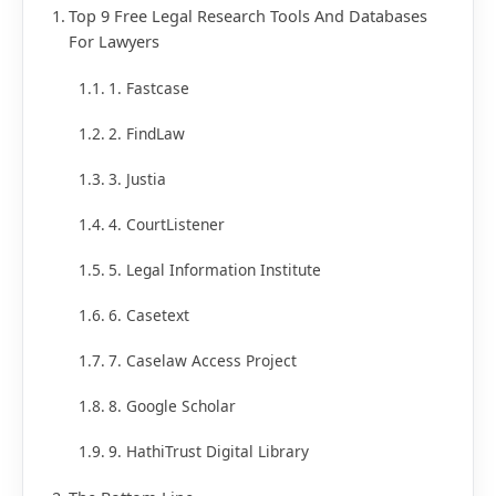
Top 9 Free Legal Research Tools And Databases
For Lawyers
1. Fastcase
2. FindLaw
3. Justia
4. CourtListener
5. Legal Information Institute
6. Casetext
7. Caselaw Access Project
8. Google Scholar
9. HathiTrust Digital Library