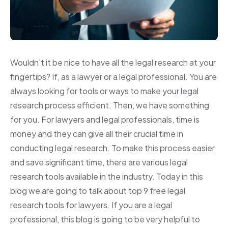
Wouldn’t it be nice to have all the legal research at your
fingertips? If, as a lawyer or a legal professional. You are
always looking for tools or ways to make your legal
research process efficient. Then, we have something
for you. For lawyers and legal professionals, time is
money and they can give all their crucial time in
conducting legal research. To make this process easier
and save significant time, there are various legal
research tools available in the industry. Today in this
blog we are going to talk about top 9 free legal
research tools for lawyers. If you are a legal
professional, this blog is going to be very helpful to