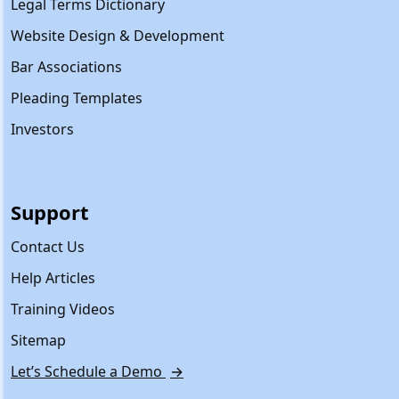
Legal Terms Dictionary
Website Design & Development
Bar Associations
Pleading Templates
Investors
Support
Contact Us
Help Articles
Training Videos
Sitemap
Let’s Schedule a Demo
→