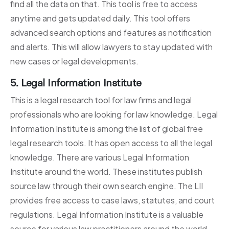
find all the data on that. This tool is free to access
anytime and gets updated daily. This tool offers
advanced search options and features as notification
and alerts. This will allow lawyers to stay updated with
new cases or legal developments.
5. Legal Information Institute
This is a legal research tool for law firms and legal
professionals who are looking for law knowledge. Legal
Information Institute is among the list of global free
legal research tools. It has open access to all the legal
knowledge. There are various Legal Information
Institute around the world. These institutes publish
source law through their own search engine. The LII
provides free access to case laws, statutes, and court
regulations. Legal Information Institute is a valuable
source for various law practitioners around the world.