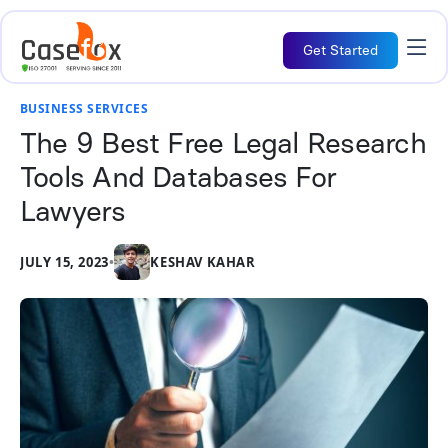
Get Started
BUSINESS SERVICES
The 9 Best Free Legal Research
Tools And Databases For
Lawyers
JULY 15, 2023
•
KESHAV KAHAR