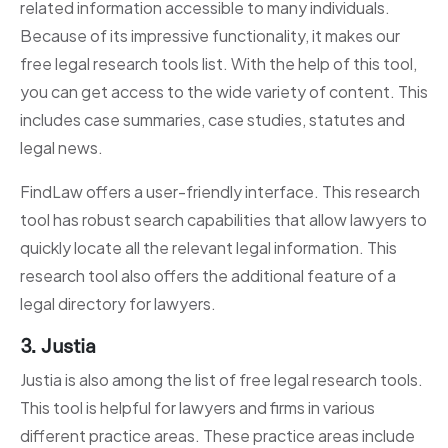
related information accessible to many individuals.
Because of its impressive functionality, it makes our
free legal research tools list. With the help of this tool,
you can get access to the wide variety of content. This
includes case summaries, case studies, statutes and
legal news.
FindLaw offers a user-friendly interface. This research
tool has robust search capabilities that allow lawyers to
quickly locate all the relevant legal information. This
research tool also offers the additional feature of a
legal directory for lawyers.
3. Justia
Justia is also among the list of free legal research tools.
This tool is helpful for lawyers and firms in various
different practice areas. These practice areas include