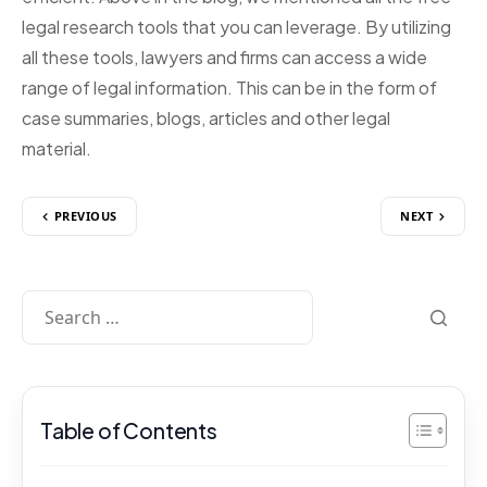
legal research tools that you can leverage. By utilizing
all these tools, lawyers and firms can access a wide
range of legal information. This can be in the form of
case summaries, blogs, articles and other legal
material.
PREVIOUS
NEXT
Table of Contents