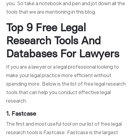
you. So take a notebook and pen and jot down all the
tools that we are mentioning in this blog.
Top 9 Free Legal
Research Tools And
Databases For Lawyers
If you are a lawyer or a legal professional looking to
make your legal practice more efficient without
spending more. Below is the list of free legal research
tools that can help you conduct effective legal
research:
1. Fastcase
The first and most useful tool on our list of free legal
research tools is Fastcase. Fastcase is the largest