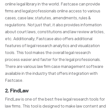
online legal library in the world. Fastcase can provide
firms and legal professionals online access to various
cases, case law, statutes, amendments, rules &
regulations. Not just that, it also provides information
about court laws, constitutions and law review articles,
etc. Additionally, Fastcase also offers additional
features of legal research analytics and visualization
tools. This tool makes the overall legal research
process easier and faster for the legal professionals.
There are various law firm case management software
available in the industry that offers integration with
Fastcase.
2. FindLaw
FindLaw is one of the best free legal research tools for
law firms. This tool is designed to make law content and