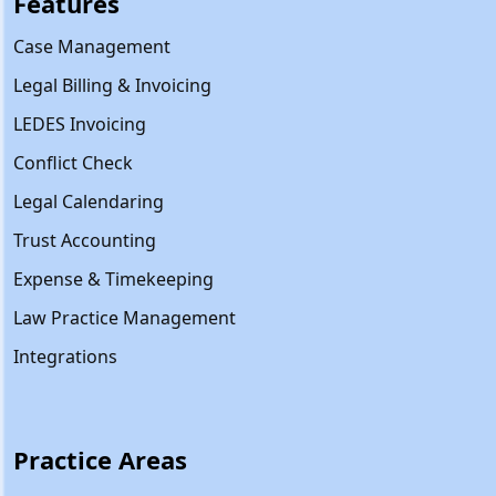
Features
Case Management
Legal Billing & Invoicing
LEDES Invoicing
Conflict Check
Legal Calendaring
Trust Accounting
Expense & Timekeeping
Law Practice Management
Integrations
Practice Areas