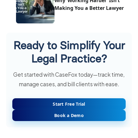
Why ‘Working Harder’ Isn’t
Making You a Better Lawyer
Ready to Simplify Your
Legal Practice?
Get started with CaseFox today—track time,
manage cases, and bill clients with ease.
Start Free Trial
Book a Demo