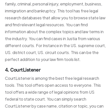
family, criminal, personal injury, employment, business,
immigration and bankruptcy. This tool has free legal
research databases that allow you to browse state law
and find relevant legal resources. You can find
information about the complex topics and law terms in
the industry. You can find cases in Justia from various
different courts. For Instance in the US. supreme court,
US. district court, US. circuit courts. This can be the
perfect addition to your law firm tools list.
4.
CourtListener
CourtListener is among the best free legal research
tools. This tool offers open access to everyone. This
tool offers a wide range of legal opinions from US
federal to state court. You can simply search
CourtListener by case name, citation or topic, you can