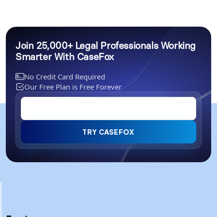
Join 25,000+ Legal Professionals Working
Smarter With CaseFox
No Credit Card Required
Our Free Plan is Free Forever
TRY CASEFOX