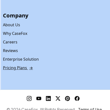
Company
About Us
Why CaseFox
Careers
Reviews
Enterprise Solution
Pricing Plans
→
© 2026 CaseFox. All Rights Reserved.
Terms of Use