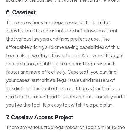
6. Casetext
There are various free legal research tools in the
industry, but this one is not free but a low-cost tool
that various lawyers and firms prefer to use. The
affordable pricing and time saving capabilities of this
tool make it worthy of investment. AI powers this legal
research tool, enabling it to conduct legal research
faster and more effectively. Casetext, you can find
your cases, authorities, legal issues and matters of
jurisdiction. This tool offers free 14 days trail that you
can take to understand the tool and functionality and if
you like the tool. It is easy to switch to a paid plan.
7. Caselaw Access Project
There are various free legal research tools similar to the