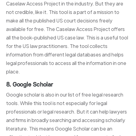
Caselaw Access Project in the industry. But they are
not credible, like it. This tool is a part of a mission to
make all the published US court decisions freely
available for free. The Caselaw Access Project offers
all the book-published US case law. This is a useful tool
for the US law practitioners. The tool collects
information from different legal databases and helps
legal professionals to access all the information in one
place.
8. Google Scholar
Google scholar is also in our list of free legal research
tools. While this tool is not especially for legal
professionals or legal research. But it can help lawyers
and firms in broadly searching and accessing scholarly
literature. This means Google Scholar can be an