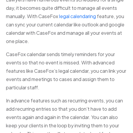
day, it becomes quite difficult to manage all events
manually. With CaseFox
legal calendaring
feature, you
can sync your current calendar like outlook and google
calendar with CaseFox and manage all your events at
one place.
CaseFox calendar sends timely reminders for your
events so that no event is missed. With advanced
features like CaseFox’s legal calendar, you can link your
events and meetings to cases and assign them to
particular staff.
In advance features such as recurring events, you can
add recurring entries so that you don’t have to add
events again and again in the calendar. You can also
keep your clients in the loop by inviting them to your