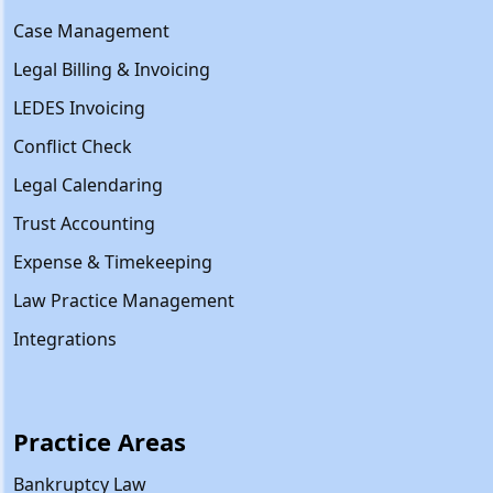
Case Management
Legal Billing & Invoicing
LEDES Invoicing
Conflict Check
Legal Calendaring
Trust Accounting
Expense & Timekeeping
Law Practice Management
Integrations
Practice Areas
Bankruptcy Law