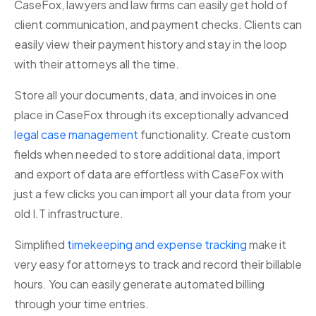
CaseFox, lawyers and law firms can easily get hold of
client communication, and payment checks. Clients can
easily view their payment history and stay in the loop
with their attorneys all the time.
Store all your documents, data, and invoices in one
place in CaseFox through its exceptionally advanced
legal case management
functionality. Create custom
fields when needed to store additional data, import
and export of data are effortless with CaseFox with
just a few clicks you can import all your data from your
old I.T infrastructure.
Simplified
timekeeping and expense tracking
make it
very easy for attorneys to track and record their billable
hours. You can easily generate automated billing
through your time entries.