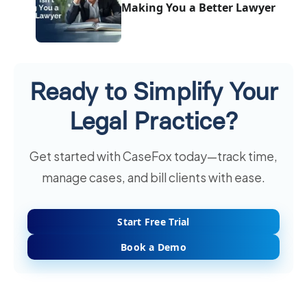
Making You a Better Lawyer
Ready to Simplify Your
Legal Practice?
Get started with CaseFox today—track time,
manage cases, and bill clients with ease.
Start Free Trial
Book a Demo