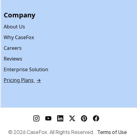
Company
About Us
Why CaseFox
Careers
Reviews
Enterprise Solution
Pricing Plans
→
© 2026 CaseFox. All Rights Reserved.
Terms of Use