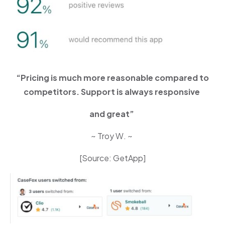
“Pricing is much more reasonable compared to
competitors. Support is always responsive
and great”
~ Troy W. ~
[Source: GetApp]