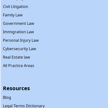
Civil Litigation
Family Law
Government Law
Immigration Law
Personal Injury Law
Cybersecurity Law
Real Estate law
All Practice Areas
Resources
Blog
Legal Terms Dictionary