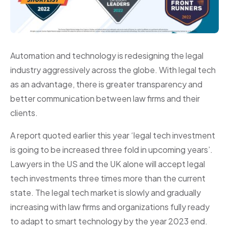
Automation and technology is redesigning the legal
industry aggressively across the globe. With legal tech
as an advantage, there is greater transparency and
better communication between law firms and their
clients.
A report quoted earlier this year ‘legal tech investment
is going to be increased three fold in upcoming years’.
Lawyers in the US and the UK alone will accept legal
tech investments three times more than the current
state. The legal tech market is slowly and gradually
increasing with law firms and organizations fully ready
to adapt to smart technology by the year 2023 end.