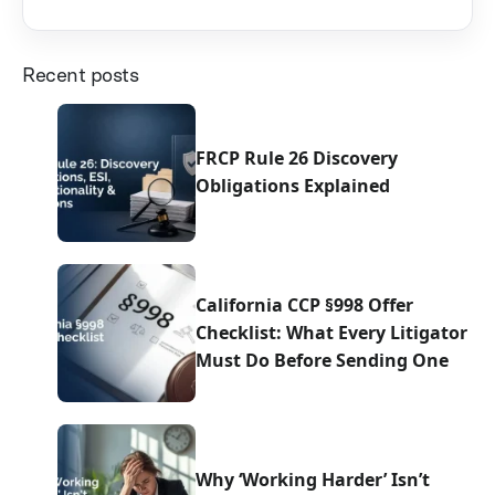
Recent posts
FRCP Rule 26 Discovery
Obligations Explained
California CCP §998 Offer
Checklist: What Every Litigator
Must Do Before Sending One
Why ‘Working Harder’ Isn’t