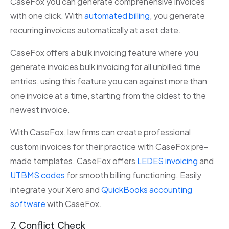
CaseFox you can generate comprehensive invoices
with one click. With
automated billing
, you generate
recurring invoices automatically at a set date.
CaseFox offers a bulk invoicing feature where you
generate invoices bulk invoicing for all unbilled time
entries, using this feature you can against more than
one invoice at a time, starting from the oldest to the
newest invoice.
With CaseFox, law firms can create professional
custom invoices for their practice with CaseFox pre-
made templates. CaseFox offers
LEDES invoicing
and
UTBMS codes
for smooth billing functioning. Easily
integrate your Xero and
QuickBooks accounting
software
with CaseFox.
7. Conflict Check