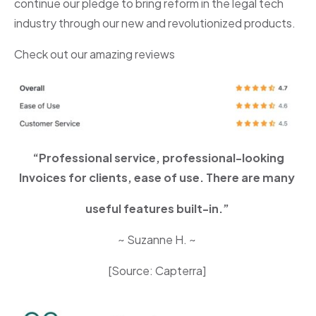
continue our pledge to bring reform in the legal tech
industry through our new and revolutionized products.
Check out our amazing reviews
“Professional service, professional-looking
Invoices for clients, ease of use. There are many
useful features built-in.”
~ Suzanne H. ~
[Source: Capterra]