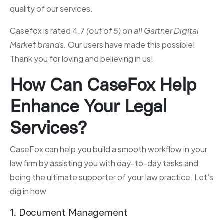
quality of our services.
Casefox is rated 4.7
(out of 5) on all Gartner Digital
Market brands.
Our users have made this possible!
Thank you for loving and believing in us!
How Can CaseFox Help
Enhance Your Legal
Services?
CaseFox can help you build a smooth workflow in your
law firm by assisting you with day-to-day tasks and
being the ultimate supporter of your law practice. Let’s
dig in how.
1. Document Management