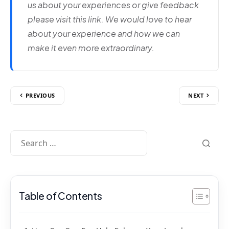
us about your experiences or give feedback
please visit this link. We would love to hear
about your experience and how we can
make it even more extraordinary.
PREVIOUS
NEXT
Table of Contents