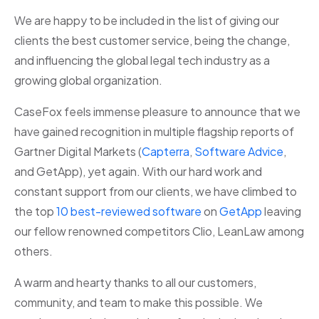
We are happy to be included in the list of giving our
clients the best customer service, being the change,
and influencing the global legal tech industry as a
growing global organization.
CaseFox feels immense pleasure to announce that we
have gained recognition in multiple flagship reports of
Gartner Digital Markets (
Capterra
,
Software Advice
,
and GetApp), yet again. With our hard work and
constant support from our clients, we have climbed to
the top
10 best-reviewed software
on
GetApp
leaving
our fellow renowned competitors Clio, LeanLaw among
others.
A warm and hearty thanks to all our customers,
community, and team to make this possible. We