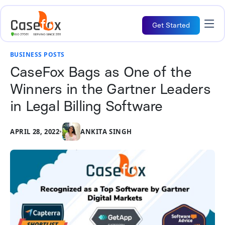
Get Started
BUSINESS POSTS
CaseFox Bags as One of the
Winners in the Gartner Leaders
in Legal Billing Software
APRIL 28, 2022
•
ANKITA SINGH