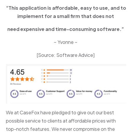
“This application is affordable, easy to use, and to
implement for a small firm that does not
need expensive and time-consuming software.”
~ Yvonne ~
[Source: Software Advice]
We at CaseFox have pledged to give out our best
possible service to clients at affordable prices with
top-notch features. We never compromise on the