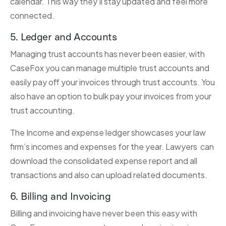
calendar. This way they’ll stay updated and feel more
connected.
5. Ledger and Accounts
Managing trust accounts has never been easier, with
CaseFox you can manage multiple trust accounts and
easily pay off your invoices through trust accounts. You
also have an option to bulk pay your invoices from your
trust accounting.
The Income and expense ledger showcases your law
firm’s incomes and expenses for the year. Lawyers can
download the consolidated expense report and all
transactions and also can upload related documents.
6. Billing and Invoicing
Billing and invoicing have never been this easy with