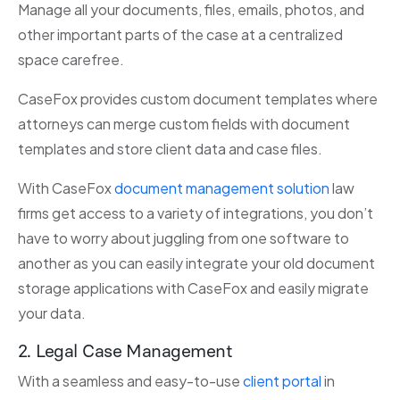
Manage all your documents, files, emails, photos, and
other important parts of the case at a centralized
space carefree.
CaseFox provides custom document templates where
attorneys can merge custom fields with document
templates and store client data and case files.
With CaseFox
document management solution
law
firms get access to a variety of integrations, you don’t
have to worry about juggling from one software to
another as you can easily integrate your old document
storage applications with CaseFox and easily migrate
your data.
2. Legal Case Management
With a seamless and easy-to-use
client portal
in