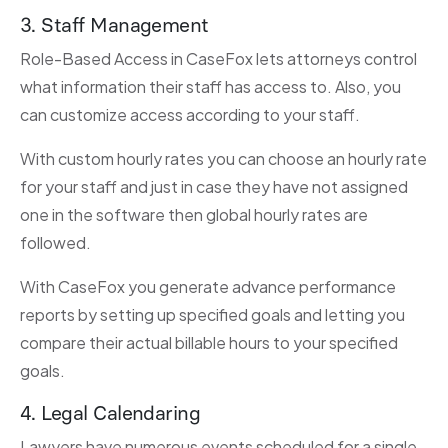
3. Staff Management
Role-Based Access in CaseFox lets attorneys control
what information their staff has access to. Also, you
can customize access according to your staff.
With custom hourly rates you can choose an hourly rate
for your staff and just in case they have not assigned
one in the software then global hourly rates are
followed.
With CaseFox you generate advance performance
reports by setting up specified goals and letting you
compare their actual billable hours to your specified
goals.
4. Legal Calendaring
Lawyers have numerous events scheduled for a single