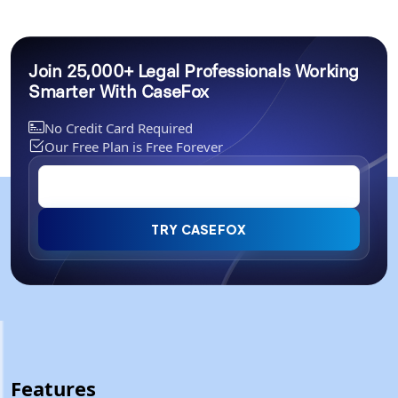
Join 25,000+ Legal Professionals Working
Smarter With CaseFox
No Credit Card Required
Our Free Plan is Free Forever
TRY CASEFOX
Features