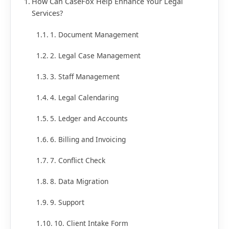
How Can CaseFox Help Enhance Your Legal
Services?
1. Document Management
2. Legal Case Management
3. Staff Management
4. Legal Calendaring
5. Ledger and Accounts
6. Billing and Invoicing
7. Conflict Check
8. Data Migration
9. Support
10. Client Intake Form