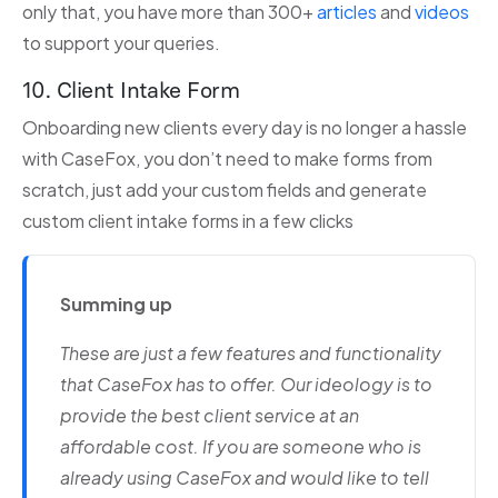
only that, you have more than 300+
articles
and
videos
to support your queries.
10. Client Intake Form
Onboarding new clients every day is no longer a hassle
with CaseFox, you don’t need to make forms from
scratch, just add your custom fields and generate
custom client intake forms in a few clicks
Summing up
These are just a few features and functionality
that CaseFox has to offer. Our ideology is to
provide the best client service at an
affordable cost. If you are someone who is
already using CaseFox and would like to tell