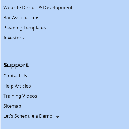
Website Design & Development
Bar Associations
Pleading Templates
Investors
Support
Contact Us
Help Articles
Training Videos
Sitemap
Let’s Schedule a Demo
→