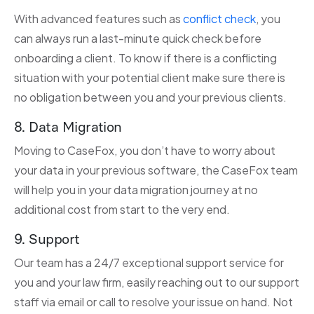
With advanced features such as
conflict check
, you
can always run a last-minute quick check before
onboarding a client. To know if there is a conflicting
situation with your potential client make sure there is
no obligation between you and your previous clients.
8. Data Migration
Moving to CaseFox, you don’t have to worry about
your data in your previous software, the CaseFox team
will help you in your data migration journey at no
additional cost from start to the very end.
9. Support
Our team has a 24/7 exceptional support service for
you and your law firm, easily reaching out to our support
staff via email or call to resolve your issue on hand. Not