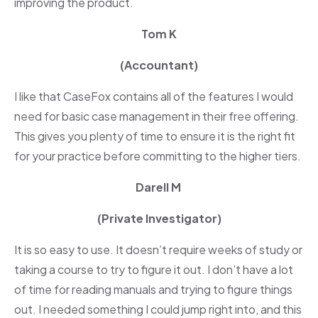
improving the product.
Tom K
(Accountant)
I like that CaseFox contains all of the features I would
need for basic case management in their free offering.
This gives you plenty of time to ensure it is the right fit
for your practice before committing to the higher tiers.
Darell M
(Private Investigator)
It is so easy to use. It doesn’t require weeks of study or
taking a course to try to figure it out. I don’t have a lot
of time for reading manuals and trying to figure things
out. I needed something I could jump right into, and this