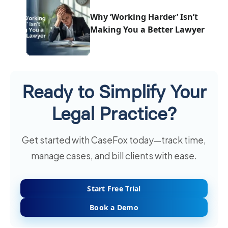
Why ‘Working Harder’ Isn’t
Making You a Better Lawyer
Ready to Simplify Your
Legal Practice?
Get started with CaseFox today—track time,
manage cases, and bill clients with ease.
Start Free Trial
Book a Demo