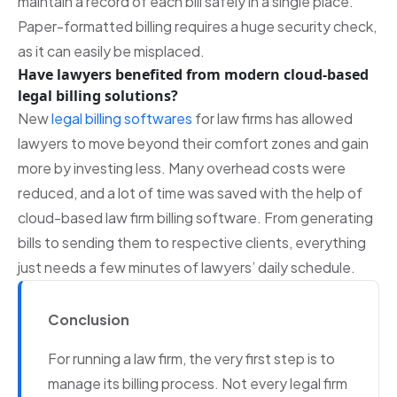
maintain a record of each bill safely in a single place.
Paper-formatted billing requires a huge security check,
as it can easily be misplaced.
Have lawyers benefited from modern cloud-based
legal billing solutions?
New
legal billing softwares
for law firms has allowed
lawyers to move beyond their comfort zones and gain
more by investing less. Many overhead costs were
reduced, and a lot of time was saved with the help of
cloud-based law firm billing software. From generating
bills to sending them to respective clients, everything
just needs a few minutes of lawyers’ daily schedule.
Conclusion
For running a law firm, the very first step is to
manage its billing process. Not every legal firm