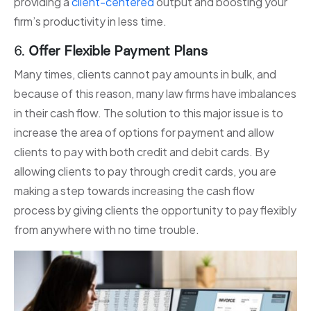
providing a
client-centered
output and boosting your
firm’s productivity in less time.
6.
Offer Flexible Payment Plans
Many times, clients cannot pay amounts in bulk, and
because of this reason, many law firms have imbalances
in their cash flow. The solution to this major issue is to
increase the area of options for payment and allow
clients to pay with both credit and debit cards. By
allowing clients to pay through credit cards, you are
making a step towards increasing the cash flow
process by giving clients the opportunity to pay flexibly
from anywhere with no time trouble.