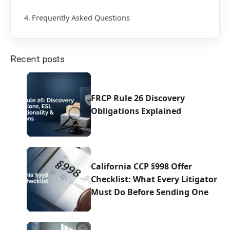
Frequently Asked Questions
Recent posts
FRCP Rule 26 Discovery
Obligations Explained
California CCP §998 Offer
Checklist: What Every Litigator
Must Do Before Sending One