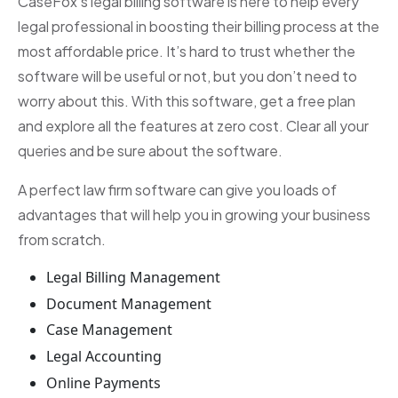
CaseFox’s legal billing software is here to help every
legal professional in boosting their billing process at the
most affordable price. It’s hard to trust whether the
software will be useful or not, but you don’t need to
worry about this. With this software, get a free plan
and explore all the features at zero cost. Clear all your
queries and be sure about the software.
A perfect law firm software can give you loads of
advantages that will help you in growing your business
from scratch.
Legal Billing Management
Document Management
Case Management
Legal Accounting
Online Payments