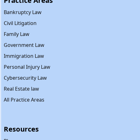
Practice Areas
Bankruptcy Law
Civil Litigation
Family Law
Government Law
Immigration Law
Personal Injury Law
Cybersecurity Law
Real Estate law
All Practice Areas
Resources