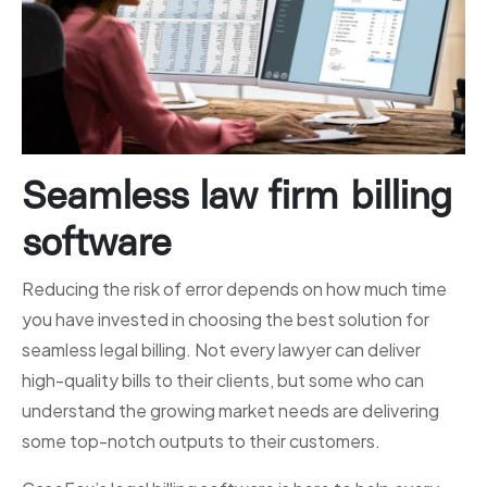
Seamless law firm billing
software
Reducing the risk of error depends on how much time
you have invested in choosing the best solution for
seamless legal billing. Not every lawyer can deliver
high-quality bills to their clients, but some who can
understand the growing market needs are delivering
some top-notch outputs to their customers.