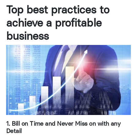
Top best practices to
achieve a profitable
business
1. Bill on Time and Never Miss on with any
Detail