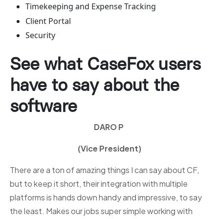
Timekeeping and Expense Tracking
Client Portal
Security
See what CaseFox users
have to say about the
software
DARO P
(Vice President)
There are a ton of amazing things I can say about CF,
but to keep it short, their integration with multiple
platforms is hands down handy and impressive, to say
the least. Makes our jobs super simple working with