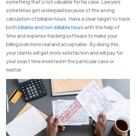
something that’s not valuable for his case. Lawyers
sometimes get underpaid because of the wrong
calculation of billable hours. Have a clear target to track
both
billable and non-billable hours
with the help of
time and expense tracking software to make your
billing look more real and acceptable. By doing this,
your clients will get more satisfaction and will pay for
your exact time invested in the particular case or
matter.