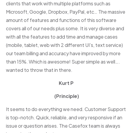
clients that work with multiple platforms such as
Microsoft, Google, Dropbox, PayPal, etc… The massive
amount of features and functions of this software
covers all of our needs plus some. It is very diverse and
with all the features to add time and manage cases
(mobile, tablet, web with 2 different UI’s, text service)
our team billing and accuracy have improved by more
than 15%. Which is awesome! Super simple as well….
wanted to throw that in there.
Kurt P
(Principle)
It seems to do everything we need. Customer Support
is top-notch. Quick, reliable, and very responsive if an
issue or question arises. The Casefox team is always