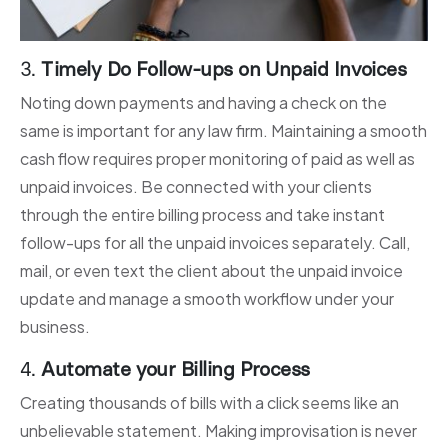
3.
Timely Do Follow-ups on Unpaid Invoices
Noting down payments and having a check on the
same is important for any law firm. Maintaining a smooth
cash flow requires proper monitoring of paid as well as
unpaid invoices. Be connected with your clients
through the entire billing process and take instant
follow-ups for all the unpaid invoices separately. Call,
mail, or even text the client about the unpaid invoice
update and manage a smooth workflow under your
business.
4.
Automate your Billing Process
Creating thousands of bills with a click seems like an
unbelievable statement. Making improvisation is never