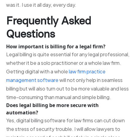
was it. I use it all day, every day.
Frequently Asked
Questions
How important is billing for a legal firm?
Legal billing is quite essential for any legal professional,
whether it be a solo practitioner or a whole law firm.
Getting digital with a whole
law firm practice
management software
will not only help in seamless
billing but will also turn out to be more valuable and less
time-consuming than manual and simple billing.
Does legal billing be more secure with
automation?
Yes, digital billing software for law firms can cut down
the stress of security trouble. I will allow lawyers to