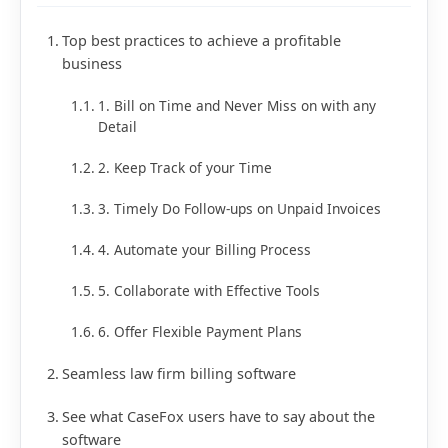
Top best practices to achieve a profitable
business
1. Bill on Time and Never Miss on with any
Detail
2. Keep Track of your Time
3. Timely Do Follow-ups on Unpaid Invoices
4. Automate your Billing Process
5. Collaborate with Effective Tools
6. Offer Flexible Payment Plans
Seamless law firm billing software
See what CaseFox users have to say about the
software