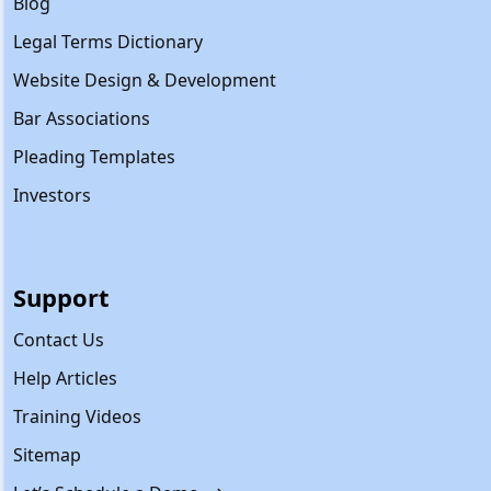
Blog
Legal Terms Dictionary
Website Design & Development
Bar Associations
Pleading Templates
Investors
Support
Contact Us
Help Articles
Training Videos
Sitemap