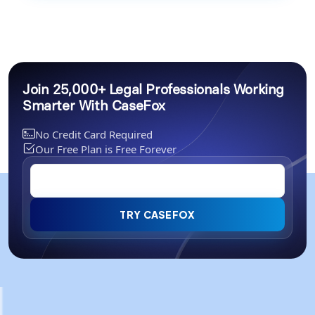
Join 25,000+ Legal Professionals Working
Smarter With CaseFox
No Credit Card Required
Our Free Plan is Free Forever
TRY CASEFOX