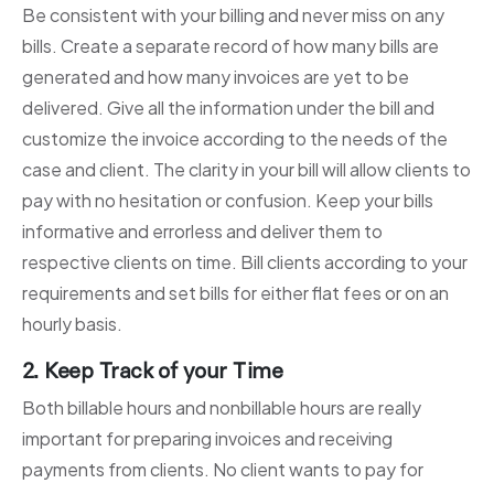
Be consistent with your billing and never miss on any
bills. Create a separate record of how many bills are
generated and how many invoices are yet to be
delivered. Give all the information under the bill and
customize the invoice according to the needs of the
case and client. The clarity in your bill will allow clients to
pay with no hesitation or confusion. Keep your bills
informative and errorless and deliver them to
respective clients on time. Bill clients according to your
requirements and set bills for either flat fees or on an
hourly basis.
2. Keep Track of your Time
Both billable hours and nonbillable hours are really
important for preparing invoices and receiving
payments from clients. No client wants to pay for