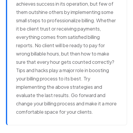
achieves success in its operation, but few of
them outshine others by implementing some
small steps to professionalize billing. Whether
it be client trust or receiving payments,
everything comes from satisfied billing
reports. No client will be ready to pay for
wrong billable hours, but then how to make
sure that every hour gets counted correctly?
Tips and hacks play a major role in boosting
your billing process to its best. Try
implementing the above strategies and
evaluate the last results. Go forward and
change your billing process and make it a more
comfortable space for your clients.