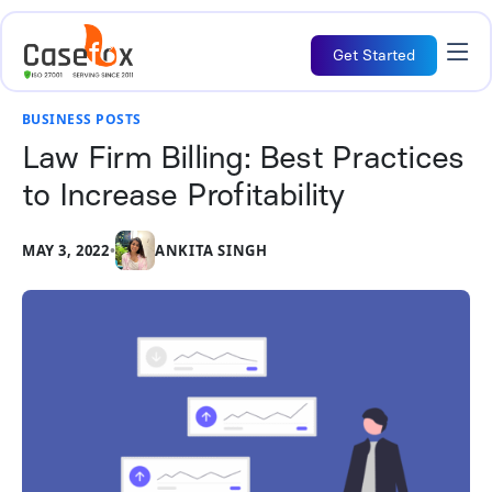
Get Started
BUSINESS POSTS
Law Firm Billing: Best Practices
to Increase Profitability
MAY 3, 2022
•
ANKITA SINGH