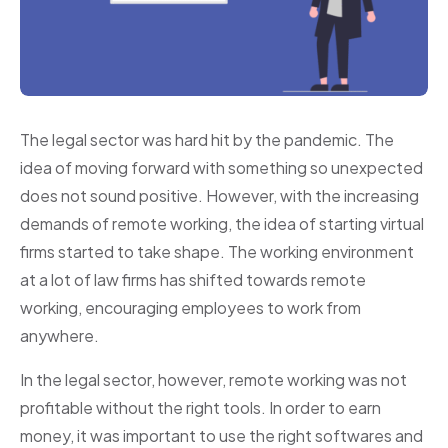
The legal sector was hard hit by the pandemic. The
idea of moving forward with something so unexpected
does not sound positive. However, with the increasing
demands of remote working, the idea of starting virtual
firms started to take shape. The working environment
at a lot of law firms has shifted towards remote
working, encouraging employees to work from
anywhere.
In the legal sector, however, remote working was not
profitable without the right tools. In order to earn
money, it was important to use the right softwares and