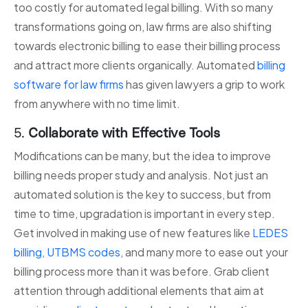
too costly for automated legal billing. With so many
transformations going on, law firms are also shifting
towards electronic billing to ease their billing process
and attract more clients organically. Automated
billing
software for law firms
has given lawyers a grip to work
from anywhere with no time limit.
5.
Collaborate with Effective Tools
Modifications can be many, but the idea to improve
billing needs proper study and analysis. Not just an
automated solution is the key to success, but from
time to time, upgradation is important in every step.
Get involved in making use of new features like
LEDES
billing
,
UTBMS codes
, and many more to ease out your
billing process more than it was before. Grab client
attention through additional elements that aim at