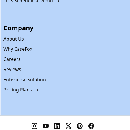
Let’s Schedule a Demo
→
Company
About Us
Why CaseFox
Careers
Reviews
Enterprise Solution
Pricing Plans
→