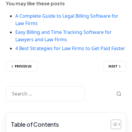
You may like these posts
A Complete Guide to Legal Billing Software for
Law Firms
Easy Billing and Time Tracking Software for
Lawyers and Law Firms
4 Best Strategies for Law Firms to Get Paid Faster
PREVIOUS
NEXT
Table of Contents