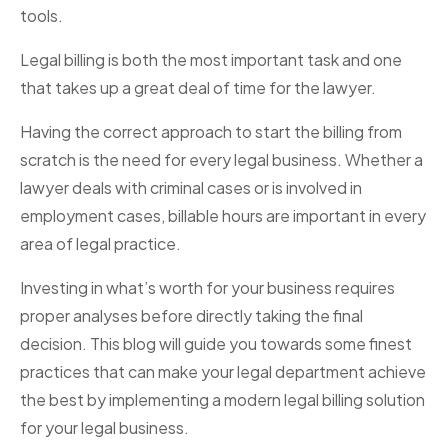
tools.
Legal billing is both the most important task and one
that takes up a great deal of time for the lawyer.
Having the correct approach to start the billing from
scratch is the need for every legal business. Whether a
lawyer deals with criminal cases or is involved in
employment cases, billable hours are important in every
area of legal practice.
Investing in what’s worth for your business requires
proper analyses before directly taking the final
decision. This blog will guide you towards some finest
practices that can make your legal department achieve
the best by implementing a modern legal billing solution
for your legal business.