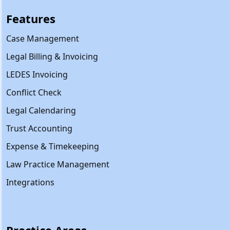
Features
Case Management
Legal Billing & Invoicing
LEDES Invoicing
Conflict Check
Legal Calendaring
Trust Accounting
Expense & Timekeeping
Law Practice Management
Integrations