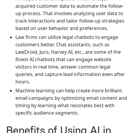
acquired customer data to automate the follow-
up process. That involves analyzing user data to
track interactions and tailor follow-up strategies
based on user behavior and preferences.
Law firms can utilize legal chatbots to engage
customers better. Chat assistants, such as
LawDroid, Juro, Harvey AI, etc., are some of the
finest AI chatbots that can engage website
visitors in real time, answer common legal
queries, and capture lead information even after
hours.
Machine learning can help create more brilliant
email campaigns by optimizing email content and
timing by learning what resonates best with
specific audience segments.
Benefits of Using AI in