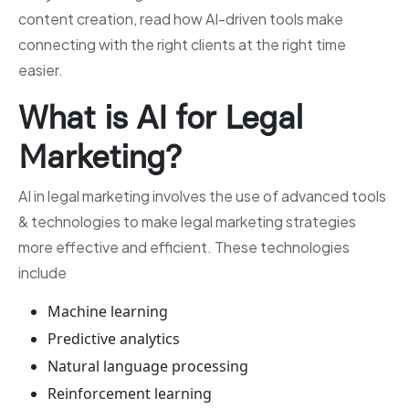
content creation, read how AI-driven tools make
connecting with the right clients at the right time
easier.
What is AI for Legal
Marketing?
AI in legal marketing involves the use of advanced tools
& technologies to make legal marketing strategies
more effective and efficient. These technologies
include
Machine learning
Predictive analytics
Natural language processing
Reinforcement learning