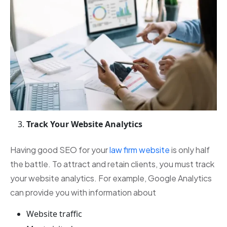
Track Your Website Analytics
Having good SEO for your
law firm website
is only half
the battle. To attract and retain clients, you must track
your website analytics. For example, Google Analytics
can provide you with information about
Website traffic