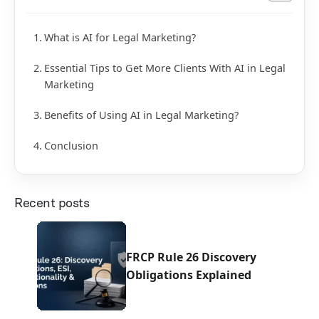
What is AI for Legal Marketing?
Essential Tips to Get More Clients With AI in Legal
Marketing
Benefits of Using AI in Legal Marketing?
Conclusion
Recent posts
FRCP Rule 26 Discovery
Obligations Explained