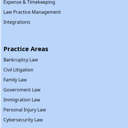
Expense & Timekeeping
Law Practice Management
Integrations
Practice Areas
Bankruptcy Law
Civil Litigation
Family Law
Government Law
Immigration Law
Personal Injury Law
Cybersecurity Law