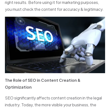
right results. Before using it for marketing purposes,
you must check the content for accuracy & legitimacy.
The Role of SEO in Content Creation &
Optimization
SEO significantly affects content creation in the legal
industry. Today, the more visible your business, the