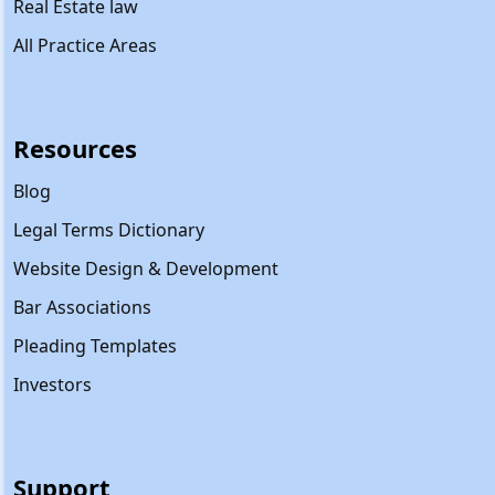
Real Estate law
All Practice Areas
Resources
Blog
Legal Terms Dictionary
Website Design & Development
Bar Associations
Pleading Templates
Investors
Support