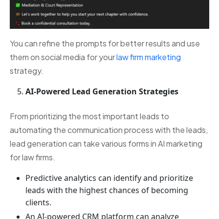
You can refine the prompts for better results and use
them on social media for your
law firm marketing
strategy.
AI-Powered Lead Generation Strategies
From prioritizing the most important leads to
automating the communication process with the leads,
lead generation can take various forms in AI marketing
for law firms.
Predictive analytics can identify and prioritize
leads with the highest chances of becoming
clients.
An AI-powered CRM platform can analyze