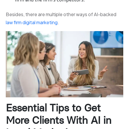
Besides, there are multiple other ways of AI-backed
law firm digital marketing
.
Essential Tips to Get
More Clients With AI in