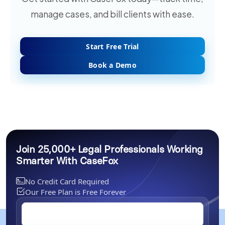
manage cases, and bill clients with ease.
Start Free Trial
Book a Demo
Join 25,000+ Legal Professionals Working
Smarter With CaseFox
No Credit Card Required
Our Free Plan is Free Forever