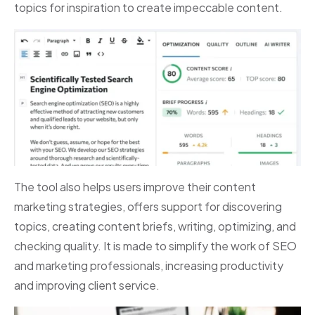
topics for inspiration to create impeccable content.
The tool also helps users improve their content
marketing strategies, offers support for discovering
topics, creating content briefs, writing, optimizing, and
checking quality. It is made to simplify the work of SEO
and marketing professionals, increasing productivity
and improving client service.