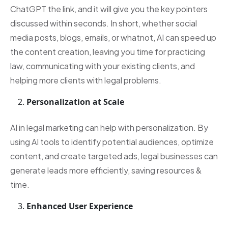
ChatGPT the link, and it will give you the key pointers
discussed within seconds. In short, whether social
media posts, blogs, emails, or whatnot, AI can speed up
the content creation, leaving you time for practicing
law, communicating with your existing clients, and
helping more clients with legal problems.
Personalization at Scale
AI in legal marketing can help with personalization. By
using AI tools to identify potential audiences, optimize
content, and create targeted ads, legal businesses can
generate leads more efficiently, saving resources &
time.
Enhanced User Experience