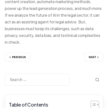
content creation, automate marketing methods,
power up the lead generation process, and much more.
If we analyze the future of AI in the legal sector, it can
act as an assisting agent for legal advice. But,
businesses must keep its challenges, such as data
privacy, security, data bias, and technical complexities
in check.
PREVIOUS
NEXT
Table of Contents