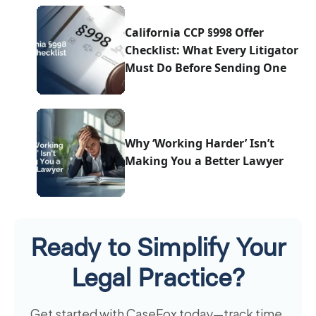
California CCP §998 Offer
Checklist: What Every Litigator
Must Do Before Sending One
Why ‘Working Harder’ Isn’t
Making You a Better Lawyer
Ready to Simplify Your
Legal Practice?
Get started with CaseFox today—track time,