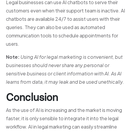
Legal businesses can use AI chatbots to serve their
customers even when their support team is inactive. AI
chatbots are available 24/7 to assist users with their
queries. They can also be used as automated
communication tools to schedule appointments for
users.
Note:
Using AI for legal marketing is convenient, but
businesses should never share any personal or
sensitive business or client information with AI. As AI
learns from data, it may leak and be used unethically.
Conclusion
As the use of AI is increasing and the market is moving
faster, it is only sensible to integrate it into the legal
workflow. AI in legal marketing can easily streamline