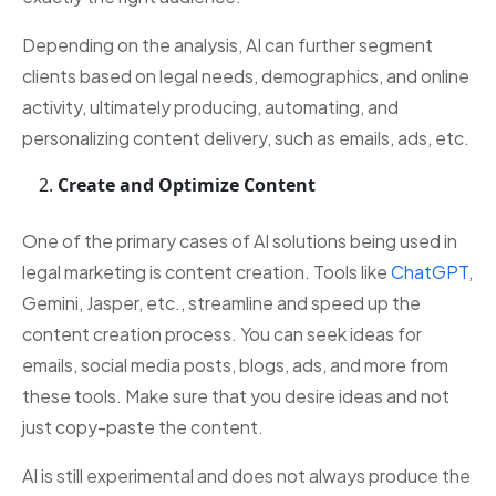
Depending on the analysis, AI can further segment
clients based on legal needs, demographics, and online
activity, ultimately producing, automating, and
personalizing content delivery, such as emails, ads, etc.
Create and Optimize Content
One of the primary cases of AI solutions being used in
legal marketing is content creation. Tools like
ChatGPT
,
Gemini, Jasper, etc., streamline and speed up the
content creation process. You can seek ideas for
emails, social media posts, blogs, ads, and more from
these tools. Make sure that you desire ideas and not
just copy-paste the content.
AI is still experimental and does not always produce the