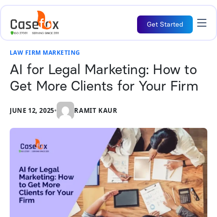
Get Started
LAW FIRM MARKETING
AI for Legal Marketing: How to
Get More Clients for Your Firm
JUNE 12, 2025
•
RAMIT KAUR