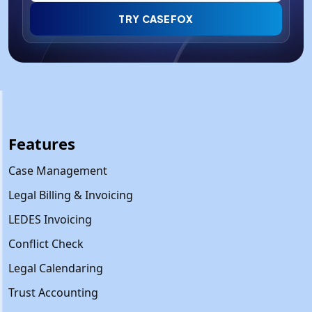
TRY CASEFOX
Features
Case Management
Legal Billing & Invoicing
LEDES Invoicing
Conflict Check
Legal Calendaring
Trust Accounting