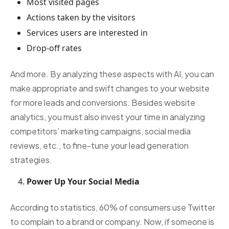
Most visited pages
Actions taken by the visitors
Services users are interested in
Drop-off rates
And more. By analyzing these aspects with AI, you can
make appropriate and swift changes to your website
for more leads and conversions. Besides website
analytics, you must also invest your time in analyzing
competitors’ marketing campaigns, social media
reviews, etc., to fine-tune your lead generation
strategies.
Power Up Your Social Media
According to statistics, 60% of consumers use Twitter
to complain to a brand or company. Now, if someone is