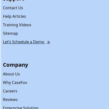
Contact Us
Help Articles
Training Videos
Sitemap
Let’s Schedule a Demo
→
Company
About Us
Why CaseFox
Careers
Reviews
Enterprise Solution