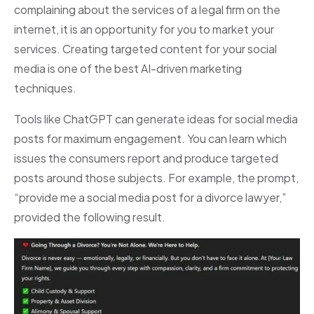
complaining about the services of a legal firm on the
internet, it is an opportunity for you to market your
services. Creating targeted content for your social
media is one of the best AI-driven marketing
techniques.
Tools like ChatGPT can generate ideas for social media
posts for maximum engagement. You can learn which
issues the consumers report and produce targeted
posts around those subjects. For example, the prompt,
“provide me a social media post for a divorce lawyer,”
provided the following result.