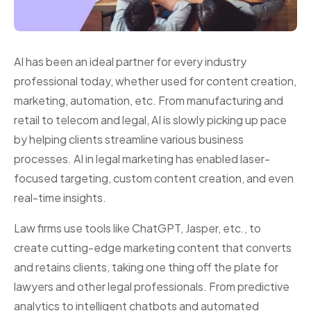
AI has been an ideal partner for every industry
professional today, whether used for content creation,
marketing, automation, etc. From manufacturing and
retail to telecom and legal, AI is slowly picking up pace
by helping clients streamline various business
processes. AI in legal marketing has enabled laser-
focused targeting, custom content creation, and even
real-time insights.
Law firms use tools like ChatGPT, Jasper, etc., to
create cutting-edge marketing content that converts
and retains clients, taking one thing off the plate for
lawyers and other legal professionals. From predictive
analytics to intelligent chatbots and automated