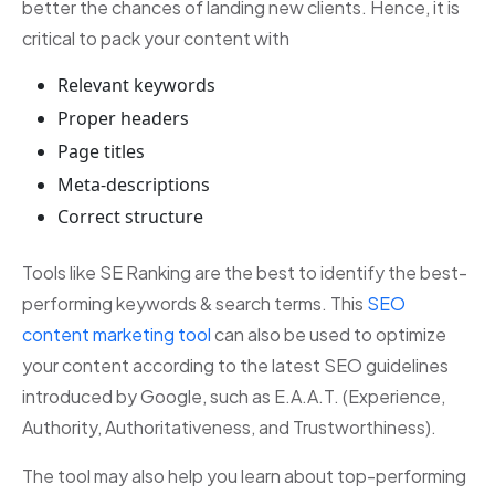
better the chances of landing new clients. Hence, it is
critical to pack your content with
Relevant keywords
Proper headers
Page titles
Meta-descriptions
Correct structure
Tools like SE Ranking are the best to identify the best-
performing keywords & search terms. This
SEO
content marketing tool
can also be used to optimize
your content according to the latest SEO guidelines
introduced by Google, such as E.A.A.T. (Experience,
Authority, Authoritativeness, and Trustworthiness).
The tool may also help you learn about top-performing