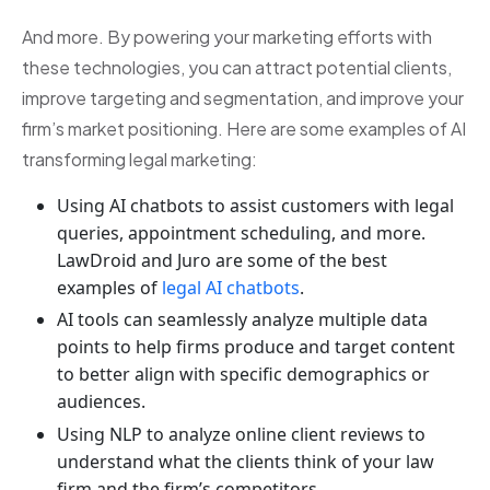
And more. By powering your marketing efforts with
these technologies, you can attract potential clients,
improve targeting and segmentation, and improve your
firm’s market positioning. Here are some examples of AI
transforming legal marketing:
Using AI chatbots to assist customers with legal
queries, appointment scheduling, and more.
LawDroid and Juro are some of the best
examples of
legal AI chatbots
.
AI tools can seamlessly analyze multiple data
points to help firms produce and target content
to better align with specific demographics or
audiences.
Using NLP to analyze online client reviews to
understand what the clients think of your law
firm and the firm’s competitors.