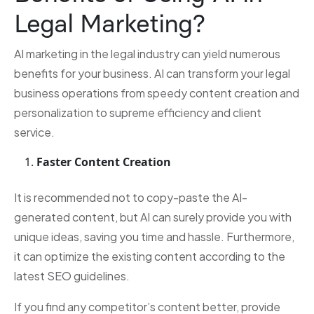
Legal Marketing?
AI marketing in the legal industry can yield numerous
benefits for your business. AI can transform your legal
business operations from speedy content creation and
personalization to supreme efficiency and client
service.
Faster Content Creation
It is recommended not to copy-paste the AI-
generated content, but AI can surely provide you with
unique ideas, saving you time and hassle. Furthermore,
it can optimize the existing content according to the
latest SEO guidelines.
If you find any competitor’s content better, provide