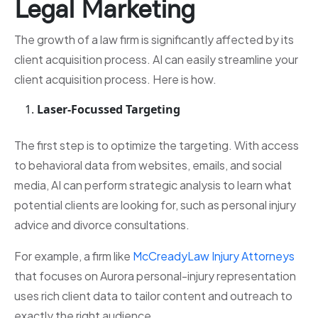
Legal Marketing
The growth of a law firm is significantly affected by its
client acquisition process. AI can easily streamline your
client acquisition process. Here is how.
Laser-Focussed Targeting
The first step is to optimize the targeting. With access
to behavioral data from websites, emails, and social
media, AI can perform strategic analysis to learn what
potential clients are looking for, such as personal injury
advice and divorce consultations.
For example, a firm like
McCreadyLaw Injury Attorneys
that focuses on Aurora personal-injury representation
uses rich client data to tailor content and outreach to
exactly the right audience.