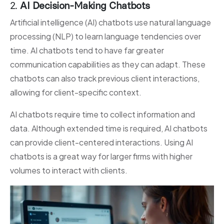
2.
AI Decision-Making Chatbots
Artificial intelligence (AI) chatbots use natural language
processing (NLP) to learn language tendencies over
time. AI chatbots tend to have far greater
communication capabilities as they can adapt. These
chatbots can also track previous client interactions,
allowing for client-specific context.
AI chatbots require time to collect information and
data. Although extended time is required, AI chatbots
can provide client-centered interactions. Using AI
chatbots is a great way for larger firms with higher
volumes to interact with clients.