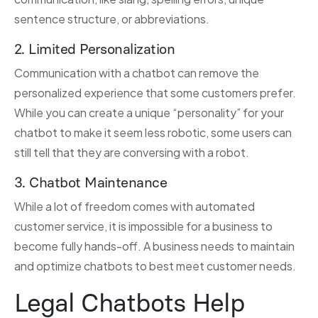
sentence structure, or abbreviations.
2. Limited Personalization
Communication with a chatbot can remove the
personalized experience that some customers prefer.
While you can create a unique “personality” for your
chatbot to make it seem less robotic, some users can
still tell that they are conversing with a robot.
3. Chatbot Maintenance
While a lot of freedom comes with automated
customer service, it is impossible for a business to
become fully hands-off. A business needs to maintain
and optimize chatbots to best meet customer needs.
Legal Chatbots Help