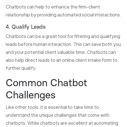
Chatbots can help to enhance the firm-client
relationship by providing automated social interactions.
4. Qualify Leads
Chatbots can be a great tool for filtering and qualifying
leads before human interaction. This can save both you
and your potential client valuable time. Chatbots can
also help direct leads to an online client intake form to
further qualify.
Common Chatbot
Challenges
Like other tools, it is essential to take time to
understand the unique challenges that come with
chatbots. While chatbots are excellent at automating