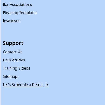
Bar Associations
Pleading Templates
Investors
Support
Contact Us
Help Articles
Training Videos
Sitemap
Let’s Schedule a Demo
→