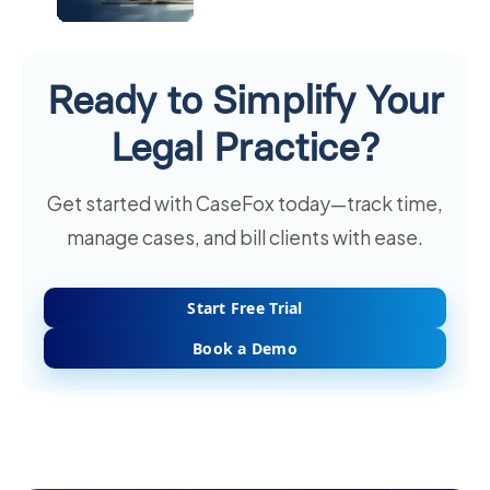
Ready to Simplify Your
Legal Practice?
Get started with CaseFox today—track time,
manage cases, and bill clients with ease.
Start Free Trial
Book a Demo