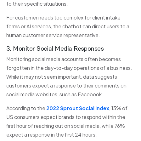
to their specific situations.
For customer needs too complex for client intake
forms or AI services, the chatbot can direct users to a
human customer service representative.
3. Monitor Social Media Responses
Monitoring social media accounts often becomes
forgotten in the day-to-day operations of a business.
While it may not seem important, data suggests
customers expect a response to their comments on
social media websites, such as Facebook.
According to the
2022 Sprout Social Index
, 13% of
US consumers expect brands to respond within the
first hour of reaching out on social media, while 76%
expect a response in the first 24 hours.