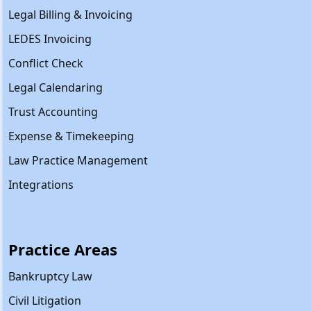
Legal Billing & Invoicing
LEDES Invoicing
Conflict Check
Legal Calendaring
Trust Accounting
Expense & Timekeeping
Law Practice Management
Integrations
Practice Areas
Bankruptcy Law
Civil Litigation