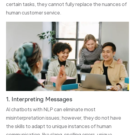
certain tasks, they cannot fully replace the nuances of
human customer service.
1. Interpreting Messages
AI chatbots with NLP can eliminate most
misinterpretation issues; however, they do not have
the skills to adapt to unique instances of human
communication, like slang, spelling errors, unique