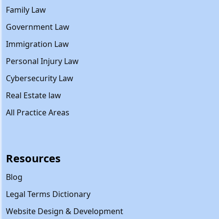
Family Law
Government Law
Immigration Law
Personal Injury Law
Cybersecurity Law
Real Estate law
All Practice Areas
Resources
Blog
Legal Terms Dictionary
Website Design & Development