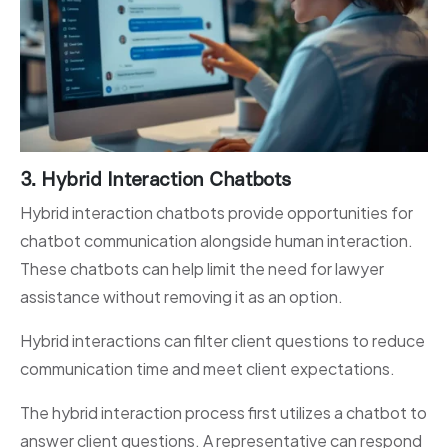
3. Hybrid Interaction Chatbots
Hybrid interaction chatbots provide opportunities for
chatbot communication alongside human interaction.
These chatbots can help limit the need for lawyer
assistance without removing it as an option.
Hybrid interactions can filter client questions to reduce
communication time and meet client expectations.
The hybrid interaction process first utilizes a chatbot to
answer client questions. A representative can respond