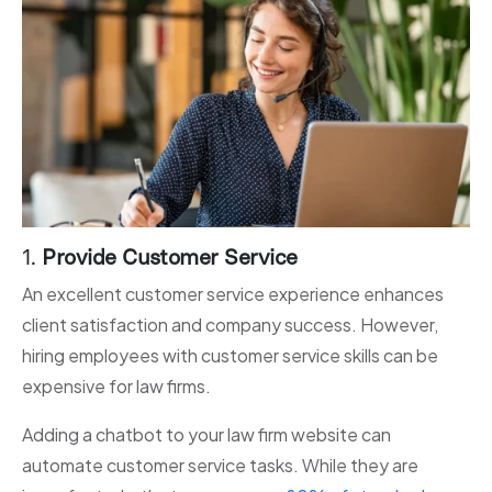
1.
Provide Customer Service
An excellent customer service experience enhances
client satisfaction and company success. However,
hiring employees with customer service skills can be
expensive for law firms.
Adding a chatbot to your law firm website can
automate customer service tasks. While they are