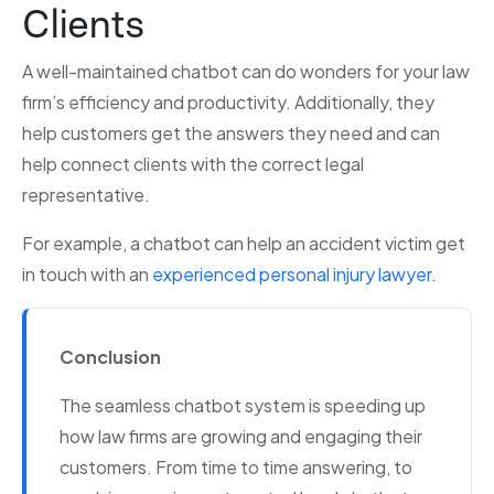
Clients
A well-maintained chatbot can do wonders for your law
firm’s efficiency and productivity. Additionally, they
help customers get the answers they need and can
help connect clients with the correct legal
representative.
For example, a chatbot can help an accident victim get
in touch with an
experienced personal injury lawyer
.
Conclusion
The seamless chatbot system is speeding up
how law firms are growing and engaging their
customers. From time to time answering, to