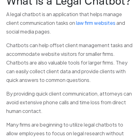
What is a Legal Chatbot?
A legal chatbot is an application that helps manage
client communication tasks on
law firm websites
and
social media pages.
Chatbots can help offset client management tasks and
accommodate website visitors for smaller firms.
Chatbots are also valuable tools for larger firms. They
can easily collect client data and provide clients with
quick answers to common questions.
By providing quick client communication, attorneys can
avoid extensive phone calls and time loss from direct
human contact.
Many firms are beginning to utilize legal chatbots to
allow employees to focus on legal research without