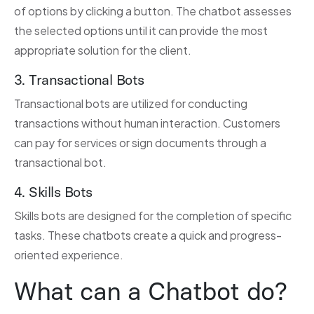
of options by clicking a button. The chatbot assesses
the selected options until it can provide the most
appropriate solution for the client.
3. Transactional Bots
Transactional bots are utilized for conducting
transactions without human interaction. Customers
can pay for services or sign documents through a
transactional bot.
4. Skills Bots
Skills bots are designed for the completion of specific
tasks. These chatbots create a quick and progress-
oriented experience.
What can a Chatbot do?