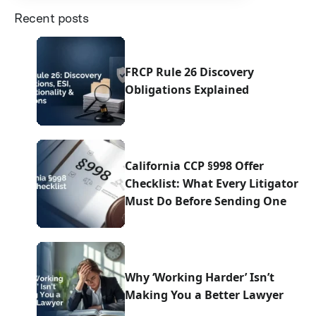
Recent posts
FRCP Rule 26 Discovery
Obligations Explained
California CCP §998 Offer
Checklist: What Every Litigator
Must Do Before Sending One
Why ‘Working Harder’ Isn’t
Making You a Better Lawyer