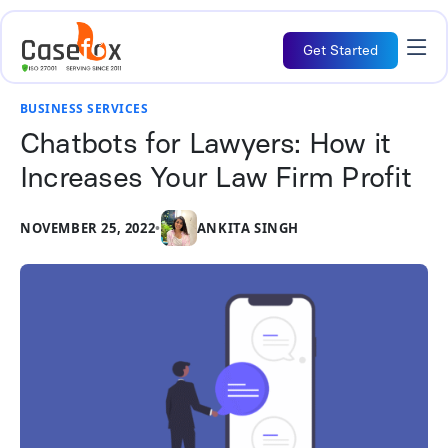
Get Started
BUSINESS SERVICES
Chatbots for Lawyers: How it
Increases Your Law Firm Profit
NOVEMBER 25, 2022
•
ANKITA SINGH