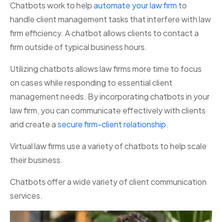
Chatbots work to help
automate your law firm
to
handle client management tasks that interfere with law
firm efficiency. A chatbot allows clients to contact a
firm outside of typical business hours.
Utilizing chatbots allows law firms more time to focus
on cases while responding to essential client
management needs. By incorporating chatbots in your
law firm, you can communicate effectively with clients
and create a
secure firm-client relationship
.
Virtual law firms use a variety of chatbots to help scale
their business.
Chatbots offer a wide variety of client communication
services.