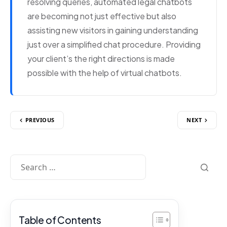
resolving queries, automated legal chatbots
are becoming not just effective but also
assisting new visitors in gaining understanding
just over a simplified chat procedure. Providing
your client’s the right directions is made
possible with the help of virtual chatbots.
PREVIOUS
NEXT
Table of Contents