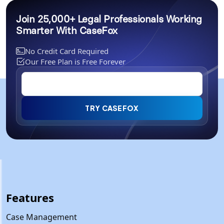
Join 25,000+ Legal Professionals Working
Smarter With CaseFox
No Credit Card Required
Our Free Plan is Free Forever
TRY CASEFOX
Features
Case Management