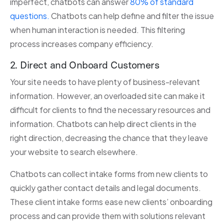
imperfect, chatbots can answer
80% of standard
questions.
Chatbots can help define and filter the issue
when human interaction is needed. This filtering
process increases company efficiency.
2. Direct and Onboard Customers
Your site needs to have plenty of business-relevant
information. However, an overloaded site can make it
difficult for clients to find the necessary resources and
information. Chatbots can help direct clients in the
right direction, decreasing the chance that they leave
your website to search elsewhere.
Chatbots can collect intake forms from new clients to
quickly gather contact details and legal documents.
These client intake forms ease new clients’ onboarding
process and can provide them with solutions relevant