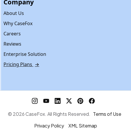
Company
About Us
Why CaseFox
Careers
Reviews
Enterprise Solution
Pricing Plans
→
© 2026 CaseFox. All Rights Reserved.
Terms of Use
Privacy Policy
XML Sitemap