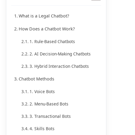
What is a Legal Chatbot?
How Does a Chatbot Work?
1. Rule-Based Chatbots
2. AI Decision-Making Chatbots
3. Hybrid Interaction Chatbots
Chatbot Methods
1. Voice Bots
2. Menu-Based Bots
3. Transactional Bots
4. Skills Bots