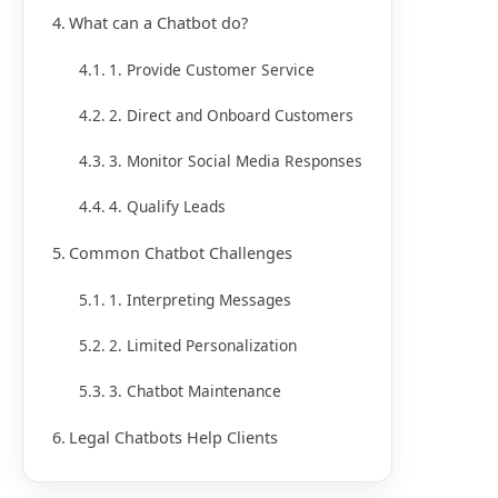
What can a Chatbot do?
1. Provide Customer Service
2. Direct and Onboard Customers
3. Monitor Social Media Responses
4. Qualify Leads
Common Chatbot Challenges
1. Interpreting Messages
2. Limited Personalization
3. Chatbot Maintenance
Legal Chatbots Help Clients