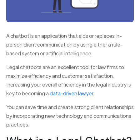
A chatbot is an application that aids or replaces in-
person client communication by using either a rule-
based system or artificial intelligence.
Legal chatbots are an excellent tool for law firms to
maximize efficiency and customer satisfaction.
Increasing your overall efficiency in the legal industry is
key to becoming a
data-driven lawyer
.
You can save time and create strong client relationships
by incorporating new technology and communications
practices.