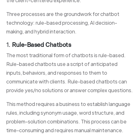
the client-centered experience.
Three processes are the groundwork for chatbot
technology: rule-based processing, AI decision-
making, and hybrid interaction.
1.
Rule-Based Chatbots
The most traditional form of chatbots is rule-based.
Rule-based chatbots use a script of anticipated
inputs, behaviors, and responses to them to
communicate with clients. Rule-based chatbots can
provide yes/no solutions or answer complex questions.
This method requires a business to establish language
rules, including synonym usage, word structure, and
problem-solution combinations. This process can be
time-consuming and requires manual maintenance.