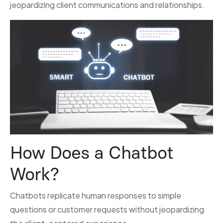
jeopardizing client communications and relationships.
How Does a Chatbot
Work?
Chatbots replicate human responses to simple
questions or customer requests without jeopardizing