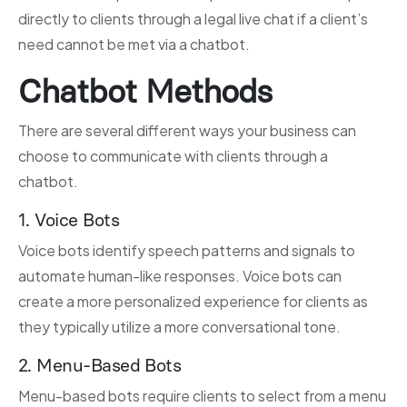
directly to clients through a legal live chat if a client’s
need cannot be met via a chatbot.
Chatbot Methods
There are several different ways your business can
choose to communicate with clients through a
chatbot.
1. Voice Bots
Voice bots identify speech patterns and signals to
automate human-like responses. Voice bots can
create a more personalized experience for clients as
they typically utilize a more conversational tone.
2. Menu-Based Bots
Menu-based bots require clients to select from a menu