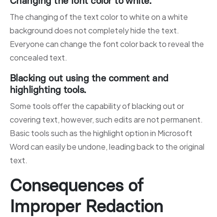
Changing the font color to white.
The changing of the text color to white on a white
background does not completely hide the text.
Everyone can change the font color back to reveal the
concealed text.
Blacking out using the comment and
highlighting tools.
Some tools offer the capability of blacking out or
covering text, however, such edits are not permanent.
Basic tools such as the highlight option in Microsoft
Word can easily be undone, leading back to the original
text.
Consequences of
Improper Redaction