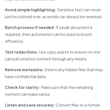
Avoid simple highlighting:
Sensitive text can never
just be colored over, as words can always be reversed.
Batch process if needed
: If a bulk document is
required, then automation can be used to boost
efficiency.
Test redactions:
Use copy-paste
to
ensure no one
can pull sensitive content through any means.
Remove metadata:
Delete any hidden files that may
have confidential data.
Check for clarity:
Make sure that the remaining
content can make sense.
Listen and save securely:
Convert files to a format