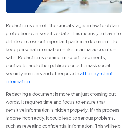
Redaction is one of the crucial stages in law to obtain
protection over sensitive data. This means you have to
delete or cross out important parts in a document to
keep personal information — like financial accounts—
safe. Redaction is common in court documents,
contracts, and other public records to mask social
security numbers and other private
attorney-client
information
.
Redacting a document is more than just crossing out
words. It requires time and focus to ensure that
sensitive information is hidden properly. If this process
is done incorrectly, it could lead to serious problems,
such as revealing confidential information. This will help