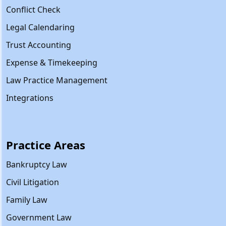
Conflict Check
Legal Calendaring
Trust Accounting
Expense & Timekeeping
Law Practice Management
Integrations
Practice Areas
Bankruptcy Law
Civil Litigation
Family Law
Government Law