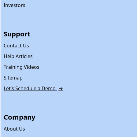
Investors
Support
Contact Us
Help Articles
Training Videos
Sitemap
Let’s Schedule a Demo
→
Company
About Us