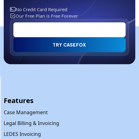
No Credit Card Required
Our Free Plan is Free Forever
TRY CASEFOX
Features
Case Management
Legal Billing & Invoicing
LEDES Invoicing