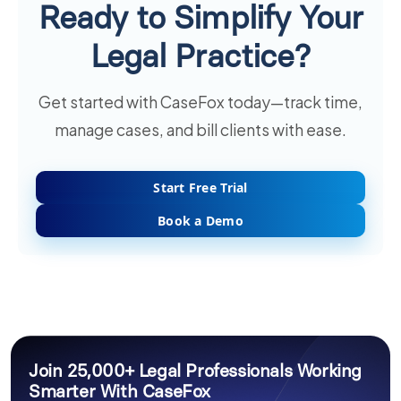
Ready to Simplify Your
Legal Practice?
Get started with CaseFox today—track time,
manage cases, and bill clients with ease.
Start Free Trial
Book a Demo
Join 25,000+ Legal Professionals Working
Smarter With CaseFox