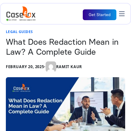
Get Started
LEGAL GUIDES
What Does Redaction Mean in
Law? A Complete Guide
FEBRUARY 20, 2025
•
RAMIT KAUR