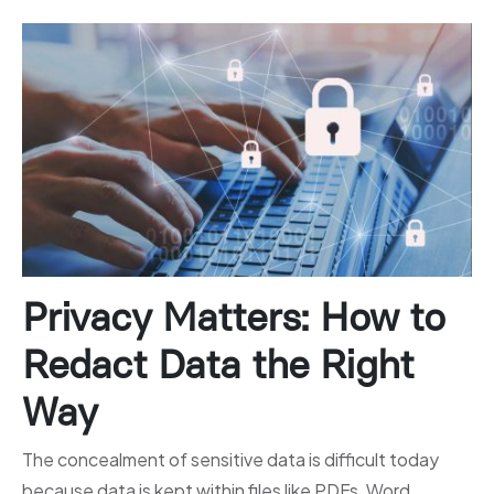
Privacy Matters: How to
Redact Data the Right
Way
The concealment of sensitive data is difficult today
because data is kept within files like PDFs, Word