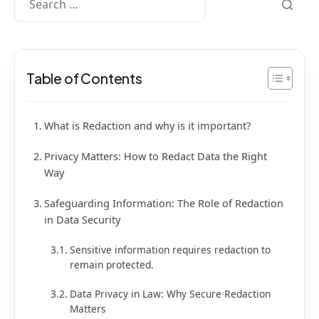
Table of Contents
What is Redaction and why is it important?
Privacy Matters: How to Redact Data the Right
Way
Safeguarding Information: The Role of Redaction
in Data Security
Sensitive information requires redaction to
remain protected.
Data Privacy in Law: Why Secure Redaction
Matters