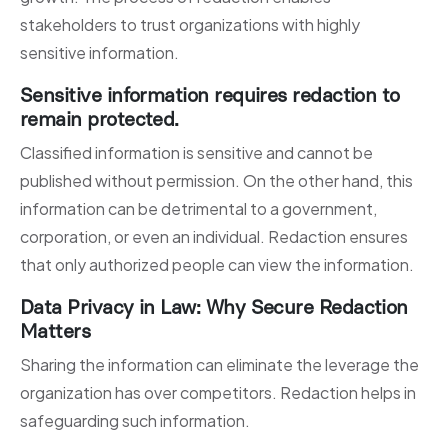
stakeholders to trust organizations with highly
sensitive information.
Sensitive information requires redaction to
remain protected.
Classified information is sensitive and cannot be
published without permission. On the other hand, this
information can be detrimental to a government,
corporation, or even an individual. Redaction ensures
that only authorized people can view the information.
Data Privacy in Law: Why Secure Redaction
Matters
Sharing the information can eliminate the leverage the
organization has over competitors. Redaction helps in
safeguarding such information.