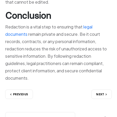
that cannot be edited.
Conclusion
Redaction is a vital step to ensuring that
legal
documents
remain private and secure. Be it court
records, contracts, or any personal information,
redaction reduces the risk of unauthorized access to
sensitive information. By following redaction
guidelines, legal practitioners can remain compliant,
protect client information, and secure confidential
documents.
PREVIOUS
NEXT