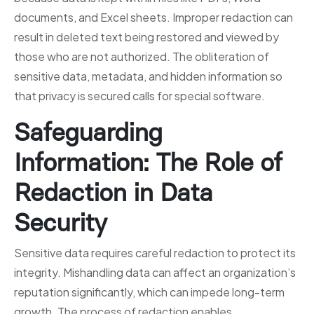
documents, and Excel sheets. Improper redaction can
result in deleted text being restored and viewed by
those who are not authorized. The obliteration of
sensitive data, metadata, and hidden information so
that privacy is secured calls for special software.
Safeguarding
Information: The Role of
Redaction in Data
Security
Sensitive data requires careful redaction to protect its
integrity. Mishandling data can affect an organization’s
reputation significantly, which can impede long-term
growth. The process of redaction enables