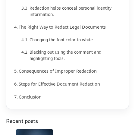
Redaction helps conceal personal identity
information.
The Right Way to Redact Legal Documents
Changing the font color to white.
Blacking out using the comment and
highlighting tools.
Consequences of Improper Redaction
Steps for Effective Document Redaction
Conclusion
Recent posts