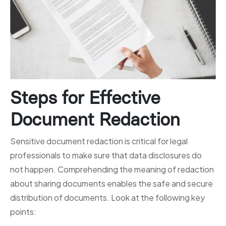
Steps for Effective
Document Redaction
Sensitive document redaction is critical for legal
professionals to make sure that data disclosures do
not happen. Comprehending the meaning of redaction
about sharing documents enables the safe and secure
distribution of documents. Look at the following key
points: