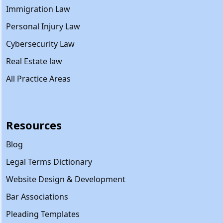
Immigration Law
Personal Injury Law
Cybersecurity Law
Real Estate law
All Practice Areas
Resources
Blog
Legal Terms Dictionary
Website Design & Development
Bar Associations
Pleading Templates