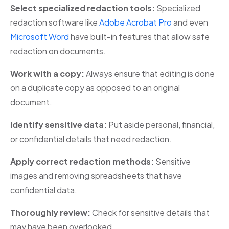
Select specialized redaction tools:
Specialized
redaction software like
Adobe Acrobat Pro
and even
Microsoft Word
have built-in features that allow safe
redaction on documents.
Work with a copy:
Always ensure that editing is done
on a duplicate copy as opposed to an original
document.
Identify sensitive data:
Put aside personal, financial,
or confidential details that need redaction.
Apply correct redaction methods:
Sensitive
images and removing spreadsheets that have
confidential data.
Thoroughly review:
Check for sensitive details that
may have been overlooked.