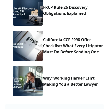
FRCP Rule 26 Discovery
Obligations Explained
California CCP §998 Offer
Checklist: What Every Litigator
Must Do Before Sending One
Why ‘Working Harder’ Isn’t
Making You a Better Lawyer