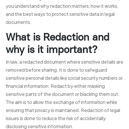
you understand why redaction matters, how it works,
and the best ways to protect sensitive data in legal
documents.
What is Redaction and
why is it important?
In law, a redacted document where sensitive details are
removed before sharing. It is done to safeguard
sensitive personal details like social security numbers or
financial information. Redact by either masking
sensitive parts of the document or blacking them out.
The aim is to allow the exchange of information while
ensuring that privacy is maintained. Redaction of legal
issues is done to reduce the risk of accidentally
disclosing sensitive information.