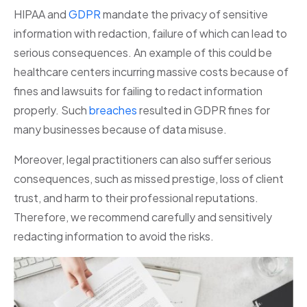
HIPAA and
GDPR
mandate the privacy of sensitive
information with redaction, failure of which can lead to
serious consequences. An example of this could be
healthcare centers incurring massive costs because of
fines and lawsuits for failing to redact information
properly. Such
breaches
resulted in GDPR fines for
many businesses because of data misuse.
Moreover, legal practitioners can also suffer serious
consequences, such as missed prestige, loss of client
trust, and harm to their professional reputations.
Therefore, we recommend carefully and sensitively
redacting information to avoid the risks.