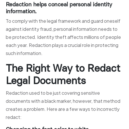
Redaction helps conceal personal identity
information.
To comply with the legal framework and guard oneself
against identity fraud, personal information needs to
be protected. Identity theft affects millions of people
each year. Redaction plays a crucial role in protecting
such information.
The Right Way to Redact
Legal Documents
Redaction used to be just covering sensitive
documents with a black marker, however, that method
creates a problem. Here are a few ways to incorrectly
redact: