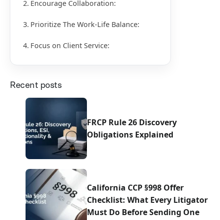
Encourage Collaboration:
Prioritize The Work-Life Balance:
Focus on Client Service:
Recent posts
FRCP Rule 26 Discovery
Obligations Explained
California CCP §998 Offer
Checklist: What Every Litigator
Must Do Before Sending One