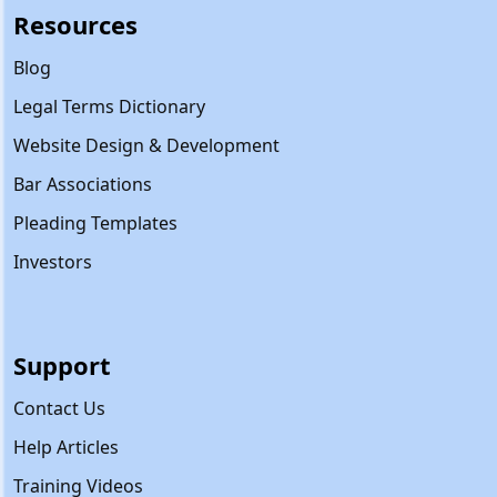
Resources
Blog
Legal Terms Dictionary
Website Design & Development
Bar Associations
Pleading Templates
Investors
Support
Contact Us
Help Articles
Training Videos