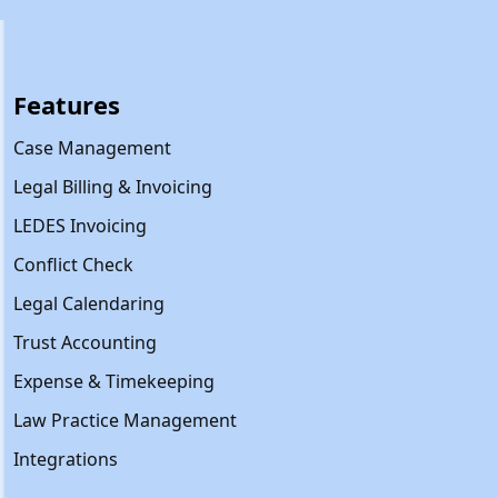
Features
Case Management
Legal Billing & Invoicing
LEDES Invoicing
Conflict Check
Legal Calendaring
Trust Accounting
Expense & Timekeeping
Law Practice Management
Integrations