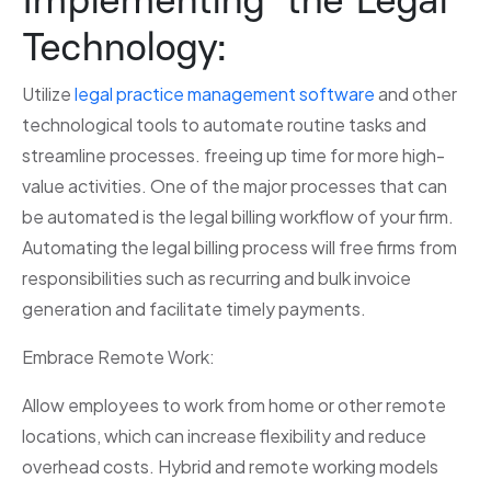
Technology:
Utilize
legal practice management software
and other
technological tools to automate routine tasks and
streamline processes. freeing up time for more high-
value activities. One of the major processes that can
be automated is the legal billing workflow of your firm.
Automating the legal billing process will free firms from
responsibilities such as recurring and bulk invoice
generation and facilitate timely payments.
Embrace Remote Work:
Allow employees to work from home or other remote
locations, which can increase flexibility and reduce
overhead costs. Hybrid and remote working models