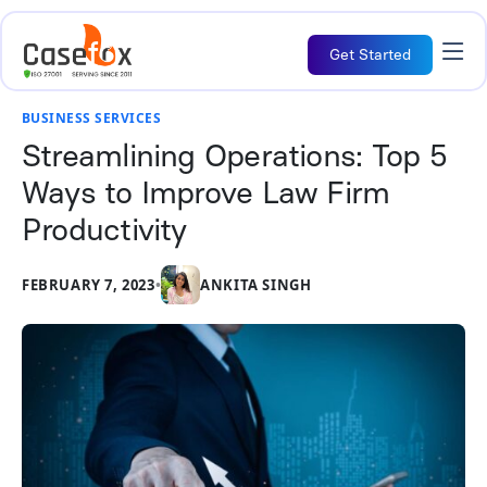
Get Started
BUSINESS SERVICES
Streamlining Operations: Top 5
Ways to Improve Law Firm
Productivity
FEBRUARY 7, 2023
•
ANKITA SINGH