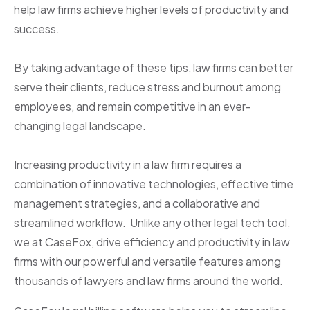
help law firms achieve higher levels of productivity and
success.
By taking advantage of these tips, law firms can better
serve their clients, reduce stress and burnout among
employees, and remain competitive in an ever-
changing legal landscape.
Increasing productivity in a law firm requires a
combination of innovative technologies, effective time
management strategies, and a collaborative and
streamlined workflow. Unlike any other legal tech tool,
we at CaseFox, drive efficiency and productivity in law
firms with our powerful and versatile features among
thousands of lawyers and law firms around the world.