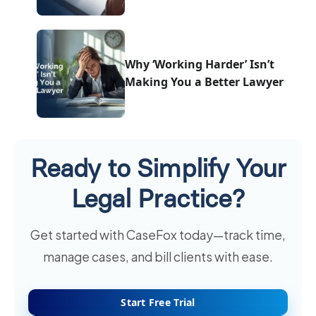
Why ‘Working Harder’ Isn’t
Making You a Better Lawyer
Ready to Simplify Your
Legal Practice?
Get started with CaseFox today—track time,
manage cases, and bill clients with ease.
Start Free Trial