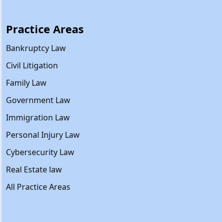
Practice Areas
Bankruptcy Law
Civil Litigation
Family Law
Government Law
Immigration Law
Personal Injury Law
Cybersecurity Law
Real Estate law
All Practice Areas