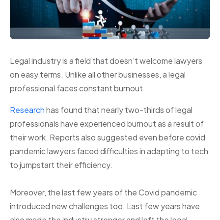
Legal industry is a field that doesn’t welcome lawyers
on easy terms. Unlike all other businesses, a legal
professional faces constant burnout.
Research
has found that nearly two-thirds of legal
professionals have experienced burnout as a result of
their work. Reports also suggested even before covid
pandemic lawyers faced difficulties in adapting to tech
to jumpstart their efficiency.
Moreover, the last few years of the Covid pandemic
introduced new challenges too. Last few years have
also made the industry stronger and left the legal