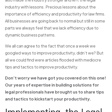
industry with lessons. Precious lessons about the
importance of efficiency and productivity for law firms.
All businesses are going back to normal but still in some
parts we always feel that we lack efficiency due to
dynamic business patterns.
We all can agree to the fact that once a week we
googled ways to improve productivity, didn’t we? But
all we could find were articles flooded with mediocre
tips and tactics to improve productivity.
Don’t worry we have got you covered on this one!
Our years of expertise in building solutions for
legal professionals have brought us to share tips
and tactics to kickstart your productivity.
Implementing the Legal