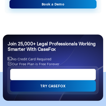
Book a Demo
Join 25,000+ Legal Professionals Working
Smarter With CaseFox
No Credit Card Required
Our Free Plan is Free Forever
TRY CASEFOX