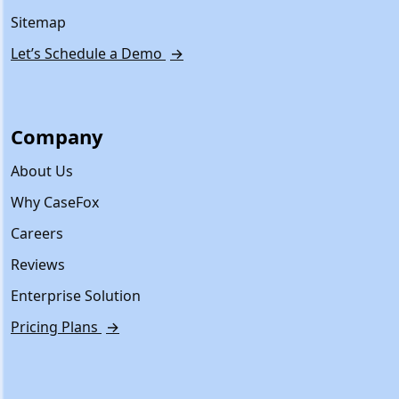
Sitemap
Let’s Schedule a Demo
→
Company
About Us
Why CaseFox
Careers
Reviews
Enterprise Solution
Pricing Plans
→