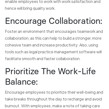
enable employees to work with work satisfaction and
hence will bring quality work.
Encourage Collaboration:
Foster an environment that encourages teamwork and
collaboration, as this can help to build a stronger, more
cohesive team and increase productivity. Also, using
tools such as legal practice management software will
facilitate smooth and faster collaboration.
Prioritize The Work-Life
Balance:
Encourage employees to prioritize their well-being and
take breaks throughout the day to recharge and avoid
burnout. With employees, make a note of taking care