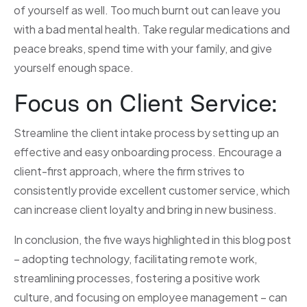
of yourself as well. Too much burnt out can leave you
with a bad mental health. Take regular medications and
peace breaks, spend time with your family, and give
yourself enough space.
Focus on Client Service:
Streamline the client intake process by setting up an
effective and easy onboarding process. Encourage a
client-first approach, where the firm strives to
consistently provide excellent customer service, which
can increase client loyalty and bring in new business.
In conclusion, the five ways highlighted in this blog post
– adopting technology, facilitating remote work,
streamlining processes, fostering a positive work
culture, and focusing on employee management – can