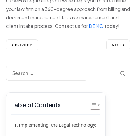
CaseFox legal billing software helps you to streamline
your law firm on a 360-degree approach from billing and
document management to case management and
client intake process. Contact us for
DEMO
today!
PREVIOUS
NEXT
Table of Contents
Implementing the Legal Technology: