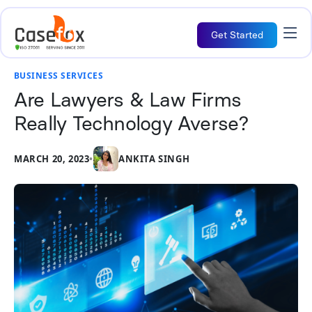
Get Started
BUSINESS SERVICES
Are Lawyers & Law Firms
Really Technology Averse?
MARCH 20, 2023
•
ANKITA SINGH