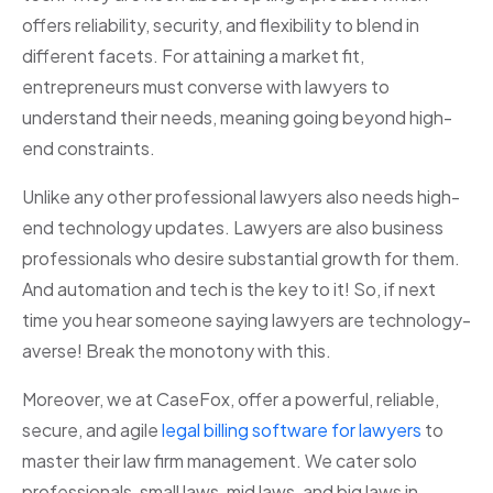
offers reliability, security, and flexibility to blend in
different facets. For attaining a market fit,
entrepreneurs must converse with lawyers to
understand their needs, meaning going beyond high-
end constraints.
Unlike any other professional lawyers also needs high-
end technology updates. Lawyers are also business
professionals who desire substantial growth for them.
And automation and tech is the key to it! So, if next
time you hear someone saying lawyers are technology-
averse! Break the monotony with this.
Moreover, we at CaseFox, offer a powerful, reliable,
secure, and agile
legal billing software for lawyers
to
master their law firm management. We cater solo
professionals, small laws, mid laws, and big laws in