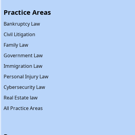
Practice Areas
Bankruptcy Law
Civil Litigation
Family Law
Government Law
Immigration Law
Personal Injury Law
Cybersecurity Law
Real Estate law
All Practice Areas