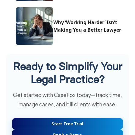
Why ‘Working Harder’ Isn’t
Making You a Better Lawyer
Ready to Simplify Your
Legal Practice?
Get started with CaseFox today—track time,
manage cases, and bill clients with ease.
Start Free Trial
Book a Demo