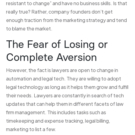
resistant to change” and have no business skills. Is that
really true? Rather, company founders don’t get
enough traction from the marketing strategy and tend
to blame the market.
The Fear of Losing or
Complete Aversion
However, the fact is lawyers are open to change in
automation and legal tech. They are willing to adopt
legal technology as long as it helps them grow and fulfill
their needs. Lawyers are constantly in search of tech
updates that can help them in different facets of law
firm management. This includes tasks such as
timekeeping and expense tracking, legal billing,
marketing to list a few.