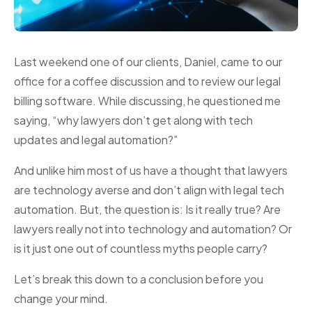
Last weekend one of our clients, Daniel, came to our
office for a coffee discussion and to review our legal
billing software. While discussing, he questioned me
saying, “why lawyers don’t get along with tech
updates and legal automation?”
And unlike him most of us have a thought that lawyers
are technology averse and don’t align with legal tech
automation. But, the question is: Is it really true? Are
lawyers really not into technology and automation? Or
is it just one out of countless myths people carry?
Let’s break this down to a conclusion before you
change your mind.