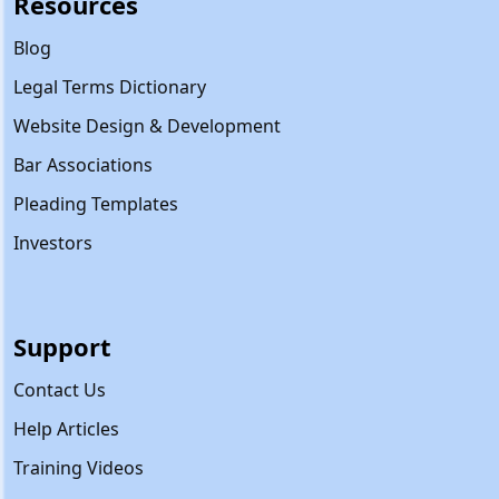
Resources
Blog
Legal Terms Dictionary
Website Design & Development
Bar Associations
Pleading Templates
Investors
Support
Contact Us
Help Articles
Training Videos