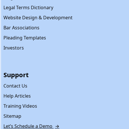
Legal Terms Dictionary
Website Design & Development
Bar Associations
Pleading Templates
Investors
Support
Contact Us
Help Articles
Training Videos
Sitemap
Let’s Schedule a Demo
→