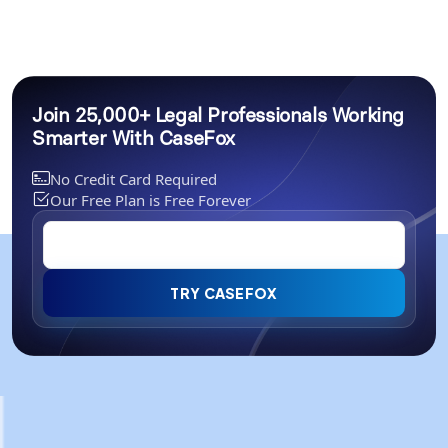
Join 25,000+ Legal Professionals Working
Smarter With CaseFox
No Credit Card Required
Our Free Plan is Free Forever
TRY CASEFOX