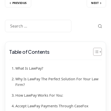
PREVIOUS
NEXT
Table of Contents
What Is LawPay?
Why Is LawPay The Perfect Solution For Your Law
Firm?
How LawPay Works For You:
Accept LawPay Payments Through CaseFox