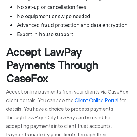
No set-up or cancellation fees
No equipment or swipe needed
Advanced fraud protection and data encryption
Expert in-house support
Accept LawPay
Payments Through
CaseFox
Accept online payments from your clients via CaseFox
client portals. You can see the
Client Online Portal
for
details. You have a choice to process payments
through LawPay. Only LawPay can be used for
accepting payments into client trust accounts.
Payments made by your clients through their