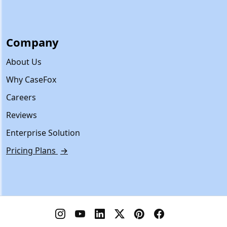
Company
About Us
Why CaseFox
Careers
Reviews
Enterprise Solution
Pricing Plans
→