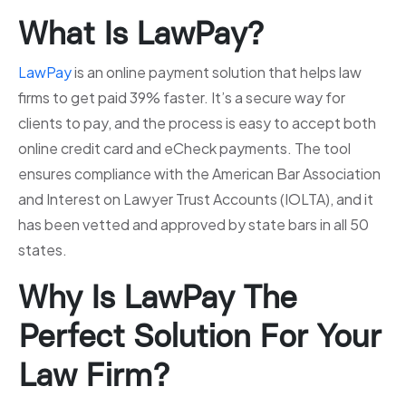
What Is LawPay?
LawPay
is an online payment solution that helps law
firms to get paid 39% faster. It’s a secure way for
clients to pay, and the process is easy to accept both
online credit card and eCheck payments. The tool
ensures compliance with the American Bar Association
and Interest on Lawyer Trust Accounts (IOLTA), and it
has been vetted and approved by state bars in all 50
states.
Why Is LawPay The
Perfect Solution For Your
Law Firm?