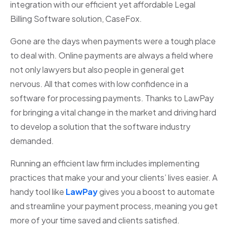
integration with our efficient yet affordable Legal
Billing Software solution, CaseFox.
Gone are the days when payments were a tough place
to deal with. Online payments are always a field where
not only lawyers but also people in general get
nervous. All that comes with low confidence in a
software for processing payments. Thanks to LawPay
for bringing a vital change in the market and driving hard
to develop a solution that the software industry
demanded.
Running an efficient law firm includes implementing
practices that make your and your clients’ lives easier. A
handy tool like
LawPay
gives you a boost to automate
and streamline your payment process, meaning you get
more of your time saved and clients satisfied.