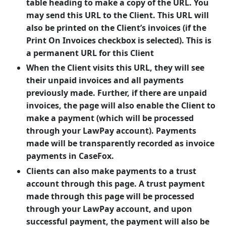
table heading to make a copy of the URL. You
may send this URL to the Client. This URL will
also be printed on the Client’s invoices (if the
Print On Invoices checkbox is selected). This is
a permanent URL for this Client
When the Client visits this URL, they will see
their unpaid invoices and all payments
previously made. Further, if there are unpaid
invoices, the page will also enable the Client to
make a payment (which will be processed
through your LawPay account). Payments
made will be transparently recorded as invoice
payments in CaseFox.
Clients can also make payments to a trust
account through this page. A trust payment
made through this page will be processed
through your LawPay account, and upon
successful payment, the payment will also be