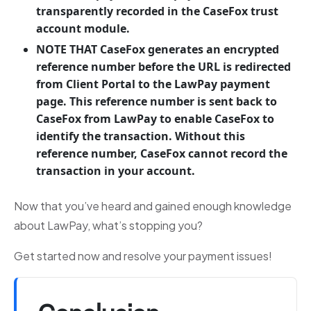
transparently recorded in the CaseFox trust
account module.
NOTE THAT CaseFox generates an encrypted
reference number before the URL is redirected
from Client Portal to the LawPay payment
page. This reference number is sent back to
CaseFox from LawPay to enable CaseFox to
identify the transaction. Without this
reference number, CaseFox cannot record the
transaction in your account.
Now that you’ve heard and gained enough knowledge
about LawPay, what’s stopping you?
Get started now and resolve your payment issues!