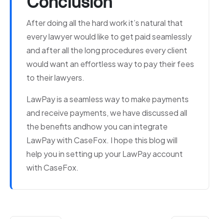
Conclusion
After doing all the hard work it’s natural that
every lawyer would like to get paid seamlessly
and after all the long procedures every client
would want an effortless way to pay their fees
to their lawyers.
LawPay is a seamless way to make payments
and receive payments, we have discussed all
the benefits andhow you can integrate
LawPay with CaseFox. I hope this blog will
help you in setting up your LawPay account
with CaseFox.