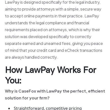
LawPay is designed specifically for the legal industry,
aiming to provide attorneys with a simple, secure way
to accept online payments in their practice. LawPay
understands the legal compliance and financial
requirements placed on attorneys, which is why their
solution was developed specifically to correctly
separate earned and unearned fees, giving you peace
of mind that your credit card and eCheck transactions
are always handled correctly.
How LawPay Works For
You:
Why is CaseFox with LawPay the perfect, efficient
solution for your firm?
Straightforward, competitive pricing