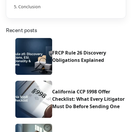
Conclusion
Recent posts
FRCP Rule 26 Discovery
Obligations Explained
California CCP §998 Offer
Checklist: What Every Litigator
Must Do Before Sending One