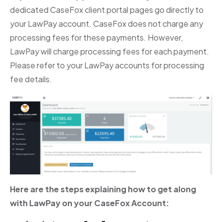
dedicated CaseFox client portal pages go directly to
your LawPay account. CaseFox does not charge any
processing fees for these payments. However,
LawPay will charge processing fees for each payment.
Please refer to your LawPay accounts for processing
fee details.
Here are the steps explaining how to get along
with LawPay on your CaseFox Account: