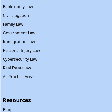
Bankruptcy Law
Civil Litigation
Family Law
Government Law
Immigration Law
Personal Injury Law
Cybersecurity Law
Real Estate law
All Practice Areas
Resources
Blog