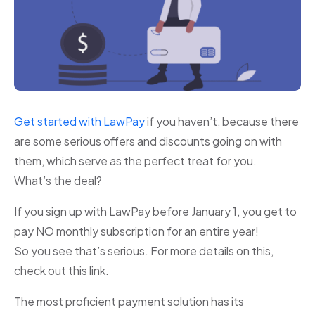
Get started with LawPay
if you haven’t, because there
are some serious offers and discounts going on with
them, which serve as the perfect treat for you.
What’s the deal?
If you sign up with LawPay before January 1, you get to
pay NO monthly subscription for an entire year!
So you see that’s serious. For more details on this,
check out this link.
The most proficient payment solution has its