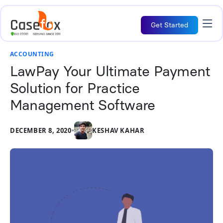
Get Started
ACCOUNTING
LawPay Your Ultimate Payment
Solution for Practice
Management Software
DECEMBER 8, 2020
•
KESHAV KAHAR