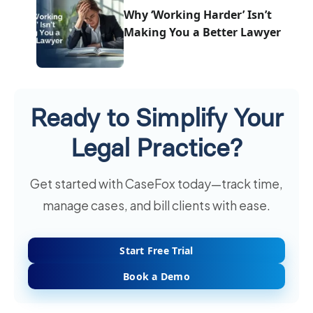
Why ‘Working Harder’ Isn’t
Making You a Better Lawyer
Ready to Simplify Your
Legal Practice?
Get started with CaseFox today—track time,
manage cases, and bill clients with ease.
Start Free Trial
Book a Demo