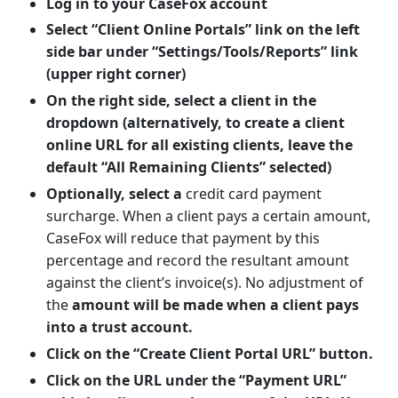
Log in to your CaseFox account
Select “Client Online Portals” link on the left
side bar under “Settings/Tools/Reports” link
(upper right corner)
On the right side, select a client in the
dropdown (alternatively, to create a client
online URL for all existing clients, leave the
default “All Remaining Clients” selected)
Optionally, select a
credit card payment
surcharge. When a client pays a certain amount,
CaseFox will reduce that payment by this
percentage and record the resultant amount
against the client’s invoice(s). No adjustment of
the
amount will be made when a client pays
into a trust account.
Click on the “Create Client Portal URL” button.
Click on the URL under the “Payment URL”