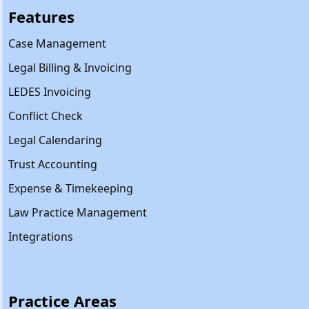
Features
Case Management
Legal Billing & Invoicing
LEDES Invoicing
Conflict Check
Legal Calendaring
Trust Accounting
Expense & Timekeeping
Law Practice Management
Integrations
Practice Areas