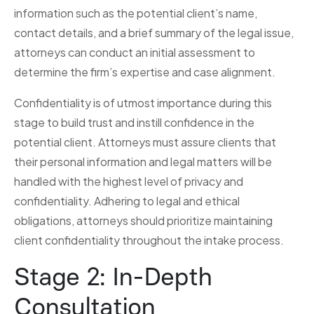
information such as the potential client’s name,
contact details, and a brief summary of the legal issue,
attorneys can conduct an initial assessment to
determine the firm’s expertise and case alignment.
Confidentiality is of utmost importance during this
stage to build trust and instill confidence in the
potential client. Attorneys must assure clients that
their personal information and legal matters will be
handled with the highest level of privacy and
confidentiality. Adhering to legal and ethical
obligations, attorneys should prioritize maintaining
client confidentiality throughout the intake process.
Stage 2: In-Depth
Consultation