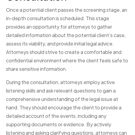
Once a potential client passes the screening stage, an
in-depth consultation is scheduled. This stage
provides an opportunity for attorneys to gather
detailed information about the potential client’s case,
assess its viability, and provide initial legal advice.
Attorneys should strive to create a comfortable and
confidential environment where the client feels safe to
share sensitive information.
During the consultation, attorneys employ active
listening skills and ask relevant questions to gain a
comprehensive understanding of the legal issue at
hand. They should encourage the client to provide a
detailed account of the events, including any
supporting documents or evidence. By actively
listening and asking clarifying questions, attorneys can