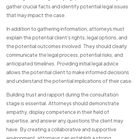
gather crucial facts and identify potential legal issues
that may impact the case.
In addition to gathering information, attorneys must
explain the potential client’s rights, legal options, and
the potential outcomes involved. They should clearly
communicate the legal process, potential risks, and
anticipated timelines. Providing initial legal advice
allows the potential client to make informed decisions
and understand the potential implications of their case.
Building trust and rapport during the consultation
stage is essential. Attorneys should demonstrate
empathy, display competence in their field of
expertise, and answer any questions the client may
have. By creating a collaborative and supportive
environment, attorneys can establish a strong