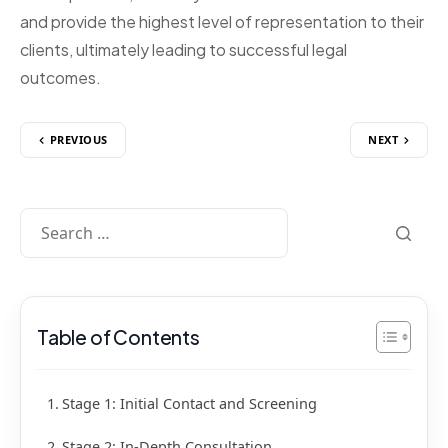
and provide the highest level of representation to their
clients, ultimately leading to successful legal
outcomes.
PREVIOUS
NEXT
Table of Contents
Stage 1: Initial Contact and Screening
Stage 2: In-Depth Consultation