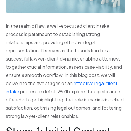
In the realm of law, a well-executed client intake
process is paramount to establishing strong
relationships and providing effective legal
representation. It serves as the foundation for a
successful lawyer-client dynamic, enabling attorneys
to gather crucial information, assess case viability, and
ensure a smooth workflow. In this blog post, we will
delve into the five stages of an
effective legal client
intake
process in detail. We’ll explore the significance
of each stage, highlighting their role in maximizing client
satisfaction, optimizing legal outcomes, and fostering
strong lawyer-client relationships.