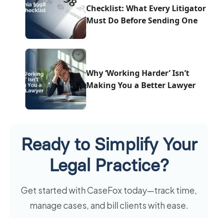
Checklist: What Every Litigator
Must Do Before Sending One
Why ‘Working Harder’ Isn’t
Making You a Better Lawyer
Ready to Simplify Your
Legal Practice?
Get started with CaseFox today—track time,
manage cases, and bill clients with ease.