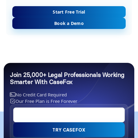
Start Free Trial
Book a Demo
Join 25,000+ Legal Professionals Working
Smarter With CaseFox
No Credit Card Required
Our Free Plan is Free Forever
TRY CASEFOX