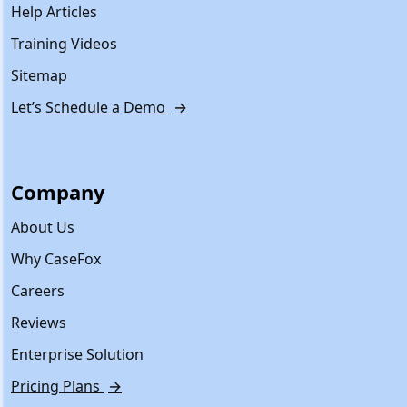
Help Articles
Training Videos
Sitemap
Let’s Schedule a Demo
→
Company
About Us
Why CaseFox
Careers
Reviews
Enterprise Solution
Pricing Plans
→