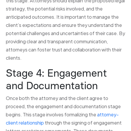
this stage. Attorneys should explain the proposed legal
strategy, the potential risks involved, and the
anticipated outcomes. It is important to manage the
client’s expectations and ensure they understand the
potential challenges and uncertainties of their case. By
providing clear and transparent communication,
attorneys can foster trust and collaboration with their
clients.
Stage 4: Engagement
and Documentation
Once both the attorney and the client agree to
proceed, the engagement and documentation stage
begins. This stage involves formalizing the
attorney-
client relationship
through the signing of engagement
letters or retainer agreements. These documents