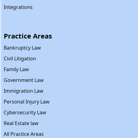
Integrations
Practice Areas
Bankruptcy Law
Civil Litigation
Family Law
Government Law
Immigration Law
Personal Injury Law
Cybersecurity Law
Real Estate law
All Practice Areas