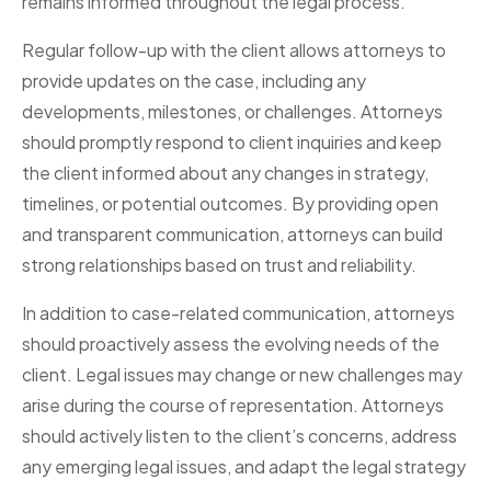
remains informed throughout the legal process.
Regular follow-up with the client allows attorneys to
provide updates on the case, including any
developments, milestones, or challenges. Attorneys
should promptly respond to client inquiries and keep
the client informed about any changes in strategy,
timelines, or potential outcomes. By providing open
and transparent communication, attorneys can build
strong relationships based on trust and reliability.
In addition to case-related communication, attorneys
should proactively assess the evolving needs of the
client. Legal issues may change or new challenges may
arise during the course of representation. Attorneys
should actively listen to the client’s concerns, address
any emerging legal issues, and adapt the legal strategy