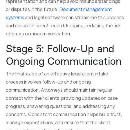
representation and can help avoid misunderstandings
or disputes in the future.
Document management
systems
and legal software can streamline this process
and ensure efficient record-keeping, reducing the risk
of errors or miscommunication.
Stage 5: Follow-Up and
Ongoing Communication
The final stage of an effective legal client intake
process involves follow-up and ongoing
communication. Attorneys should maintain regular
contact with their clients, providing updates on case
progress, answering questions, and addressing any
concerns. Consistent communication helps build trust,
manage expectations, and ensure that the client