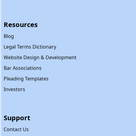
Resources
Blog
Legal Terms Dictionary
Website Design & Development
Bar Associations
Pleading Templates
Investors
Support
Contact Us