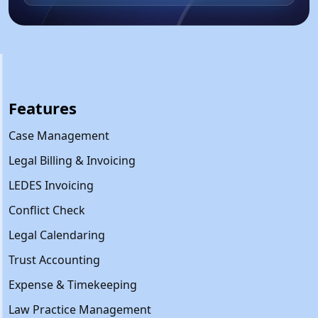
Features
Case Management
Legal Billing & Invoicing
LEDES Invoicing
Conflict Check
Legal Calendaring
Trust Accounting
Expense & Timekeeping
Law Practice Management