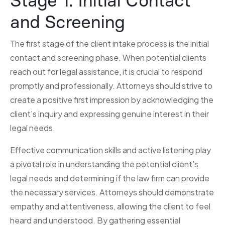
Stage 1: Initial Contact
and Screening
The first stage of the client intake process is the initial
contact and screening phase. When potential clients
reach out for legal assistance, it is crucial to respond
promptly and professionally. Attorneys should strive to
create a positive first impression by acknowledging the
client’s inquiry and expressing genuine interest in their
legal needs.
Effective communication skills and active listening play
a pivotal role in understanding the potential client’s
legal needs and determining if the law firm can provide
the necessary services. Attorneys should demonstrate
empathy and attentiveness, allowing the client to feel
heard and understood. By gathering essential