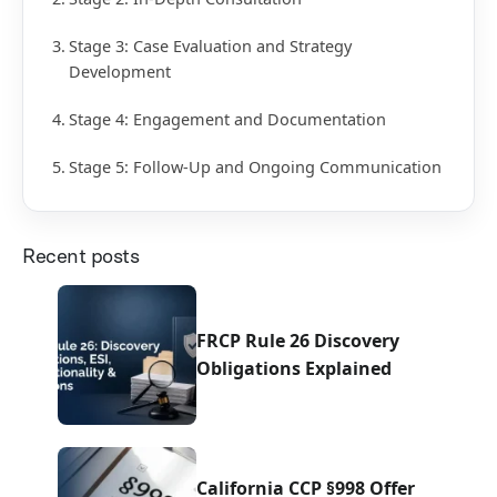
Stage 3: Case Evaluation and Strategy
Development
Stage 4: Engagement and Documentation
Stage 5: Follow-Up and Ongoing Communication
Recent posts
FRCP Rule 26 Discovery
Obligations Explained
California CCP §998 Offer