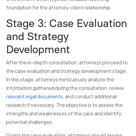
foundation for the attorney-client relationship.
Stage 3: Case Evaluation
and Strategy
Development
After the in-depth consultation, attorneys proceed to
the case evaluation and strategy development stage.
In this stage, attorneys meticulously analyze the
information gathered during the consultation, review
relevant legal documents
, and conduct additional
research if necessary. The objective is to assess the
strengths and weaknesses of the case and identify
potential challenges.
During the case evaluation, attorneys should assess