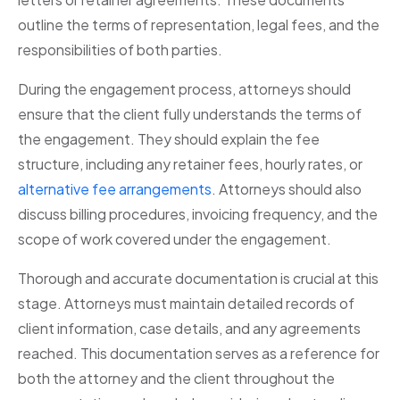
outline the terms of representation, legal fees, and the
responsibilities of both parties.
During the engagement process, attorneys should
ensure that the client fully understands the terms of
the engagement. They should explain the fee
structure, including any retainer fees, hourly rates, or
alternative fee arrangements
. Attorneys should also
discuss billing procedures, invoicing frequency, and the
scope of work covered under the engagement.
Thorough and accurate documentation is crucial at this
stage. Attorneys must maintain detailed records of
client information, case details, and any agreements
reached. This documentation serves as a reference for
both the attorney and the client throughout the