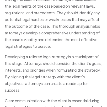
the legal merits of the case based on relevant laws,
regulations, and precedents. They should identify any
potential legal hurdles or weaknesses that may affect
the outcome of the case. This thorough analysis helps
attorneys develop a comprehensive understanding of
the case’s viability and determine the most effective
legal strategies to pursue.
Developing a tailored legal strategy is a crucial part of
this stage. Attorneys should consider the client’s goals,
interests, and priorities when formulating the strategy.
By aligning the legal strategy with the client’s
objectives, attorneys can create a roadmap for
success.
Clear communication with the client is essential during