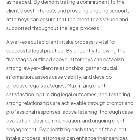
as needed. By demonstrating a commitment to the
client’s best interests and providing ongoing support,
attorneys can ensure that the client feels valued and
supported throughout the legal process.
A well-executed client intake process is vital for
successful legal practice. By diligently following the
five stages outlined above, attorneys can establish
strong lawyer-client relationships, gather crucial
information, assess case viability, and develop
effective legal strategies. Maximizing client
satisfaction, optimizing legal outcomes, and fostering
strong relationships are achievable through prompt and
professional responses, active listening, thorough case
evaluation, clear communication, and ongoing client
engagement. By prioritizing each stage of the client
intake process, attorneys can enhance their services