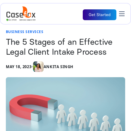
Get Started
BUSINESS SERVICES
The 5 Stages of an Effective
Legal Client Intake Process
MAY 18, 2023
•
ANKITA SINGH