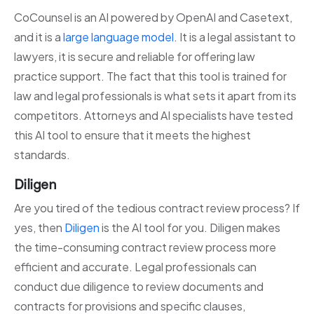
CoCounsel is an AI powered by OpenAI and Casetext,
and it is a
large language model
. It is a legal assistant to
lawyers, it is secure and reliable for offering law
practice support. The fact that this tool is trained for
law and legal professionals is what sets it apart from its
competitors. Attorneys and AI specialists have tested
this AI tool to ensure that it meets the highest
standards.
Diligen
Are you tired of the tedious contract review process? If
yes, then
Diligen
is the AI tool for you. Diligen makes
the time-consuming contract review process more
efficient and accurate. Legal professionals can
conduct due diligence to review documents and
contracts for provisions and specific clauses,