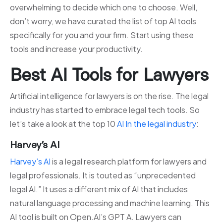
overwhelming to decide which one to choose. Well,
don’t worry, we have curated the list of top AI tools
specifically for you and your firm. Start using these
tools and increase your productivity.
Best AI Tools for Lawyers
Artificial intelligence for lawyers is on the rise. The legal
industry has started to embrace legal tech tools. So
let’s take a look at the top 10
AI In the legal industry
:
Harvey’s AI
Harvey’s AI
is a legal research platform for lawyers and
legal professionals. It is touted as “unprecedented
legal AI.” It uses a different mix of AI that includes
natural language processing and machine learning. This
AI tool is built on Open.AI’s GPT A. Lawyers can