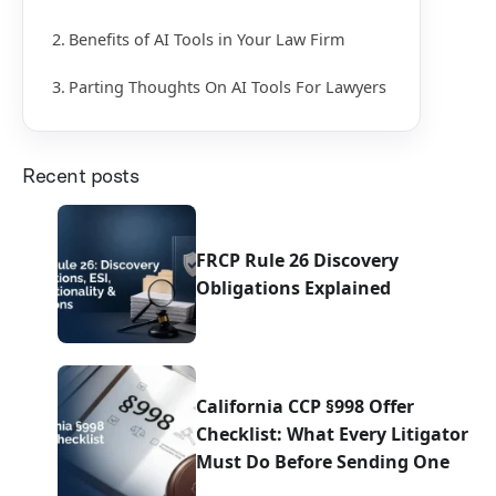
Benefits of AI Tools in Your Law Firm
Parting Thoughts On AI Tools For Lawyers
Recent posts
FRCP Rule 26 Discovery
Obligations Explained
California CCP §998 Offer
Checklist: What Every Litigator
Must Do Before Sending One