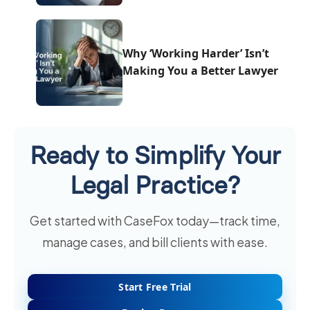
Why ‘Working Harder’ Isn’t
Making You a Better Lawyer
Ready to Simplify Your
Legal Practice?
Get started with CaseFox today—track time,
manage cases, and bill clients with ease.
Start Free Trial