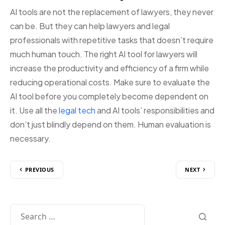
AI tools are not the replacement of lawyers, they never
can be. But they can help lawyers and legal
professionals with repetitive tasks that doesn’t require
much human touch. The right AI tool for lawyers will
increase the productivity and efficiency of a firm while
reducing operational costs. Make sure to evaluate the
AI tool before you completely become dependent on
it. Use all the
legal tech
and AI tools’ responsibilities and
don’t just blindly depend on them. Human evaluation is
necessary.
PREVIOUS
NEXT