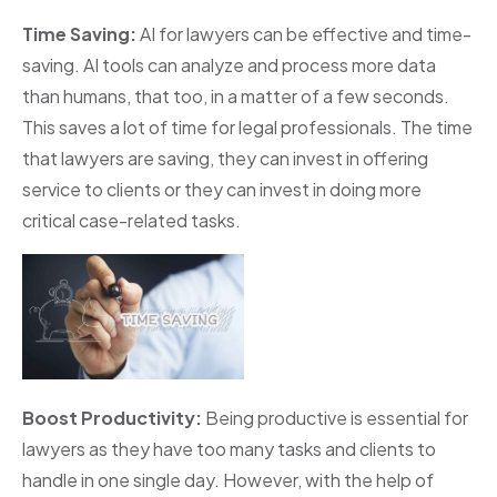
Time Saving:
AI for lawyers can be effective and time-
saving. AI tools can analyze and process more data
than humans, that too, in a matter of a few seconds.
This saves a lot of time for legal professionals. The time
that lawyers are saving, they can invest in offering
service to clients or they can invest in doing more
critical case-related tasks.
Boost Productivity:
Being productive is essential for
lawyers as they have too many tasks and clients to
handle in one single day. However, with the help of