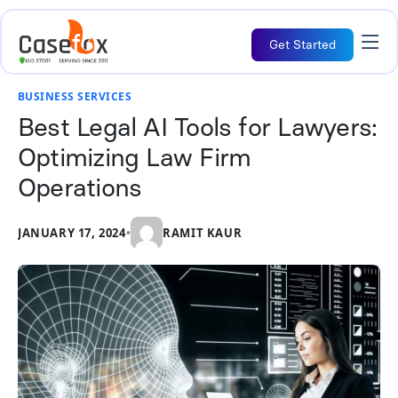
Get Started
BUSINESS SERVICES
Best Legal AI Tools for Lawyers:
Optimizing Law Firm
Operations
JANUARY 17, 2024
•
RAMIT KAUR