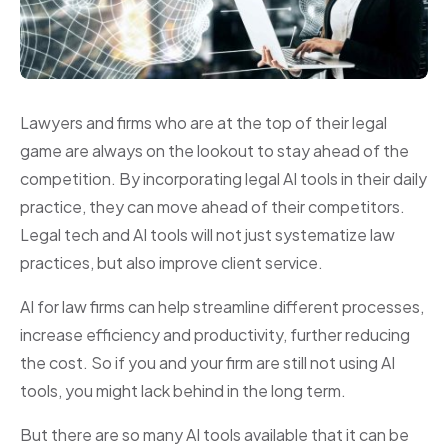
Lawyers and firms who are at the top of their legal
game are always on the lookout to stay ahead of the
competition. By incorporating legal AI tools in their daily
practice, they can move ahead of their competitors.
Legal tech and AI tools will not just systematize law
practices, but also improve client service.
AI for law firms can help streamline different processes,
increase efficiency and productivity, further reducing
the cost. So if you and your firm are still not using AI
tools, you might lack behind in the long term.
But there are so many AI tools available that it can be