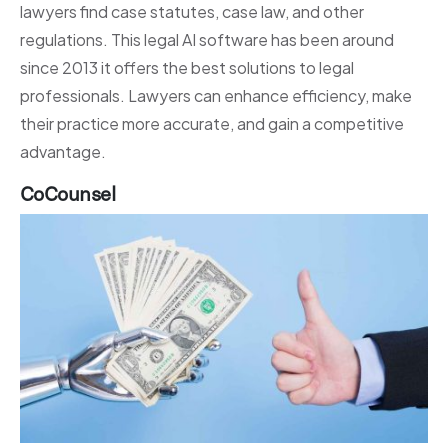
lawyers find case statutes, case law, and other
regulations. This legal AI software has been around
since 2013 it offers the best solutions to legal
professionals. Lawyers can enhance efficiency, make
their practice more accurate, and gain a competitive
advantage.
CoCounsel