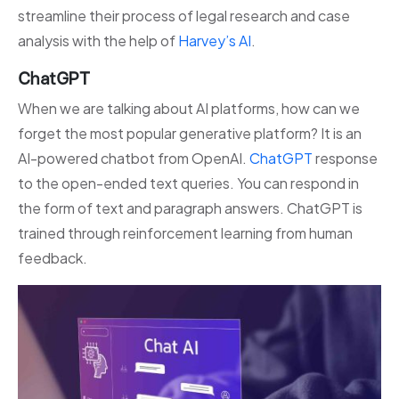
streamline their process of legal research and case
analysis with the help of
Harvey’s AI
.
ChatGPT
When we are talking about AI platforms, how can we
forget the most popular generative platform? It is an
AI-powered chatbot from OpenAI.
ChatGPT
response
to the open-ended text queries. You can respond in
the form of text and paragraph answers. ChatGPT is
trained through reinforcement learning from human
feedback.