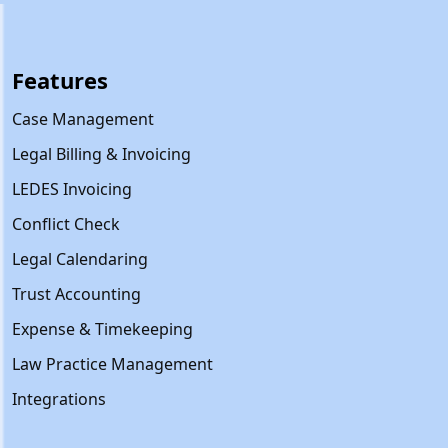
Features
Case Management
Legal Billing & Invoicing
LEDES Invoicing
Conflict Check
Legal Calendaring
Trust Accounting
Expense & Timekeeping
Law Practice Management
Integrations