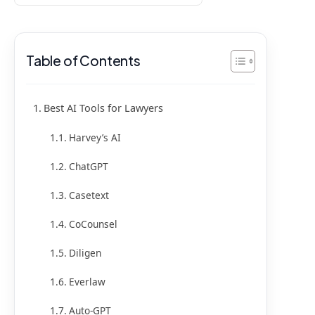
Table of Contents
Best AI Tools for Lawyers
Harvey’s AI
ChatGPT
Casetext
CoCounsel
Diligen
Everlaw
Auto-GPT