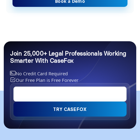
Book a Demo
Join 25,000+ Legal Professionals Working
Smarter With CaseFox
No Credit Card Required
Our Free Plan is Free Forever
TRY CASEFOX