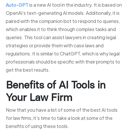
Auto-GPT
is a new AI tool in the industry. It is based on
OpenAI’s text-generating AI models. Additionally, it is
paired with the companion bot to respond to queries,
which enables it to think through complex tasks and
queries. This tool can assist lawyers in creating legal
strategies or provide them with case laws and
regulations. It is similar to ChatGPT, which is why legal
professionals should be specific with their prompts to
get the best results.
Benefits of AI Tools in
Your Law Firm
Now that you have a list of some of the best AI tools
for law firms, it’s time to take a look at some of the
benefits of using these tools.