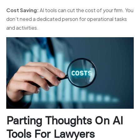
Cost Saving:
AI tools can cut the cost of your firm. You
don’t need a dedicated person for operational tasks
and activities.
Parting Thoughts On AI
Tools For Lawyers