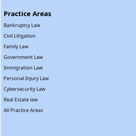
Practice Areas
Bankruptcy Law
Civil Litigation
Family Law
Government Law
Immigration Law
Personal Injury Law
Cybersecurity Law
Real Estate law
All Practice Areas