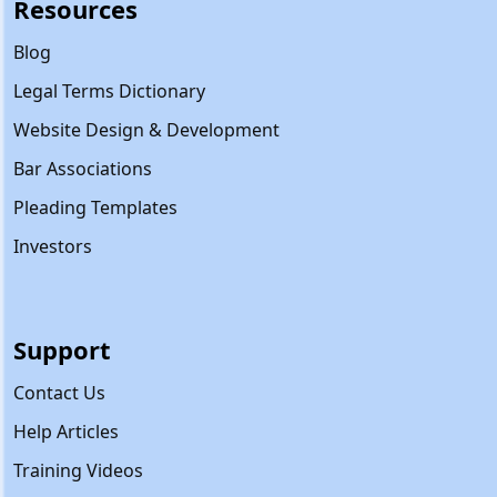
Resources
Blog
Legal Terms Dictionary
Website Design & Development
Bar Associations
Pleading Templates
Investors
Support
Contact Us
Help Articles
Training Videos