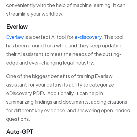
conveniently with the help of machine learning. It can
streamline your workflow.
Everlaw
Everlaw
is a perfect AI tool for
e-discovery
. This tool
has been around for a while and they keep updating
their AI assistant to meet the needs of the cutting-
edge and ever-changing legal industry.
One of the biggest benefits of training Everlaw
assistant for your data is its ability to categorize
eDiscovery PDFs. Additionally, it can help in
summarizing findings and documents, adding citations
for different key evidence, and answering open-ended
questions.
Auto-GPT