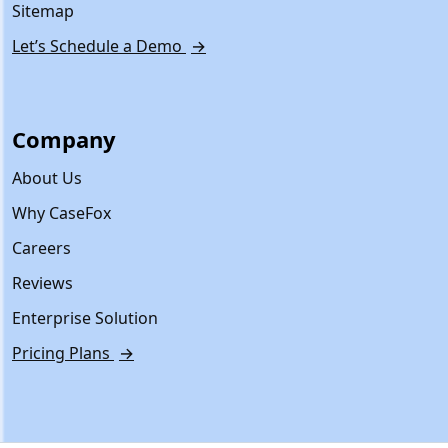
Sitemap
Let’s Schedule a Demo
→
Company
About Us
Why CaseFox
Careers
Reviews
Enterprise Solution
Pricing Plans
→