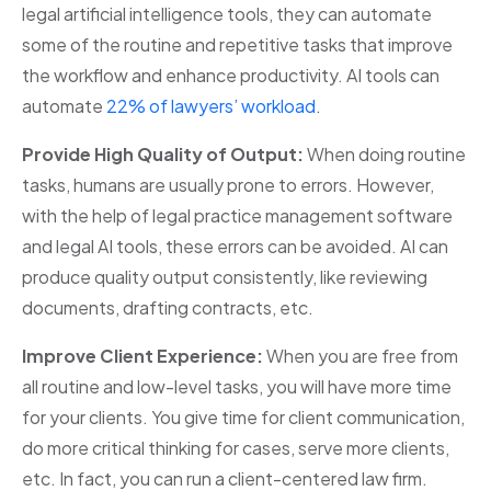
legal artificial intelligence tools, they can automate
some of the routine and repetitive tasks that improve
the workflow and enhance productivity. AI tools can
automate
22% of lawyers’ workload
.
Provide High Quality of Output:
When doing routine
tasks, humans are usually prone to errors. However,
with the help of legal practice management software
and legal AI tools, these errors can be avoided. AI can
produce quality output consistently, like reviewing
documents, drafting contracts, etc.
Improve Client Experience:
When you are free from
all routine and low-level tasks, you will have more time
for your clients. You give time for client communication,
do more critical thinking for cases, serve more clients,
etc. In fact, you can run a client-centered law firm.