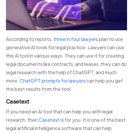
According to reports,
three in four lawyers
plan to use
generative AI tools for legal practice. Lawyers can use
this AI tool in various ways. They can use it for creating
legal documents like contracts, and leases, they can do
legal research with the help of ChatGPT, and much
more.
ChatGPT prompts for lawyers
can help you get
the best results from the tool.
Casetext
If you need an AI tool that can help you with legal
research, then
Casetext
is for you. It is one of the best
legal artificial intelligence software that can help