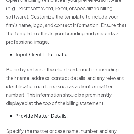
(e.g., Microsoft Word, Excel, or specialized billing
software). Customize the template to include your
firm’s name, logo, and contact information. Ensure that
the template reflects your branding and presents a
professional image.
Input Client Information:
Begin by entering the client’s information, including
their name, address, contact details, and any relevant
identification numbers (such as a client or matter
number). This information should be prominently
displayed at the top of the billing statement.
Provide Matter Details:
Specify the matter or case name, number, and any