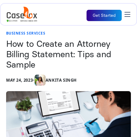
Get Started
BUSINESS SERVICES
How to Create an Attorney
Billing Statement: Tips and
Sample
MAY 24, 2023
•
ANKITA SINGH