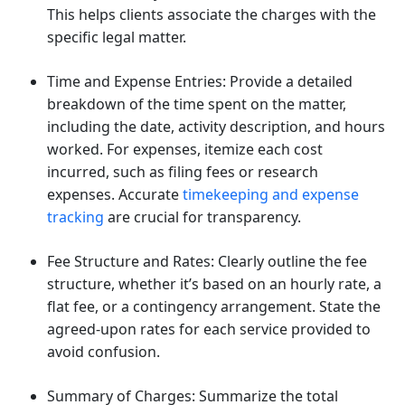
This helps clients associate the charges with the
specific legal matter.
Time and Expense Entries: Provide a detailed
breakdown of the time spent on the matter,
including the date, activity description, and hours
worked. For expenses, itemize each cost
incurred, such as filing fees or research
expenses. Accurate
timekeeping and expense
tracking
are crucial for transparency.
Fee Structure and Rates: Clearly outline the fee
structure, whether it’s based on an hourly rate, a
flat fee, or a contingency arrangement. State the
agreed-upon rates for each service provided to
avoid confusion.
Summary of Charges: Summarize the total