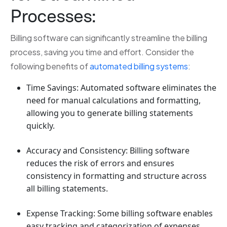
Processes:
Billing software can significantly streamline the billing
process, saving you time and effort. Consider the
following benefits of
automated billing systems
:
Time Savings: Automated software eliminates the
need for manual calculations and formatting,
allowing you to generate billing statements
quickly.
Accuracy and Consistency: Billing software
reduces the risk of errors and ensures
consistency in formatting and structure across
all billing statements.
Expense Tracking: Some billing software enables
easy tracking and categorization of expenses,