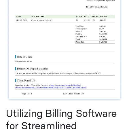
Utilizing Billing Software
for Streamlined