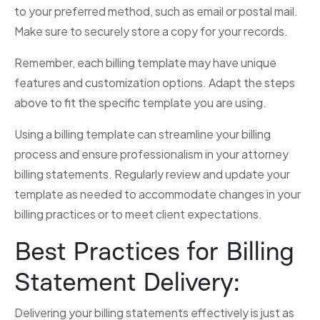
to your preferred method, such as email or postal mail.
Make sure to securely store a copy for your records.
Remember, each billing template may have unique
features and customization options. Adapt the steps
above to fit the specific template you are using.
Using a billing template can streamline your billing
process and ensure professionalism in your attorney
billing statements. Regularly review and update your
template as needed to accommodate changes in your
billing practices or to meet client expectations.
Best Practices for Billing
Statement Delivery:
Delivering your billing statements effectively is just as