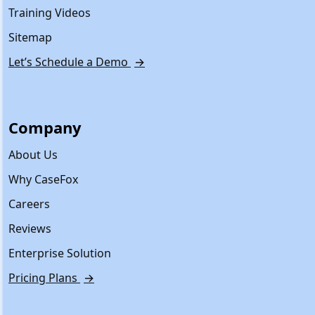
Training Videos
Sitemap
Let’s Schedule a Demo
→
Company
About Us
Why CaseFox
Careers
Reviews
Enterprise Solution
Pricing Plans
→