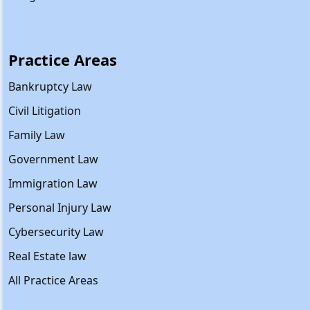
Practice Areas
Bankruptcy Law
Civil Litigation
Family Law
Government Law
Immigration Law
Personal Injury Law
Cybersecurity Law
Real Estate law
All Practice Areas