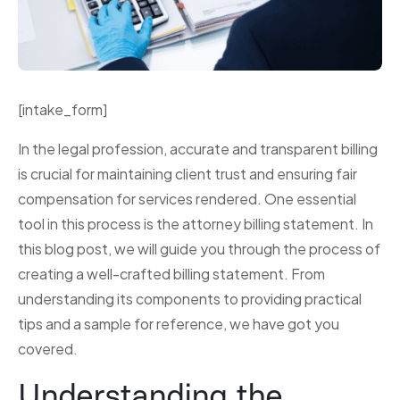
[intake_form]
In the legal profession, accurate and transparent billing
is crucial for maintaining client trust and ensuring fair
compensation for services rendered. One essential
tool in this process is the attorney billing statement. In
this blog post, we will guide you through the process of
creating a well-crafted billing statement. From
understanding its components to providing practical
tips and a sample for reference, we have got you
covered.
Understanding the