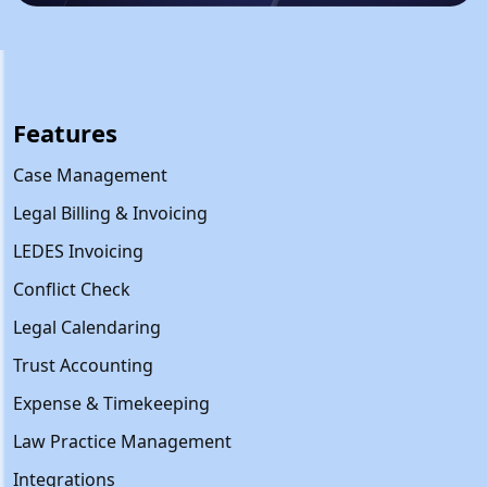
Features
Case Management
Legal Billing & Invoicing
LEDES Invoicing
Conflict Check
Legal Calendaring
Trust Accounting
Expense & Timekeeping
Law Practice Management
Integrations