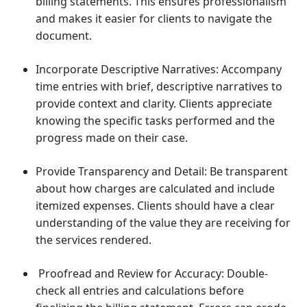
billing statements. This ensures professionalism
and makes it easier for clients to navigate the
document.
Incorporate Descriptive Narratives: Accompany
time entries with brief, descriptive narratives to
provide context and clarity. Clients appreciate
knowing the specific tasks performed and the
progress made on their case.
Provide Transparency and Detail: Be transparent
about how charges are calculated and include
itemized expenses. Clients should have a clear
understanding of the value they are receiving for
the services rendered.
Proofread and Review for Accuracy: Double-
check all entries and calculations before