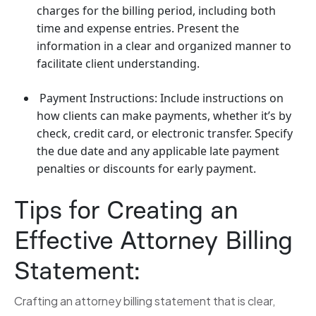
charges for the billing period, including both
time and expense entries. Present the
information in a clear and organized manner to
facilitate client understanding.
Payment Instructions: Include instructions on
how clients can make payments, whether it’s by
check, credit card, or electronic transfer. Specify
the due date and any applicable late payment
penalties or discounts for early payment.
Tips for Creating an
Effective Attorney Billing
Statement:
Crafting an attorney billing statement that is clear,