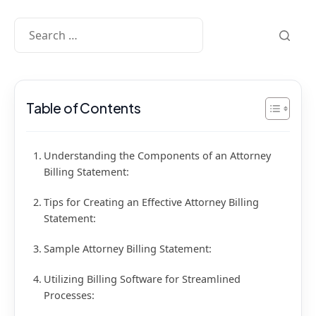
Table of Contents
Understanding the Components of an Attorney
Billing Statement:
Tips for Creating an Effective Attorney Billing
Statement:
Sample Attorney Billing Statement:
Utilizing Billing Software for Streamlined
Processes: