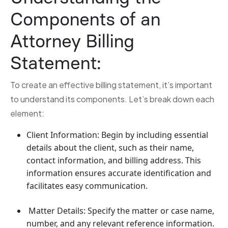
Components of an
Attorney Billing
Statement:
To create an effective billing statement, it’s important
to understand its components. Let’s break down each
element:
Client Information: Begin by including essential
details about the client, such as their name,
contact information, and billing address. This
information ensures accurate identification and
facilitates easy communication.
Matter Details: Specify the matter or case name,
number, and any relevant reference information.