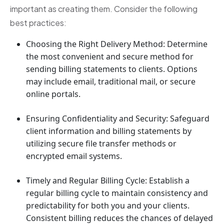
important as creating them. Consider the following
best practices:
Choosing the Right Delivery Method: Determine
the most convenient and secure method for
sending billing statements to clients. Options
may include email, traditional mail, or secure
online portals.
Ensuring Confidentiality and Security: Safeguard
client information and billing statements by
utilizing secure file transfer methods or
encrypted email systems.
Timely and Regular Billing Cycle: Establish a
regular billing cycle to maintain consistency and
predictability for both you and your clients.
Consistent billing reduces the chances of delayed