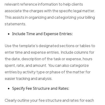
relevant reference information to help clients
associate the charges with the specific legal matter.
This assists in organizing and categorizing your billing
statements.
Include Time and Expense Entries:
Use the template’s designated sections or tables to
enter time and expense entries. Include columns for
the date, description of the task or expense, hours
spent, rate, and amount. You can also categorize
entries by activity type or phase of the matter for
easier tracking and analysis.
Specify Fee Structure and Rates:
Clearly outline your fee structure and rates for each