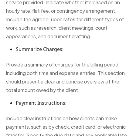
service provided. Indicate whether it’s based on an
hourly rate, flat fee, or contingency arrangement.
Include the agreed-upon rates for different types of
work, such as research, client meetings, court
appearances, and document drafting.
Summarize Charges:
Provide a summary of charges for the billing period,
including both time and expense entries. This section
should present a clear and concise overview of the
total amount owed by the client.
Payment Instructions:
Include clear instructions on how clients can make
payments, such as by check, credit card, or electronic
transfer. Specify the due date and any applicable late