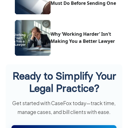
Must Do Before Sending One
Why ‘Working Harder’ Isn’t
Making You a Better Lawyer
Ready to Simplify Your
Legal Practice?
Get started with CaseFox today—track time,
manage cases, and bill clients with ease.