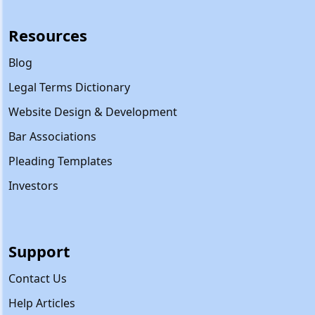
Resources
Blog
Legal Terms Dictionary
Website Design & Development
Bar Associations
Pleading Templates
Investors
Support
Contact Us
Help Articles