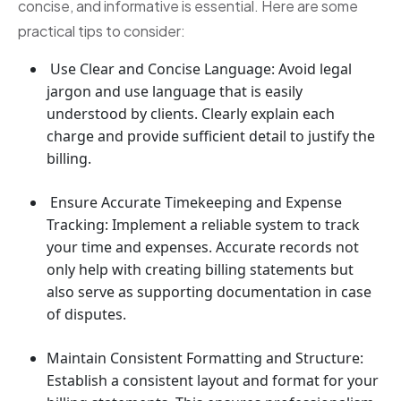
concise, and informative is essential. Here are some
practical tips to consider:
Use Clear and Concise Language: Avoid legal
jargon and use language that is easily
understood by clients. Clearly explain each
charge and provide sufficient detail to justify the
billing.
Ensure Accurate Timekeeping and Expense
Tracking: Implement a reliable system to track
your time and expenses. Accurate records not
only help with creating billing statements but
also serve as supporting documentation in case
of disputes.
Maintain Consistent Formatting and Structure:
Establish a consistent layout and format for your