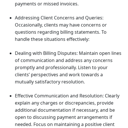
payments or missed invoices.
Addressing Client Concerns and Queries:
Occasionally, clients may have concerns or
questions regarding billing statements. To
handle these situations effectively:
Dealing with Billing Disputes: Maintain open lines
of communication and address any concerns
promptly and professionally. Listen to your
clients’ perspectives and work towards a
mutually satisfactory resolution.
Effective Communication and Resolution: Clearly
explain any charges or discrepancies, provide
additional documentation if necessary, and be
open to discussing payment arrangements if
needed. Focus on maintaining a positive client