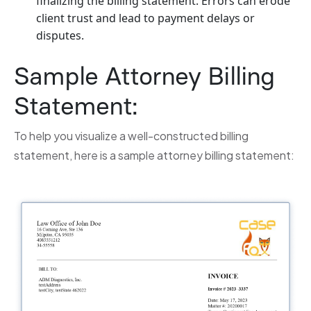
finalizing the billing statement. Errors can erode
client trust and lead to payment delays or
disputes.
Sample Attorney Billing
Statement:
To help you visualize a well-constructed billing
statement, here is a sample attorney billing statement: