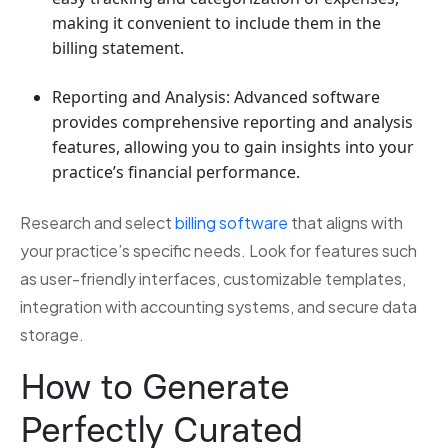
making it convenient to include them in the
billing statement.
Reporting and Analysis: Advanced software
provides comprehensive reporting and analysis
features, allowing you to gain insights into your
practice’s financial performance.
Research and select
billing software
that aligns with
your practice’s specific needs. Look for features such
as user-friendly interfaces, customizable templates,
integration with accounting systems, and secure data
storage.
How to Generate
Perfectly Curated