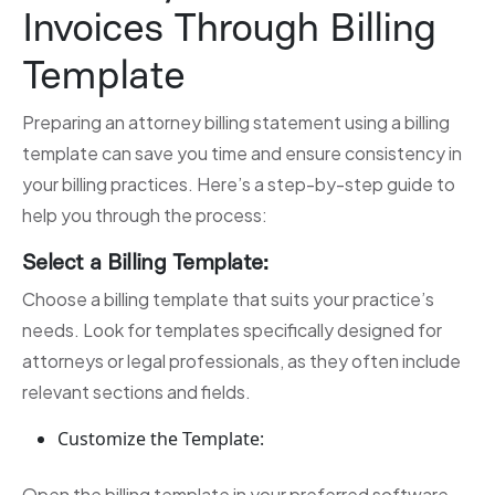
Invoices Through Billing
Template
Preparing an attorney billing statement using a billing
template can save you time and ensure consistency in
your billing practices. Here’s a step-by-step guide to
help you through the process:
Select a Billing Template:
Choose a billing template that suits your practice’s
needs. Look for templates specifically designed for
attorneys or legal professionals, as they often include
relevant sections and fields.
Customize the Template:
Open the billing template in your preferred software