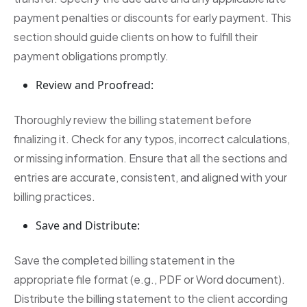
payment penalties or discounts for early payment. This
section should guide clients on how to fulfill their
payment obligations promptly.
Review and Proofread:
Thoroughly review the billing statement before
finalizing it. Check for any typos, incorrect calculations,
or missing information. Ensure that all the sections and
entries are accurate, consistent, and aligned with your
billing practices.
Save and Distribute:
Save the completed billing statement in the
appropriate file format (e.g., PDF or Word document).
Distribute the billing statement to the client according