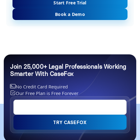
Start Free Trial
Book a Demo
Join 25,000+ Legal Professionals Working
Smarter With CaseFox
No Credit Card Required
Our Free Plan is Free Forever
TRY CASEFOX