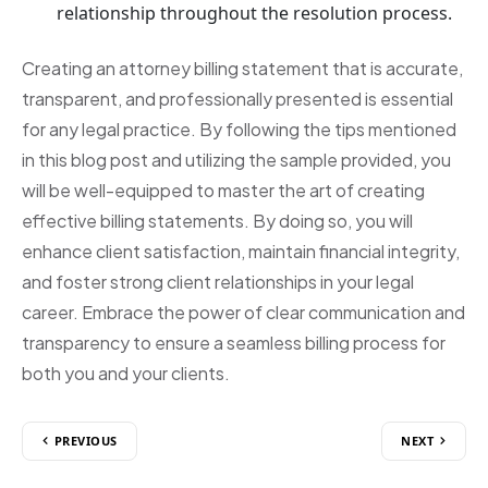
relationship throughout the resolution process.
Creating an attorney billing statement that is accurate,
transparent, and professionally presented is essential
for any legal practice. By following the tips mentioned
in this blog post and utilizing the sample provided, you
will be well-equipped to master the art of creating
effective billing statements. By doing so, you will
enhance client satisfaction, maintain financial integrity,
and foster strong client relationships in your legal
career. Embrace the power of clear communication and
transparency to ensure a seamless billing process for
both you and your clients.
PREVIOUS
NEXT