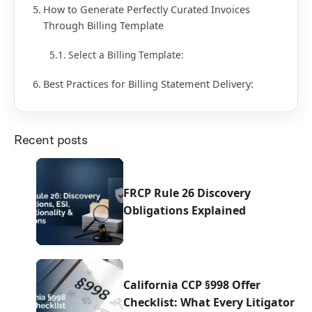
How to Generate Perfectly Curated Invoices
Through Billing Template
Select a Billing Template:
Best Practices for Billing Statement Delivery:
Recent posts
FRCP Rule 26 Discovery
Obligations Explained
California CCP §998 Offer
Checklist: What Every Litigator